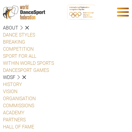
ABOUT
DANCE STYLES
BREAKING
COMPETITION
SPORT FOR ALL
WITHIN WORLD SPORTS
DANCESPORT GAMES
WDSF
HISTORY
VISION
ORGANISATION
COMMISSIONS
ACADEMY
PARTNERS
HALL OF FAME