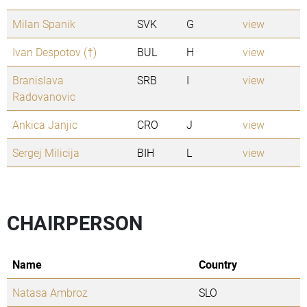
Milan Spanik
SVK
G
view
Ivan Despotov (†)
BUL
H
view
Branislava
SRB
I
view
Radovanovic
Ankica Janjic
CRO
J
view
Sergej Milicija
BIH
L
view
CHAIRPERSON
Name
Country
Natasa Ambroz
SLO