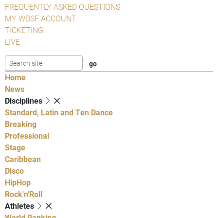
FREQUENTLY ASKED QUESTIONS
MY WDSF ACCOUNT
TICKETING
LIVE
Home
News
Disciplines
Standard, Latin and Ten Dance
Breaking
Professional
Stage
Caribbean
Disco
HipHop
Rock'n'Roll
Athletes
World Ranking