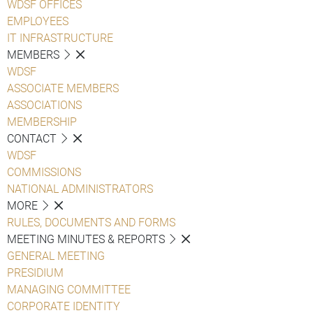
WDSF OFFICES
EMPLOYEES
IT INFRASTRUCTURE
MEMBERS
WDSF
ASSOCIATE MEMBERS
ASSOCIATIONS
MEMBERSHIP
CONTACT
WDSF
COMMISSIONS
NATIONAL ADMINISTRATORS
MORE
RULES, DOCUMENTS AND FORMS
MEETING MINUTES & REPORTS
GENERAL MEETING
PRESIDIUM
MANAGING COMMITTEE
CORPORATE IDENTITY