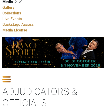
Media
Gallery
Collections
Live Events
Backstage Access
Media License
Show Competitions
ADJUDICATORS &
OFFICIALS