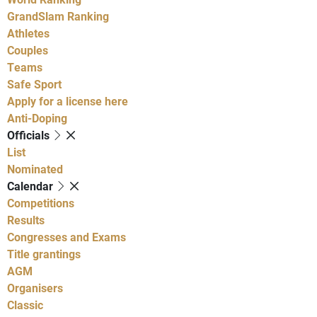
GrandSlam Ranking
Athletes
Couples
Teams
Safe Sport
Apply for a license here
Anti-Doping
Officials
List
Nominated
Calendar
Competitions
Results
Congresses and Exams
Title grantings
AGM
Organisers
Classic