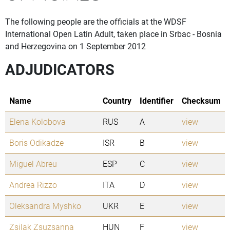
The following people are the officials at the WDSF
International Open Latin Adult, taken place in Srbac - Bosnia
and Herzegovina on 1 September 2012
ADJUDICATORS
Name
Country
Identifier
Checksum
Elena Kolobova
RUS
A
view
Boris Odikadze
ISR
B
view
Miguel Abreu
ESP
C
view
Andrea Rizzo
ITA
D
view
Oleksandra Myshko
UKR
E
view
Zsilak Zsuzsanna
HUN
F
view