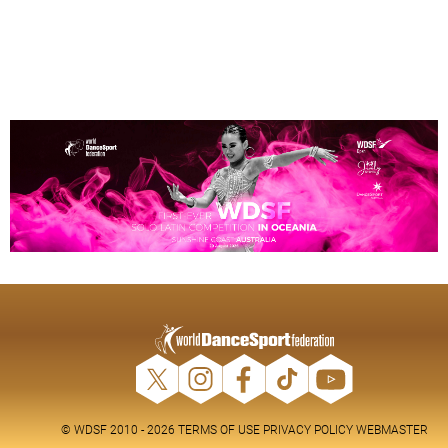
© WDSF 2010 - 2026
TERMS OF USE
PRIVACY POLICY
WEBMASTER