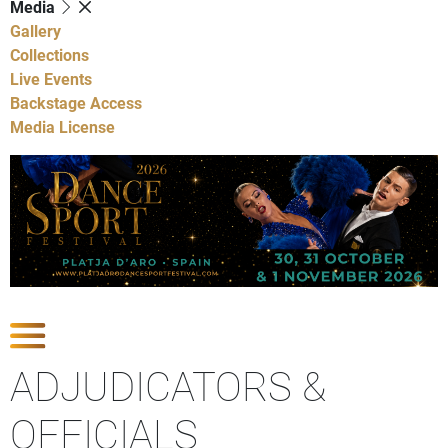
Media
Gallery
Collections
Live Events
Backstage Access
Media License
Show Competitions
ADJUDICATORS &
OFFICIALS