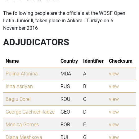
The following people are the officials at the WDSF Open
Latin Junior II, taken place in Ankara - Türkiye on 6
November 2016
ADJUDICATORS
Name
Country
Identifier
Checksum
Polina Afonina
MDA
A
view
Irina Asriyan
RUS
B
view
Bagiu Dorel
ROU
C
view
George Gachechiladze
GEO
D
view
Monica Gomes
POR
E
view
Diana Meshkova
BUL
G
view