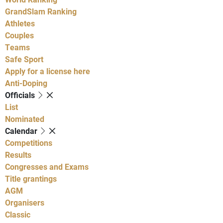
GrandSlam Ranking
Athletes
Couples
Teams
Safe Sport
Apply for a license here
Anti-Doping
Officials
List
Nominated
Calendar
Competitions
Results
Congresses and Exams
Title grantings
AGM
Organisers
Classic