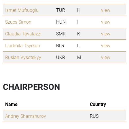
Ismet Muftuoglu
TUR
H
view
Szucs Simon
HUN
I
view
Claudia Tavalazzi
SMR
K
view
Liudmila Tsyrkun
BLR
L
view
Ruslan Vysotskyy
UKR
M
view
CHAIRPERSON
Name
Country
Andrey Shamshurov
RUS