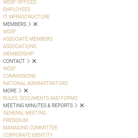
WDSF OFFICES
EMPLOYEES
IT INFRASTRUCTURE
MEMBERS
WDSF
ASSOCIATE MEMBERS
ASSOCIATIONS
MEMBERSHIP
CONTACT
WDSF
COMMISSIONS
NATIONAL ADMINISTRATORS
MORE
RULES, DOCUMENTS AND FORMS
MEETING MINUTES & REPORTS
GENERAL MEETING
PRESIDIUM
MANAGING COMMITTEE
CORPORATE IDENTITY