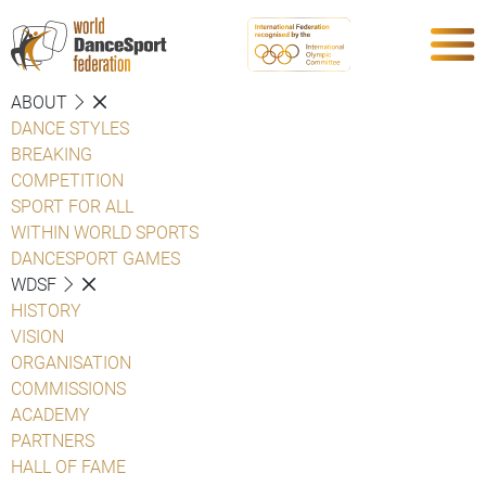
ABOUT
DANCE STYLES
BREAKING
COMPETITION
SPORT FOR ALL
WITHIN WORLD SPORTS
DANCESPORT GAMES
WDSF
HISTORY
VISION
ORGANISATION
COMMISSIONS
ACADEMY
PARTNERS
HALL OF FAME