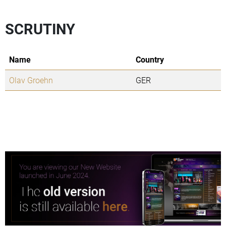
SCRUTINY
Name
Country
Olav Groehn
GER