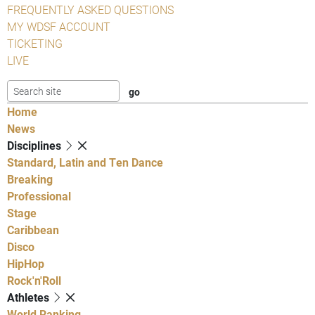
FREQUENTLY ASKED QUESTIONS
MY WDSF ACCOUNT
TICKETING
LIVE
Home
News
Disciplines
Standard, Latin and Ten Dance
Breaking
Professional
Stage
Caribbean
Disco
HipHop
Rock'n'Roll
Athletes
World Ranking