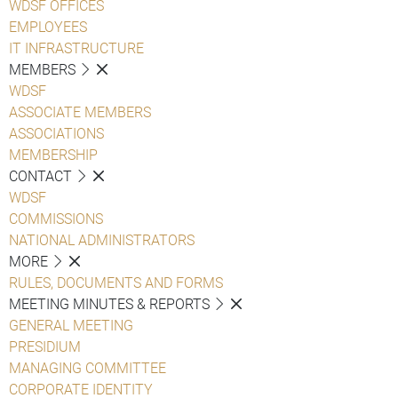
WDSF OFFICES
EMPLOYEES
IT INFRASTRUCTURE
MEMBERS
WDSF
ASSOCIATE MEMBERS
ASSOCIATIONS
MEMBERSHIP
CONTACT
WDSF
COMMISSIONS
NATIONAL ADMINISTRATORS
MORE
RULES, DOCUMENTS AND FORMS
MEETING MINUTES & REPORTS
GENERAL MEETING
PRESIDIUM
MANAGING COMMITTEE
CORPORATE IDENTITY