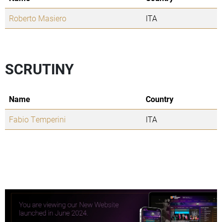
Roberto Masiero
ITA
SCRUTINY
Name
Country
Fabio Temperini
ITA