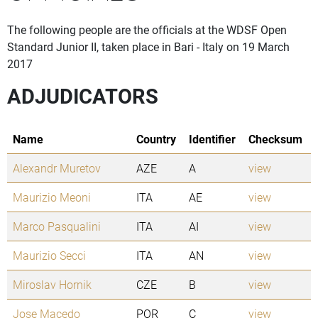
The following people are the officials at the WDSF Open
Standard Junior II, taken place in Bari - Italy on 19 March
2017
ADJUDICATORS
Name
Country
Identifier
Checksum
Alexandr Muretov
AZE
A
view
Maurizio Meoni
ITA
AE
view
Marco Pasqualini
ITA
AI
view
Maurizio Secci
ITA
AN
view
Miroslav Hornik
CZE
B
view
Jose Macedo
POR
C
view