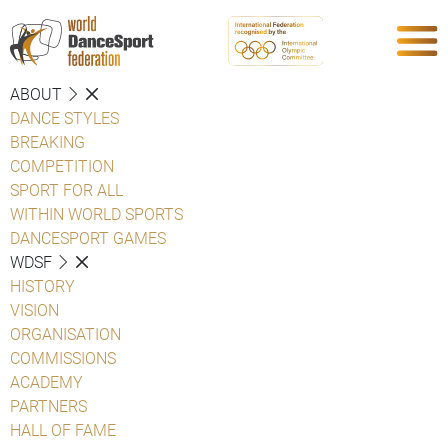
ABOUT
DANCE STYLES
BREAKING
COMPETITION
SPORT FOR ALL
WITHIN WORLD SPORTS
DANCESPORT GAMES
WDSF
HISTORY
VISION
ORGANISATION
COMMISSIONS
ACADEMY
PARTNERS
HALL OF FAME