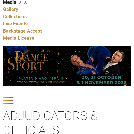
Media
Gallery
Collections
Live Events
Backstage Access
Media License
Show Competitions
ADJUDICATORS &
OFFICIALS