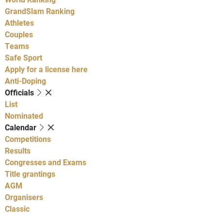
GrandSlam Ranking
Athletes
Couples
Teams
Safe Sport
Apply for a license here
Anti-Doping
Officials
List
Nominated
Calendar
Competitions
Results
Congresses and Exams
Title grantings
AGM
Organisers
Classic