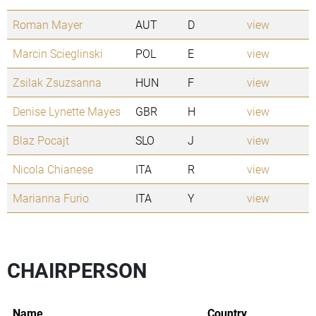
Roman Mayer
AUT
D
view
Marcin Scieglinski
POL
E
view
Zsilak Zsuzsanna
HUN
F
view
Denise Lynette Mayes
GBR
H
view
Blaz Pocajt
SLO
J
view
Nicola Chianese
ITA
R
view
Marianna Furio
ITA
Y
view
CHAIRPERSON
Name
Country