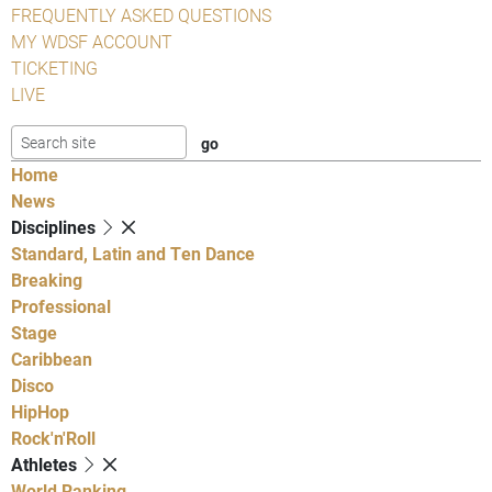
FREQUENTLY ASKED QUESTIONS
MY WDSF ACCOUNT
TICKETING
LIVE
Home
News
Disciplines
Standard, Latin and Ten Dance
Breaking
Professional
Stage
Caribbean
Disco
HipHop
Rock'n'Roll
Athletes
World Ranking