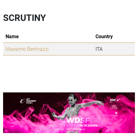
SCRUTINY
Name
Country
Massimo Bertinazzi
ITA