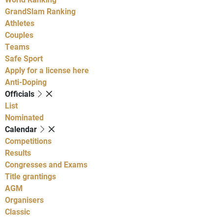
GrandSlam Ranking
Athletes
Couples
Teams
Safe Sport
Apply for a license here
Anti-Doping
Officials
List
Nominated
Calendar
Competitions
Results
Congresses and Exams
Title grantings
AGM
Organisers
Classic