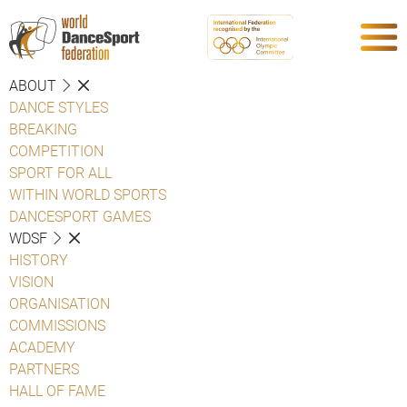
ABOUT
DANCE STYLES
BREAKING
COMPETITION
SPORT FOR ALL
WITHIN WORLD SPORTS
DANCESPORT GAMES
WDSF
HISTORY
VISION
ORGANISATION
COMMISSIONS
ACADEMY
PARTNERS
HALL OF FAME