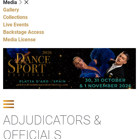
Media
Gallery
Collections
Live Events
Backstage Access
Media License
Show Competitions
ADJUDICATORS &
OFFICIALS