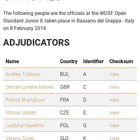
The following people are the officials at the WDSF Open
Standard Junior II, taken place in Bassano del Grappa - Italy
on 8 February 2014
ADJUDICATORS
Name
Country
Identifier
Checksum
Andrey Todorov
BUL
A
view
Denise Lynette Mayes
GBR
C
view
Franck Brangbour
FRA
D
view
Marcel Gebert
CZE
E
view
Justyna Hawkins
POL
G
view
Verena Sulek
SLO
K
view