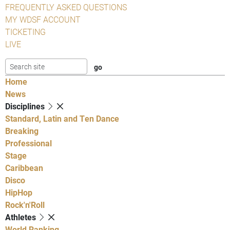
FREQUENTLY ASKED QUESTIONS
MY WDSF ACCOUNT
TICKETING
LIVE
Home
News
Disciplines
Standard, Latin and Ten Dance
Breaking
Professional
Stage
Caribbean
Disco
HipHop
Rock'n'Roll
Athletes
World Ranking