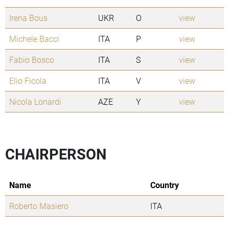
Irena Bous
UKR
O
view
Michele Bacci
ITA
P
view
Fabio Bosco
ITA
S
view
Elio Ficola
ITA
V
view
Nicola Lonardi
AZE
Y
view
CHAIRPERSON
Name
Country
Roberto Masiero
ITA