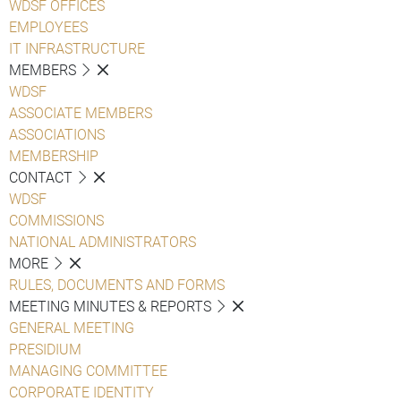
WDSF OFFICES
EMPLOYEES
IT INFRASTRUCTURE
MEMBERS
WDSF
ASSOCIATE MEMBERS
ASSOCIATIONS
MEMBERSHIP
CONTACT
WDSF
COMMISSIONS
NATIONAL ADMINISTRATORS
MORE
RULES, DOCUMENTS AND FORMS
MEETING MINUTES & REPORTS
GENERAL MEETING
PRESIDIUM
MANAGING COMMITTEE
CORPORATE IDENTITY