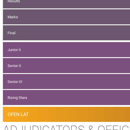
Results
Marks
Final
Junior II
Senior II
Senior III
Rising Stars
OPEN LAT
ADJUDICATORS & OFFIC