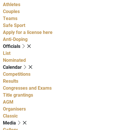
Athletes
Couples
Teams
Safe Sport
Apply for a license here
Anti-Doping
Officials
List
Nominated
Calendar
Competitions
Results
Congresses and Exams
Title grantings
AGM
Organisers
Classic
Media
Gallery