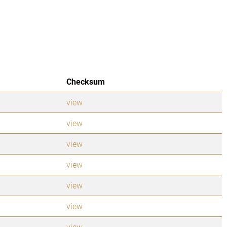
Checksum
view
view
view
view
view
view
view