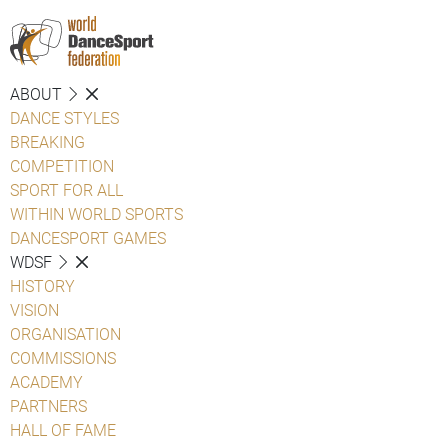
ABOUT
DANCE STYLES
BREAKING
COMPETITION
SPORT FOR ALL
WITHIN WORLD SPORTS
DANCESPORT GAMES
WDSF
HISTORY
VISION
ORGANISATION
COMMISSIONS
ACADEMY
PARTNERS
HALL OF FAME