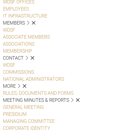
WDSF OFFICES
EMPLOYEES
IT INFRASTRUCTURE
MEMBERS
WDSF
ASSOCIATE MEMBERS
ASSOCIATIONS
MEMBERSHIP
CONTACT
WDSF
COMMISSIONS
NATIONAL ADMINISTRATORS
MORE
RULES, DOCUMENTS AND FORMS
MEETING MINUTES & REPORTS
GENERAL MEETING
PRESIDIUM
MANAGING COMMITTEE
CORPORATE IDENTITY