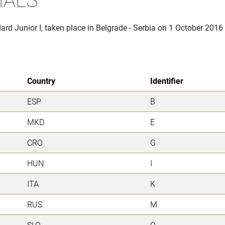
rd Junior I, taken place in Belgrade - Serbia on 1 October 2016
Country
Identifier
ESP
B
MKD
E
CRO
G
HUN
I
ITA
K
RUS
M
SLO
O