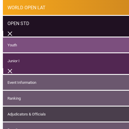
WORLD OPEN LAT
OPEN STD
Youth
Junior I
Event Information
Ranking
Adjudicators & Officials