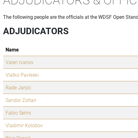
The following people are the officials at the WDSF Open Standa
ADJUDICATORS
Name
Valeri Ivanov
Vlatko Pavleski
Rade Janjic
Sandor Zoltan
Fabio Selmi
Vladimir Kolobov
Blaz Pocajt