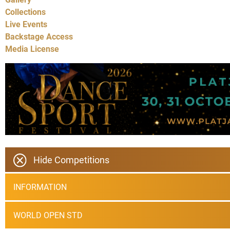
Collections
Live Events
Backstage Access
Media License
Hide Competitions
INFORMATION
WORLD OPEN STD