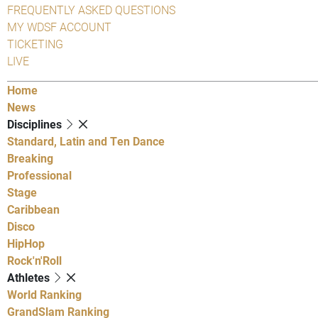
FREQUENTLY ASKED QUESTIONS
MY WDSF ACCOUNT
TICKETING
LIVE
Home
News
Disciplines
Standard, Latin and Ten Dance
Breaking
Professional
Stage
Caribbean
Disco
HipHop
Rock'n'Roll
Athletes
World Ranking
GrandSlam Ranking