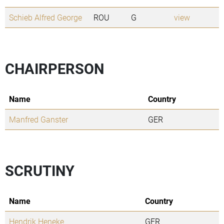
Schieb Alfred George
ROU
G
view
CHAIRPERSON
Name
Country
Manfred Ganster
GER
SCRUTINY
Name
Country
Hendrik Heneke
GER