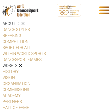
ABOUT
DANCE STYLES
BREAKING
COMPETITION
SPORT FOR ALL
WITHIN WORLD SPORTS
DANCESPORT GAMES
WDSF
HISTORY
VISION
ORGANISATION
COMMISSIONS
ACADEMY
PARTNERS
HALL OF FAME