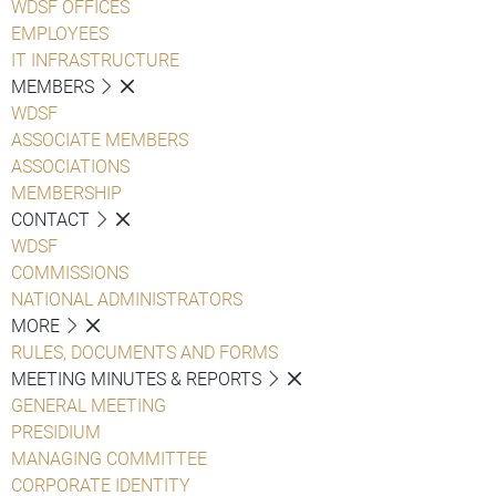
WDSF OFFICES
EMPLOYEES
IT INFRASTRUCTURE
MEMBERS
WDSF
ASSOCIATE MEMBERS
ASSOCIATIONS
MEMBERSHIP
CONTACT
WDSF
COMMISSIONS
NATIONAL ADMINISTRATORS
MORE
RULES, DOCUMENTS AND FORMS
MEETING MINUTES & REPORTS
GENERAL MEETING
PRESIDIUM
MANAGING COMMITTEE
CORPORATE IDENTITY