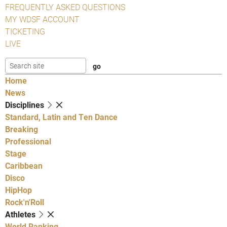
FREQUENTLY ASKED QUESTIONS
MY WDSF ACCOUNT
TICKETING
LIVE
Home
News
Disciplines
Standard, Latin and Ten Dance
Breaking
Professional
Stage
Caribbean
Disco
HipHop
Rock'n'Roll
Athletes
World Ranking