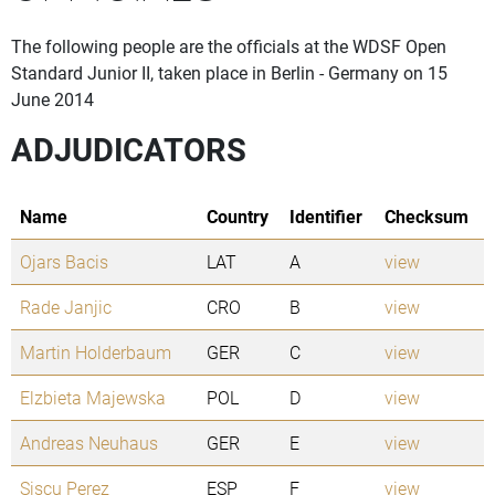
The following people are the officials at the WDSF Open
Standard Junior II, taken place in Berlin - Germany on 15
June 2014
ADJUDICATORS
Name
Country
Identifier
Checksum
Ojars Bacis
LAT
A
view
Rade Janjic
CRO
B
view
Martin Holderbaum
GER
C
view
Elzbieta Majewska
POL
D
view
Andreas Neuhaus
GER
E
view
Siscu Perez
ESP
F
view