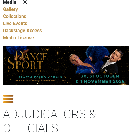
Media
Gallery
Collections
Live Events
Backstage Access
Media License
Show Competitions
ADJUDICATORS &
OFFICIALS