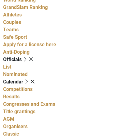
GrandSlam Ranking
Athletes
Couples
Teams
Safe Sport
Apply for a license here
Anti-Doping
Officials
List
Nominated
Calendar
Competitions
Results
Congresses and Exams
Title grantings
AGM
Organisers
Classic