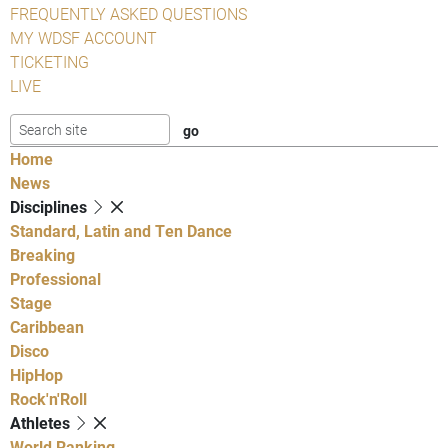
FREQUENTLY ASKED QUESTIONS
MY WDSF ACCOUNT
TICKETING
LIVE
Home
News
Disciplines
Standard, Latin and Ten Dance
Breaking
Professional
Stage
Caribbean
Disco
HipHop
Rock'n'Roll
Athletes
World Ranking