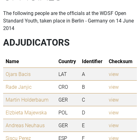
The following people are the officials at the WDSF Open
Standard Youth, taken place in Berlin - Germany on 14 June
2014
ADJUDICATORS
Name
Country
Identifier
Checksum
Ojars Bacis
LAT
A
view
Rade Janjic
CRO
B
view
Martin Holderbaum
GER
C
view
Elzbieta Majewska
POL
D
view
Andreas Neuhaus
GER
E
view
Siscu Perez
ESP
F
view