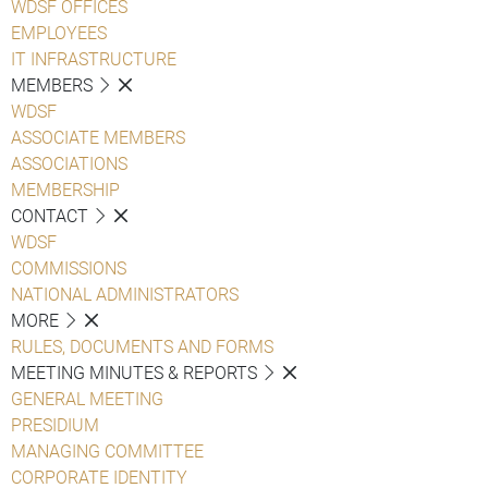
WDSF OFFICES
EMPLOYEES
IT INFRASTRUCTURE
MEMBERS
WDSF
ASSOCIATE MEMBERS
ASSOCIATIONS
MEMBERSHIP
CONTACT
WDSF
COMMISSIONS
NATIONAL ADMINISTRATORS
MORE
RULES, DOCUMENTS AND FORMS
MEETING MINUTES & REPORTS
GENERAL MEETING
PRESIDIUM
MANAGING COMMITTEE
CORPORATE IDENTITY