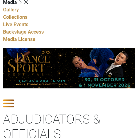
Media
Gallery
Collections
Live Events
Backstage Access
Media License
Show Competitions
ADJUDICATORS &
OFFICIALS