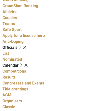
GrandSlam Ranking
Athletes
Couples
Teams
Safe Sport
Apply for a license here
Anti-Doping
Officials
List
Nominated
Calendar
Competitions
Results
Congresses and Exams
Title grantings
AGM
Organisers
Classic