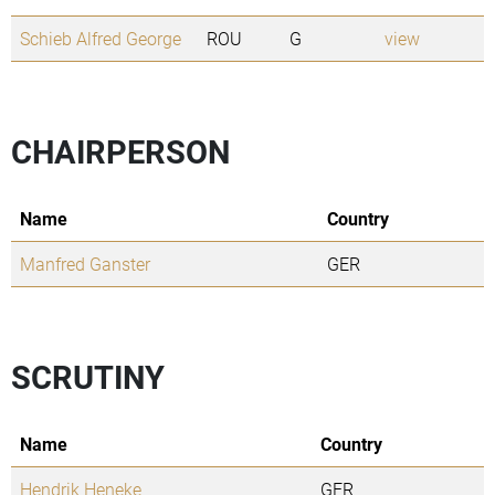
Schieb Alfred George
ROU
G
view
CHAIRPERSON
Name
Country
Manfred Ganster
GER
SCRUTINY
Name
Country
Hendrik Heneke
GER