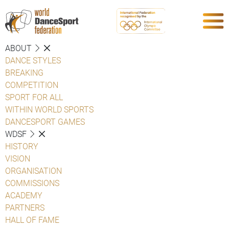
ABOUT
DANCE STYLES
BREAKING
COMPETITION
SPORT FOR ALL
WITHIN WORLD SPORTS
DANCESPORT GAMES
WDSF
HISTORY
VISION
ORGANISATION
COMMISSIONS
ACADEMY
PARTNERS
HALL OF FAME