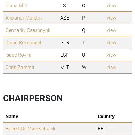
Diana Mitt
EST
O
view
Alexandr Muretov
AZE
P
view
Gennadiy Oseshnyuk
Q
view
Bernd Rossnagel
GER
T
view
Isaac Rovira
ESP
U
view
Chris Zammit
MLT
W
view
CHAIRPERSON
Name
Country
Hubert De Maesschalck
BEL