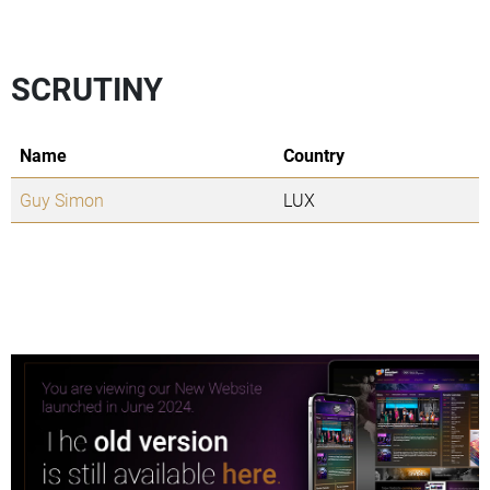
SCRUTINY
Name
Country
Guy Simon
LUX