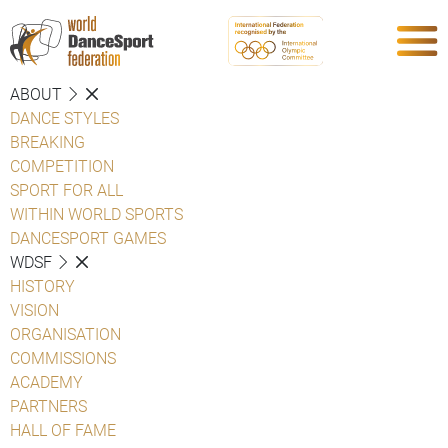
ABOUT
DANCE STYLES
BREAKING
COMPETITION
SPORT FOR ALL
WITHIN WORLD SPORTS
DANCESPORT GAMES
WDSF
HISTORY
VISION
ORGANISATION
COMMISSIONS
ACADEMY
PARTNERS
HALL OF FAME