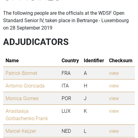
The following people are the officials at the WDSF Open
Standard Senior IV, taken place in Bertrange - Luxembourg
on 28 September 2019
ADJUDICATORS
Name
Country
Identifier
Checksum
Patrick Bonnet
FRA
A
view
Antonio Gioncada
ITA
H
view
Monica Gomes
POR
J
view
Anastasija
LUX
K
view
Gorbachenko Frank
Marcel Keijzer
NED
L
view