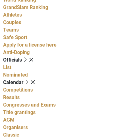
GrandSlam Ranking
Athletes
Couples
Teams
Safe Sport
Apply for a license here
Anti-Doping
Officials
List
Nominated
Calendar
Competitions
Results
Congresses and Exams
Title grantings
AGM
Organisers
Classic