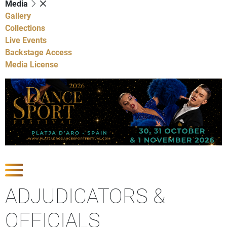
Media
Gallery
Collections
Live Events
Backstage Access
Media License
Show Competitions
ADJUDICATORS &
OFFICIALS