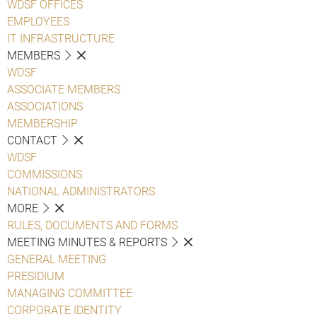
WDSF OFFICES
EMPLOYEES
IT INFRASTRUCTURE
MEMBERS
WDSF
ASSOCIATE MEMBERS
ASSOCIATIONS
MEMBERSHIP
CONTACT
WDSF
COMMISSIONS
NATIONAL ADMINISTRATORS
MORE
RULES, DOCUMENTS AND FORMS
MEETING MINUTES & REPORTS
GENERAL MEETING
PRESIDIUM
MANAGING COMMITTEE
CORPORATE IDENTITY