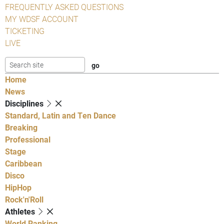
FREQUENTLY ASKED QUESTIONS
MY WDSF ACCOUNT
TICKETING
LIVE
Home
News
Disciplines
Standard, Latin and Ten Dance
Breaking
Professional
Stage
Caribbean
Disco
HipHop
Rock'n'Roll
Athletes
World Ranking