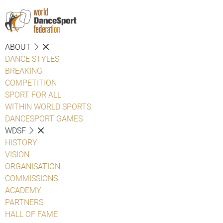
ABOUT
DANCE STYLES
BREAKING
COMPETITION
SPORT FOR ALL
WITHIN WORLD SPORTS
DANCESPORT GAMES
WDSF
HISTORY
VISION
ORGANISATION
COMMISSIONS
ACADEMY
PARTNERS
HALL OF FAME