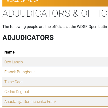
WORLD CH. PD LAT
ADJUDICATORS & OFFIC
The following people are the officials at the WDSF Open Lati
ADJUDICATORS
Name
Oze Laszlo
Franck Brangbour
Toine Daas
Cedric Degroot
Anastasija Gorbachenko Frank