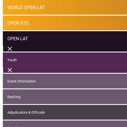
WORLD OPEN LAT
OPEN STD
OPEN LAT
Youth
Event Information
Ranking
Adjudicators & Officials