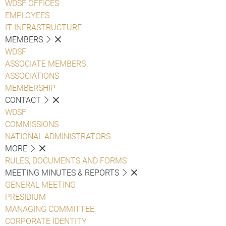
WDSF OFFICES
EMPLOYEES
IT INFRASTRUCTURE
MEMBERS
WDSF
ASSOCIATE MEMBERS
ASSOCIATIONS
MEMBERSHIP
CONTACT
WDSF
COMMISSIONS
NATIONAL ADMINISTRATORS
MORE
RULES, DOCUMENTS AND FORMS
MEETING MINUTES & REPORTS
GENERAL MEETING
PRESIDIUM
MANAGING COMMITTEE
CORPORATE IDENTITY