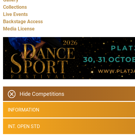
Collections
Live Events
Backstage Access
Media License
Hide Competitions
INFORMATION
INT. OPEN STD