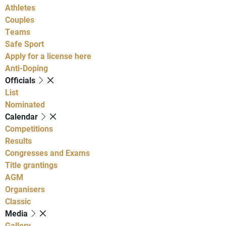
Athletes
Couples
Teams
Safe Sport
Apply for a license here
Anti-Doping
Officials
List
Nominated
Calendar
Competitions
Results
Congresses and Exams
Title grantings
AGM
Organisers
Classic
Media
Gallery