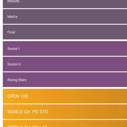
Results
Marks
Final
Senior I
Senior II
Rising Stars
OPEN 10D
WORLD CH. PD STD