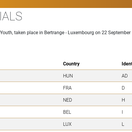
IALS
n Youth, taken place in Bertrange - Luxembourg on 22 September
Country
Ident
HUN
AD
FRA
D
NED
H
BEL
I
LUX
L