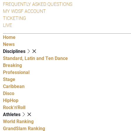
FREQUENTLY ASKED QUESTIONS
MY WDSF ACCOUNT
TICKETING
LIVE
Home
News
Disciplines
Standard, Latin and Ten Dance
Breaking
Professional
Stage
Caribbean
Disco
HipHop
Rock'n'Roll
Athletes
World Ranking
GrandSlam Ranking