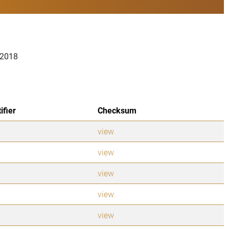
 2018
ifier
Checksum
view
view
view
view
view