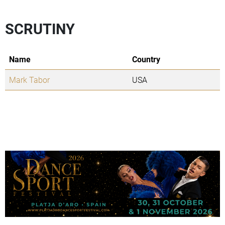
SCRUTINY
Name
Country
Mark Tabor
USA