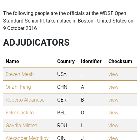
The following people are the officials at the WDSF Open
Standard Senior III, taken place in Boston - United States on
9 October 2016
ADJUDICATORS
Name
Country
Identifier
Checksum
Steven Mesh
USA
_
view
Qi Zhi Feng
CHN
A
view
Roberto Albanese
GER
B
view
Felix Castillo
BEL
D
view
Gavrila Mircea
ROU
I
view
Alexander Melnikov
OIN
J
view