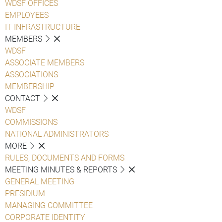
WDSF OFFICES
EMPLOYEES
IT INFRASTRUCTURE
MEMBERS
WDSF
ASSOCIATE MEMBERS
ASSOCIATIONS
MEMBERSHIP
CONTACT
WDSF
COMMISSIONS
NATIONAL ADMINISTRATORS
MORE
RULES, DOCUMENTS AND FORMS
MEETING MINUTES & REPORTS
GENERAL MEETING
PRESIDIUM
MANAGING COMMITTEE
CORPORATE IDENTITY