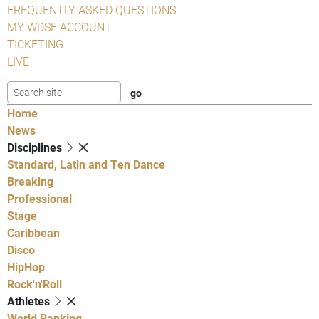
FREQUENTLY ASKED QUESTIONS
MY WDSF ACCOUNT
TICKETING
LIVE
Home
News
Disciplines
Standard, Latin and Ten Dance
Breaking
Professional
Stage
Caribbean
Disco
HipHop
Rock'n'Roll
Athletes
World Ranking