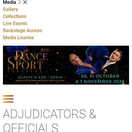
Media
Gallery
Collections
Live Events
Backstage Access
Media License
Show Competitions
ADJUDICATORS &
OFFICIALS