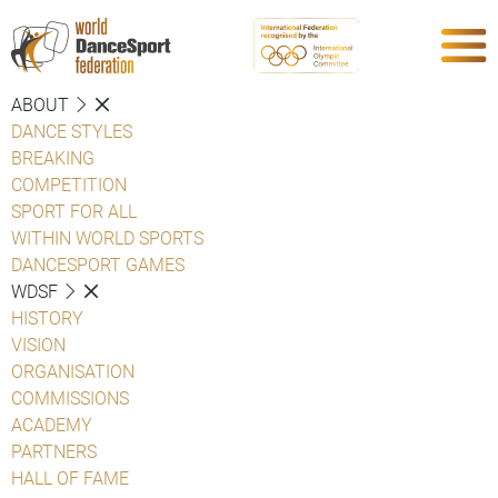
ABOUT
DANCE STYLES
BREAKING
COMPETITION
SPORT FOR ALL
WITHIN WORLD SPORTS
DANCESPORT GAMES
WDSF
HISTORY
VISION
ORGANISATION
COMMISSIONS
ACADEMY
PARTNERS
HALL OF FAME