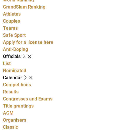
GrandSlam Ranking
Athletes
Couples
Teams
Safe Sport
Apply for a license here
Anti-Doping
Officials
List
Nominated
Calendar
Competitions
Results
Congresses and Exams
Title grantings
AGM
Organisers
Classic