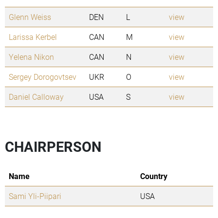
Glenn Weiss
DEN
L
view
Larissa Kerbel
CAN
M
view
Yelena Nikon
CAN
N
view
Sergey Dorogovtsev
UKR
O
view
Daniel Calloway
USA
S
view
CHAIRPERSON
Name
Country
Sami Yli-Piipari
USA