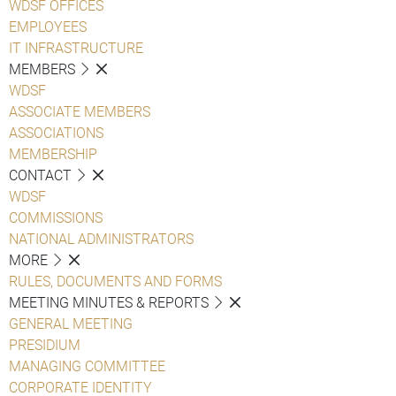
WDSF OFFICES
EMPLOYEES
IT INFRASTRUCTURE
MEMBERS
WDSF
ASSOCIATE MEMBERS
ASSOCIATIONS
MEMBERSHIP
CONTACT
WDSF
COMMISSIONS
NATIONAL ADMINISTRATORS
MORE
RULES, DOCUMENTS AND FORMS
MEETING MINUTES & REPORTS
GENERAL MEETING
PRESIDIUM
MANAGING COMMITTEE
CORPORATE IDENTITY