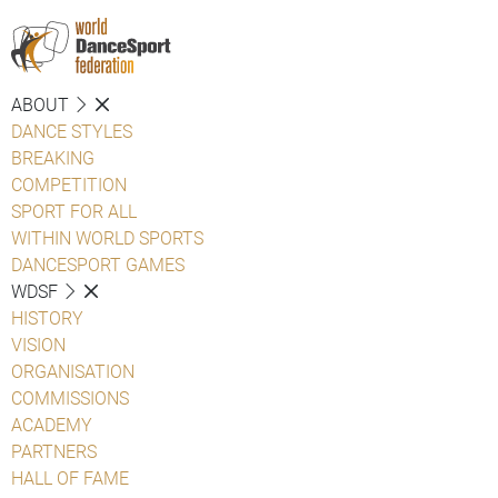
ABOUT
DANCE STYLES
BREAKING
COMPETITION
SPORT FOR ALL
WITHIN WORLD SPORTS
DANCESPORT GAMES
WDSF
HISTORY
VISION
ORGANISATION
COMMISSIONS
ACADEMY
PARTNERS
HALL OF FAME