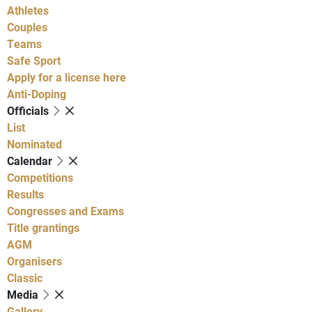
Athletes
Couples
Teams
Safe Sport
Apply for a license here
Anti-Doping
Officials
List
Nominated
Calendar
Competitions
Results
Congresses and Exams
Title grantings
AGM
Organisers
Classic
Media
Gallery