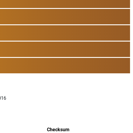
016
Checksum