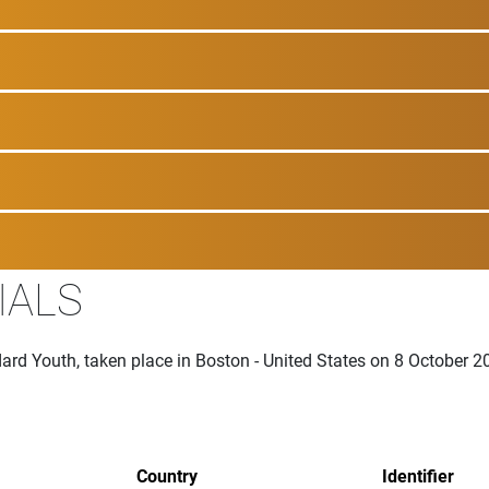
IALS
ard Youth, taken place in Boston - United States on 8 October 2
Country
Identifier