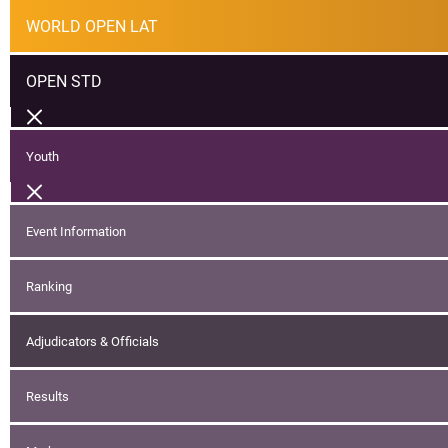
WORLD OPEN LAT
OPEN STD
Youth
Event Information
Ranking
Adjudicators & Officials
Results