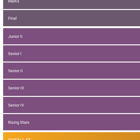
Marks
Final
Junior II
Senior I
Senior II
Senior III
Senior IV
Rising Stars