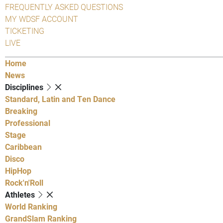
FREQUENTLY ASKED QUESTIONS
MY WDSF ACCOUNT
TICKETING
LIVE
Home
News
Disciplines
Standard, Latin and Ten Dance
Breaking
Professional
Stage
Caribbean
Disco
HipHop
Rock'n'Roll
Athletes
World Ranking
GrandSlam Ranking