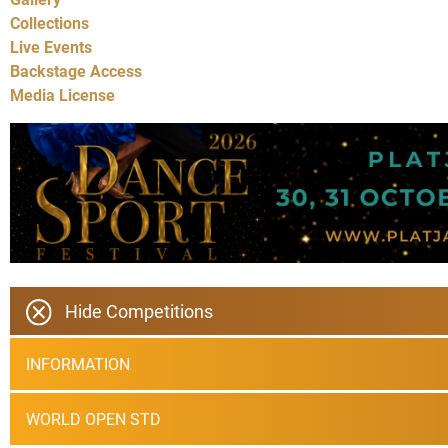
Collections
Live Events
Backstage Access
Media License
Hide Competitions
INFORMATION
WORLD OPEN STD