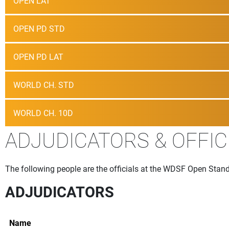
OPEN LAT
OPEN PD STD
OPEN PD LAT
WORLD CH. STD
WORLD CH. 10D
ADJUDICATORS & OFFIC
The following people are the officials at the WDSF Open Stand
ADJUDICATORS
Name