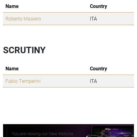
Name
Country
Roberto Masiero
ITA
SCRUTINY
Name
Country
Fabio Temperini
ITA