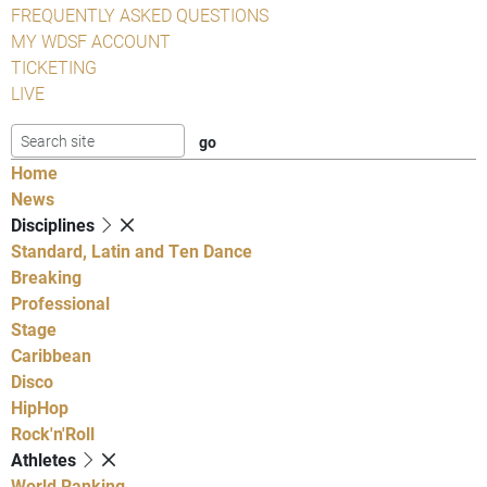
FREQUENTLY ASKED QUESTIONS
MY WDSF ACCOUNT
TICKETING
LIVE
Home
News
Disciplines
Standard, Latin and Ten Dance
Breaking
Professional
Stage
Caribbean
Disco
HipHop
Rock'n'Roll
Athletes
World Ranking