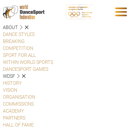
ABOUT
DANCE STYLES
BREAKING
COMPETITION
SPORT FOR ALL
WITHIN WORLD SPORTS
DANCESPORT GAMES
WDSF
HISTORY
VISION
ORGANISATION
COMMISSIONS
ACADEMY
PARTNERS
HALL OF FAME