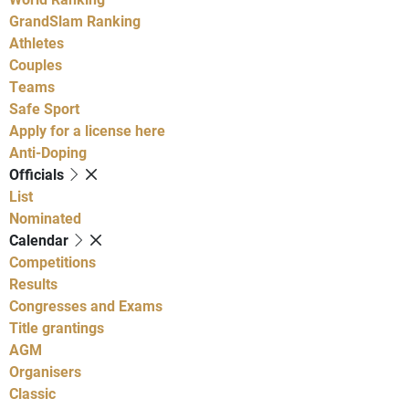
GrandSlam Ranking
Athletes
Couples
Teams
Safe Sport
Apply for a license here
Anti-Doping
Officials
List
Nominated
Calendar
Competitions
Results
Congresses and Exams
Title grantings
AGM
Organisers
Classic