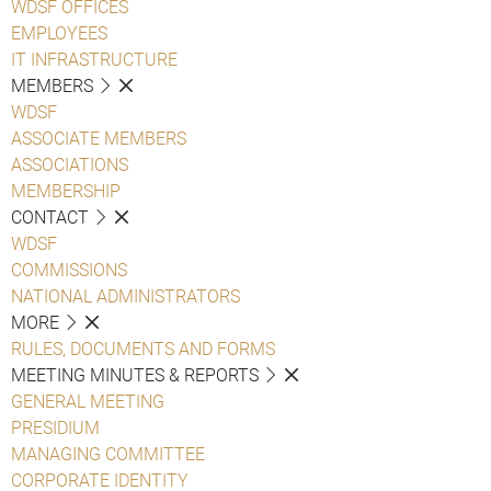
WDSF OFFICES
EMPLOYEES
IT INFRASTRUCTURE
MEMBERS
WDSF
ASSOCIATE MEMBERS
ASSOCIATIONS
MEMBERSHIP
CONTACT
WDSF
COMMISSIONS
NATIONAL ADMINISTRATORS
MORE
RULES, DOCUMENTS AND FORMS
MEETING MINUTES & REPORTS
GENERAL MEETING
PRESIDIUM
MANAGING COMMITTEE
CORPORATE IDENTITY