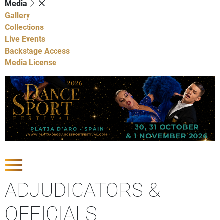
Media
Gallery
Collections
Live Events
Backstage Access
Media License
Show Competitions
ADJUDICATORS &
OFFICIALS