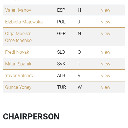
Valeri Ivanov
ESP
H
view
Elzbieta Majewska
POL
J
view
Olga Mueller-
GER
N
view
Omeltchenko
Fredi Novak
SLO
O
view
Milan Spanik
SVK
T
view
Yavor Valchev
ALB
V
view
Gunce Yoney
TUR
W
view
CHAIRPERSON