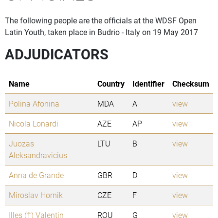
The following people are the officials at the WDSF Open
Latin Youth, taken place in Budrio - Italy on 19 May 2017
ADJUDICATORS
Name
Country
Identifier
Checksum
Polina Afonina
MDA
A
view
Nicola Lonardi
AZE
AP
view
Juozas
LTU
B
view
Aleksandravicius
Anna de Grande
GBR
D
view
Miroslav Hornik
CZE
F
view
Illes (†) Valentin
ROU
G
view