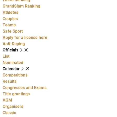
GrandSlam Ranking
Athletes
Couples
Teams
Safe Sport
Apply for a license here
Anti-Doping
Officials
List
Nominated
Calendar
Competitions
Results
Congresses and Exams
Title grantings
AGM
Organisers
Classic