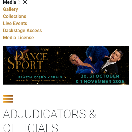
Media
Gallery
Collections
Live Events
Backstage Access
Media License
Show Competitions
ADJUDICATORS &
OFFICIALS