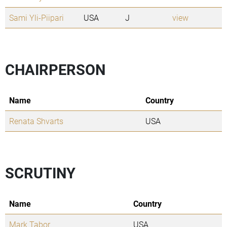
Sami Yli-Piipari
USA
J
view
CHAIRPERSON
Name
Country
Renata Shvarts
USA
SCRUTINY
Name
Country
Mark Tabor
USA