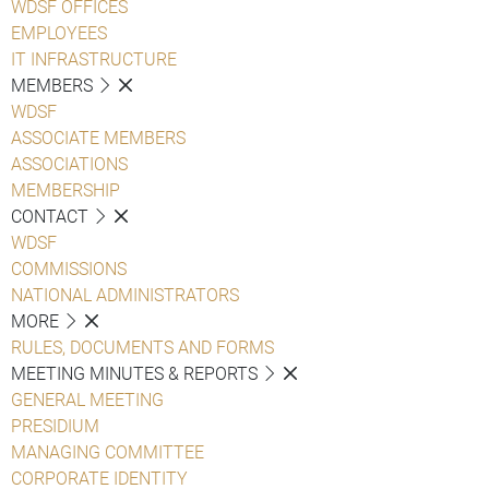
WDSF OFFICES
EMPLOYEES
IT INFRASTRUCTURE
MEMBERS
WDSF
ASSOCIATE MEMBERS
ASSOCIATIONS
MEMBERSHIP
CONTACT
WDSF
COMMISSIONS
NATIONAL ADMINISTRATORS
MORE
RULES, DOCUMENTS AND FORMS
MEETING MINUTES & REPORTS
GENERAL MEETING
PRESIDIUM
MANAGING COMMITTEE
CORPORATE IDENTITY