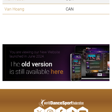
Van Hoang
CAN