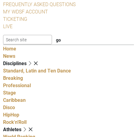
FREQUENTLY ASKED QUESTIONS
MY WDSF ACCOUNT
TICKETING
LIVE
Home
News
Disciplines
Standard, Latin and Ten Dance
Breaking
Professional
Stage
Caribbean
Disco
HipHop
Rock'n'Roll
Athletes
World Ranking