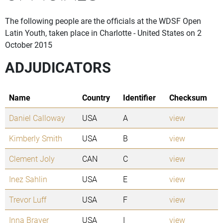
The following people are the officials at the WDSF Open
Latin Youth, taken place in Charlotte - United States on 2
October 2015
ADJUDICATORS
Name
Country
Identifier
Checksum
Daniel Calloway
USA
A
view
Kimberly Smith
USA
B
view
Clement Joly
CAN
C
view
Inez Sahlin
USA
E
view
Trevor Luff
USA
F
view
Inna Brayer
USA
I
view