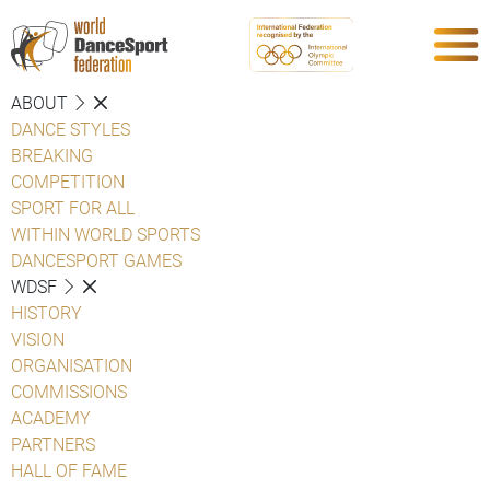
ABOUT
DANCE STYLES
BREAKING
COMPETITION
SPORT FOR ALL
WITHIN WORLD SPORTS
DANCESPORT GAMES
WDSF
HISTORY
VISION
ORGANISATION
COMMISSIONS
ACADEMY
PARTNERS
HALL OF FAME