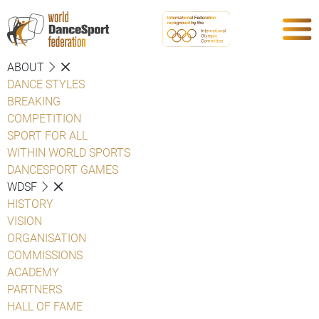
ABOUT
DANCE STYLES
BREAKING
COMPETITION
SPORT FOR ALL
WITHIN WORLD SPORTS
DANCESPORT GAMES
WDSF
HISTORY
VISION
ORGANISATION
COMMISSIONS
ACADEMY
PARTNERS
HALL OF FAME