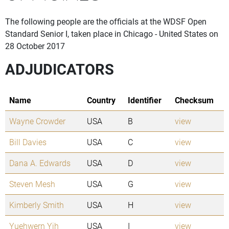
The following people are the officials at the WDSF Open
Standard Senior I, taken place in Chicago - United States on
28 October 2017
ADJUDICATORS
Name
Country
Identifier
Checksum
Wayne Crowder
USA
B
view
Bill Davies
USA
C
view
Dana A. Edwards
USA
D
view
Steven Mesh
USA
G
view
Kimberly Smith
USA
H
view
Yuehwern Yih
USA
I
view