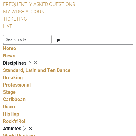
FREQUENTLY ASKED QUESTIONS
MY WDSF ACCOUNT
TICKETING
LIVE
Home
News
Disciplines
Standard, Latin and Ten Dance
Breaking
Professional
Stage
Caribbean
Disco
HipHop
Rock'n'Roll
Athletes
World Ranking