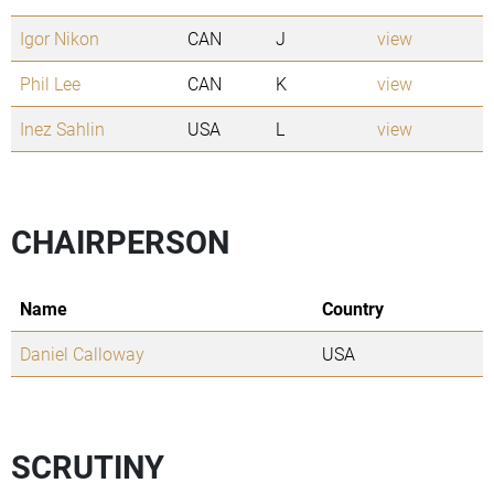
Igor Nikon
CAN
J
view
Phil Lee
CAN
K
view
Inez Sahlin
USA
L
view
CHAIRPERSON
Name
Country
Daniel Calloway
USA
SCRUTINY