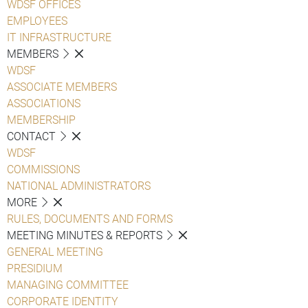
WDSF OFFICES
EMPLOYEES
IT INFRASTRUCTURE
MEMBERS
WDSF
ASSOCIATE MEMBERS
ASSOCIATIONS
MEMBERSHIP
CONTACT
WDSF
COMMISSIONS
NATIONAL ADMINISTRATORS
MORE
RULES, DOCUMENTS AND FORMS
MEETING MINUTES & REPORTS
GENERAL MEETING
PRESIDIUM
MANAGING COMMITTEE
CORPORATE IDENTITY