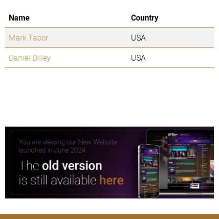
Name
Country
Mark Tabor
USA
Daniel Dilley
USA