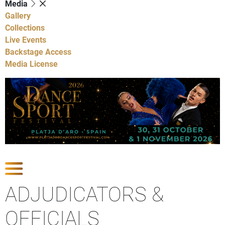
Media
Gallery
Collections
Live Events
Backstage Access
Media License
Show Competitions
ADJUDICATORS &
OFFICIALS