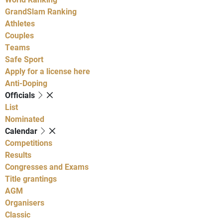
GrandSlam Ranking
Athletes
Couples
Teams
Safe Sport
Apply for a license here
Anti-Doping
Officials
List
Nominated
Calendar
Competitions
Results
Congresses and Exams
Title grantings
AGM
Organisers
Classic