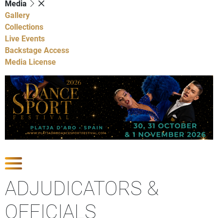
Media
Gallery
Collections
Live Events
Backstage Access
Media License
Show Competitions
ADJUDICATORS &
OFFICIALS