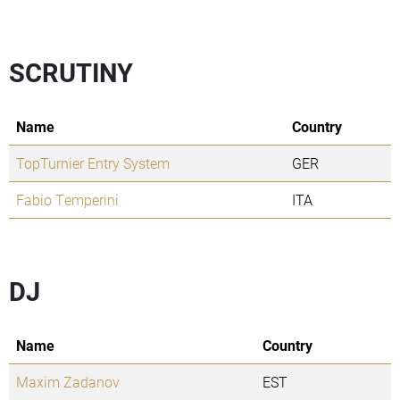
SCRUTINY
Name
Country
TopTurnier Entry System
GER
Fabio Temperini
ITA
DJ
Name
Country
Maxim Zadanov
EST