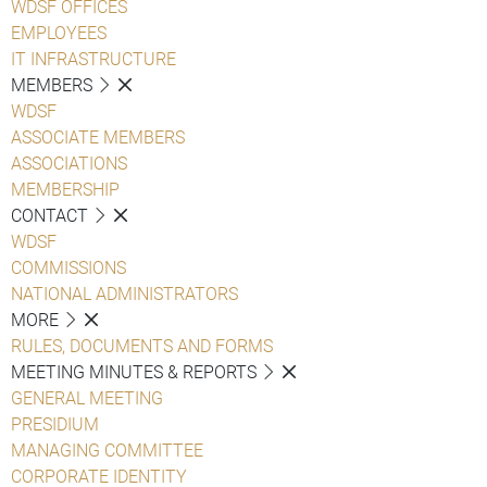
WDSF OFFICES
EMPLOYEES
IT INFRASTRUCTURE
MEMBERS
WDSF
ASSOCIATE MEMBERS
ASSOCIATIONS
MEMBERSHIP
CONTACT
WDSF
COMMISSIONS
NATIONAL ADMINISTRATORS
MORE
RULES, DOCUMENTS AND FORMS
MEETING MINUTES & REPORTS
GENERAL MEETING
PRESIDIUM
MANAGING COMMITTEE
CORPORATE IDENTITY