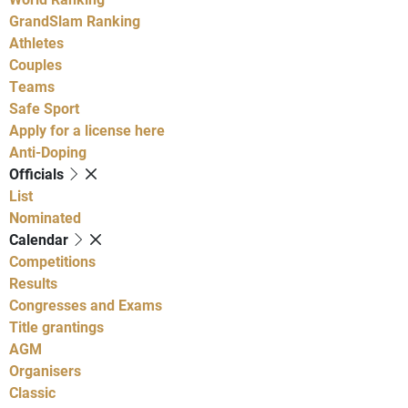
GrandSlam Ranking
Athletes
Couples
Teams
Safe Sport
Apply for a license here
Anti-Doping
Officials
List
Nominated
Calendar
Competitions
Results
Congresses and Exams
Title grantings
AGM
Organisers
Classic