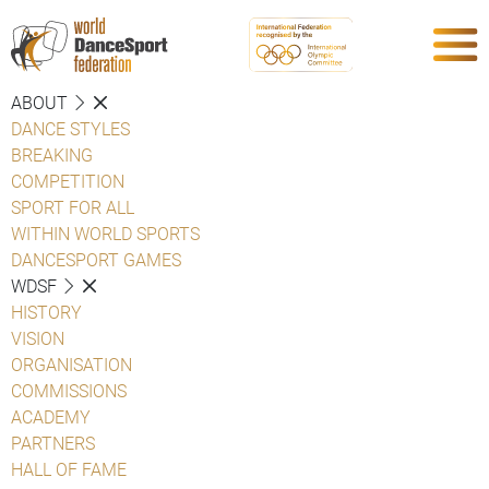
ABOUT
DANCE STYLES
BREAKING
COMPETITION
SPORT FOR ALL
WITHIN WORLD SPORTS
DANCESPORT GAMES
WDSF
HISTORY
VISION
ORGANISATION
COMMISSIONS
ACADEMY
PARTNERS
HALL OF FAME