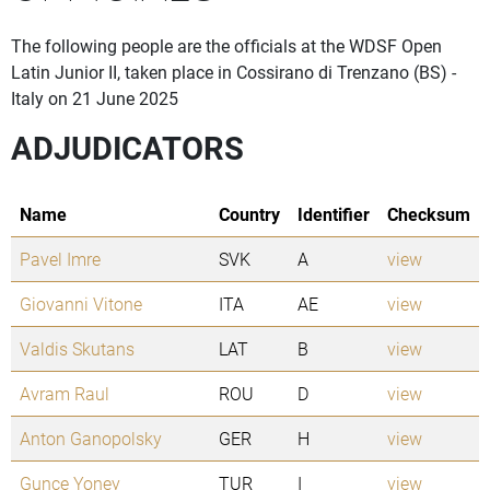
The following people are the officials at the WDSF Open
Latin Junior II, taken place in Cossirano di Trenzano (BS) -
Italy on 21 June 2025
ADJUDICATORS
Name
Country
Identifier
Checksum
Pavel Imre
SVK
A
view
Giovanni Vitone
ITA
AE
view
Valdis Skutans
LAT
B
view
Avram Raul
ROU
D
view
Anton Ganopolsky
GER
H
view
Gunce Yoney
TUR
I
view