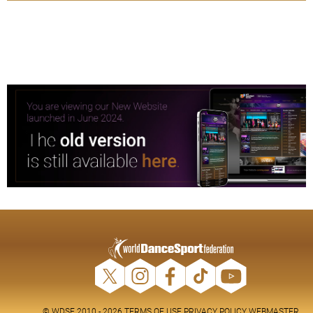
© WDSF 2010 - 2026
TERMS OF USE
PRIVACY POLICY
WEBMASTER