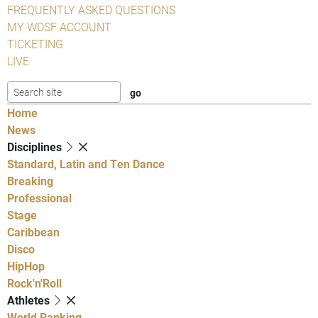
FREQUENTLY ASKED QUESTIONS
MY WDSF ACCOUNT
TICKETING
LIVE
Home
News
Disciplines
Standard, Latin and Ten Dance
Breaking
Professional
Stage
Caribbean
Disco
HipHop
Rock'n'Roll
Athletes
World Ranking