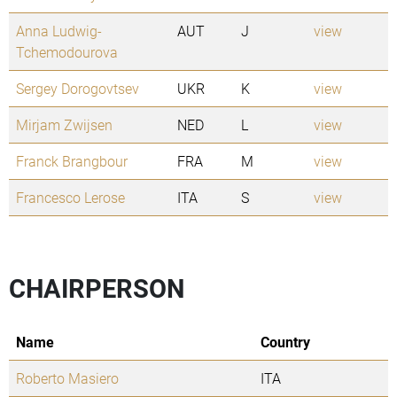
Anna Ludwig-
AUT
J
view
Tchemodourova
Sergey Dorogovtsev
UKR
K
view
Mirjam Zwijsen
NED
L
view
Franck Brangbour
FRA
M
view
Francesco Lerose
ITA
S
view
CHAIRPERSON
Name
Country
Roberto Masiero
ITA