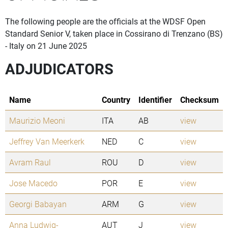
The following people are the officials at the WDSF Open
Standard Senior V, taken place in Cossirano di Trenzano (BS)
- Italy on 21 June 2025
ADJUDICATORS
Name
Country
Identifier
Checksum
Maurizio Meoni
ITA
AB
view
Jeffrey Van Meerkerk
NED
C
view
Avram Raul
ROU
D
view
Jose Macedo
POR
E
view
Georgi Babayan
ARM
G
view
Anna Ludwig-
AUT
J
view