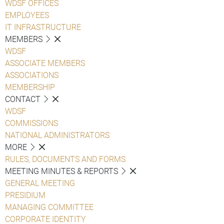
WDSF OFFICES
EMPLOYEES
IT INFRASTRUCTURE
MEMBERS
WDSF
ASSOCIATE MEMBERS
ASSOCIATIONS
MEMBERSHIP
CONTACT
WDSF
COMMISSIONS
NATIONAL ADMINISTRATORS
MORE
RULES, DOCUMENTS AND FORMS
MEETING MINUTES & REPORTS
GENERAL MEETING
PRESIDIUM
MANAGING COMMITTEE
CORPORATE IDENTITY