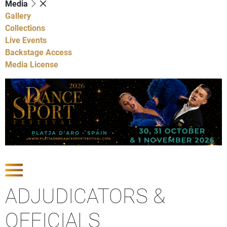
Media
Gallery
Collections
Live Events
Backstage Access
Media License
Show Competitions
ADJUDICATORS &
OFFICIALS