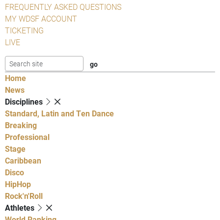
FREQUENTLY ASKED QUESTIONS
MY WDSF ACCOUNT
TICKETING
LIVE
Home
News
Disciplines
Standard, Latin and Ten Dance
Breaking
Professional
Stage
Caribbean
Disco
HipHop
Rock'n'Roll
Athletes
World Ranking