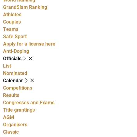
GrandSlam Ranking
Athletes
Couples
Teams
Safe Sport
Apply for a license here
Anti-Doping
Officials
List
Nominated
Calendar
Competitions
Results
Congresses and Exams
Title grantings
AGM
Organisers
Classic