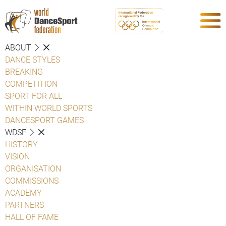
ABOUT
DANCE STYLES
BREAKING
COMPETITION
SPORT FOR ALL
WITHIN WORLD SPORTS
DANCESPORT GAMES
WDSF
HISTORY
VISION
ORGANISATION
COMMISSIONS
ACADEMY
PARTNERS
HALL OF FAME