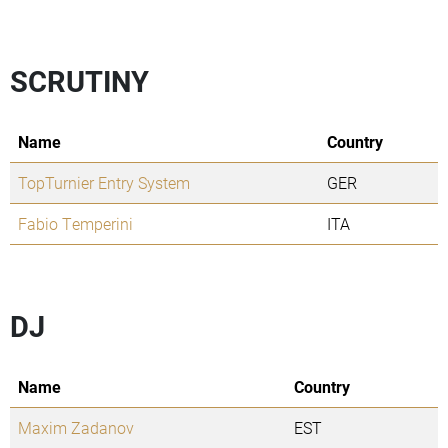
SCRUTINY
Name
Country
TopTurnier Entry System
GER
Fabio Temperini
ITA
DJ
Name
Country
Maxim Zadanov
EST