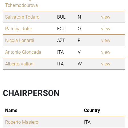
Tchemodourova
Salvatore Todaro
BUL
N
view
Patricia Jofre
ECU
O
view
Nicola Lonardi
AZE
P
view
Antonio Gioncada
ITA
V
view
Alberto Valloni
ITA
W
view
CHAIRPERSON
Name
Country
Roberto Masiero
ITA