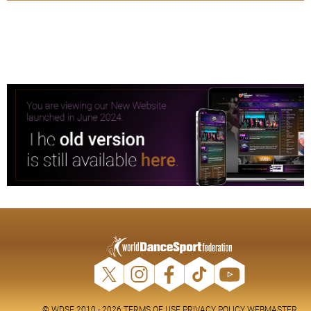
© WDSF 2010 - 2026
TERMS OF USE
PRIVACY POLICY
WEBMASTER