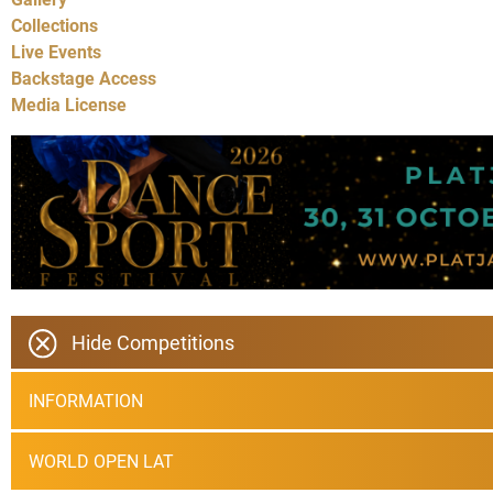
Collections
Live Events
Backstage Access
Media License
Hide Competitions
INFORMATION
WORLD OPEN LAT