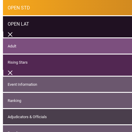
OPEN STD
OPEN LAT
Adult
Rising Stars
Event Information
Ranking
Adjudicators & Officials