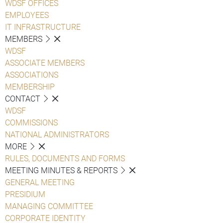
WDSF OFFICES
EMPLOYEES
IT INFRASTRUCTURE
MEMBERS
WDSF
ASSOCIATE MEMBERS
ASSOCIATIONS
MEMBERSHIP
CONTACT
WDSF
COMMISSIONS
NATIONAL ADMINISTRATORS
MORE
RULES, DOCUMENTS AND FORMS
MEETING MINUTES & REPORTS
GENERAL MEETING
PRESIDIUM
MANAGING COMMITTEE
CORPORATE IDENTITY