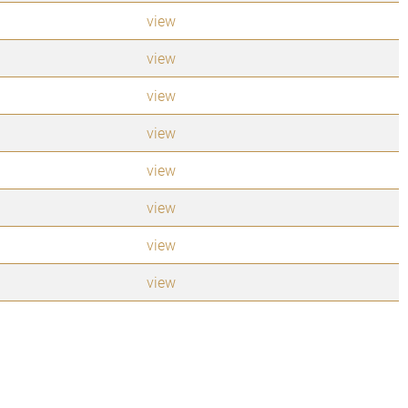
view
view
view
view
view
view
view
view