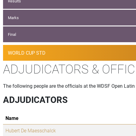
Results
Marks
Final
WORLD CUP STD
ADJUDICATORS & OFFIC
The following people are the officials at the WDSF Open Latin 
ADJUDICATORS
Name
Hubert De Maesschalck