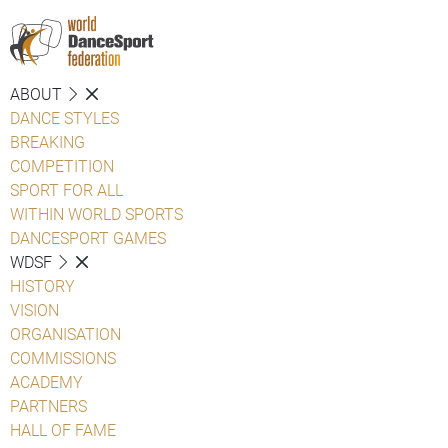
ABOUT
DANCE STYLES
BREAKING
COMPETITION
SPORT FOR ALL
WITHIN WORLD SPORTS
DANCESPORT GAMES
WDSF
HISTORY
VISION
ORGANISATION
COMMISSIONS
ACADEMY
PARTNERS
HALL OF FAME