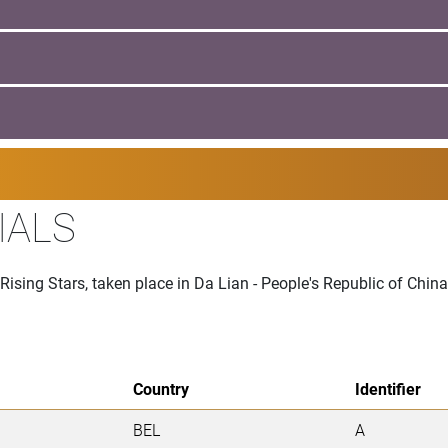
IALS
Rising Stars, taken place in Da Lian - People's Republic of Chin
Country
Identifier
BEL
A