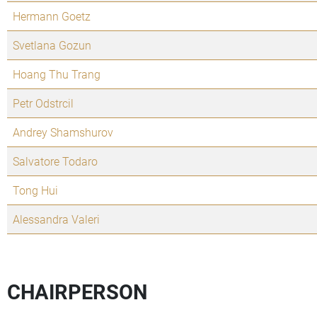
Hermann Goetz
Svetlana Gozun
Hoang Thu Trang
Petr Odstrcil
Andrey Shamshurov
Salvatore Todaro
Tong Hui
Alessandra Valeri
CHAIRPERSON