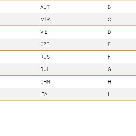
AUT
B
MDA
C
VIE
D
CZE
E
RUS
F
BUL
G
CHN
H
ITA
I