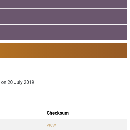
a on 20 July 2019
Checksum
view