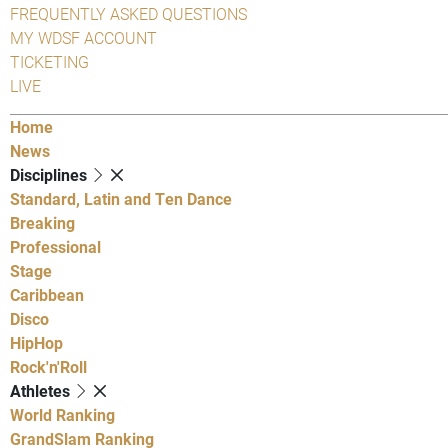
FREQUENTLY ASKED QUESTIONS
MY WDSF ACCOUNT
TICKETING
LIVE
Home
News
Disciplines
Standard, Latin and Ten Dance
Breaking
Professional
Stage
Caribbean
Disco
HipHop
Rock'n'Roll
Athletes
World Ranking
GrandSlam Ranking