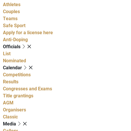
Athletes
Couples
Teams
Safe Sport
Apply for a license here
Anti-Doping
Officials
List
Nominated
Calendar
Competitions
Results
Congresses and Exams
Title grantings
AGM
Organisers
Classic
Media
Gallery