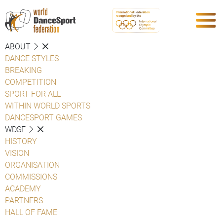
ABOUT
DANCE STYLES
BREAKING
COMPETITION
SPORT FOR ALL
WITHIN WORLD SPORTS
DANCESPORT GAMES
WDSF
HISTORY
VISION
ORGANISATION
COMMISSIONS
ACADEMY
PARTNERS
HALL OF FAME