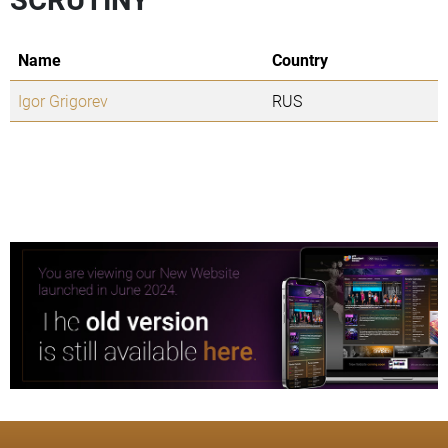
Name
Country
Igor Grigorev
RUS