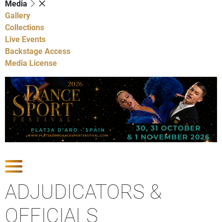
Media
Gallery
Collections
Live Events
Backstage Access
Media License
Show Competitions
ADJUDICATORS &
OFFICIALS