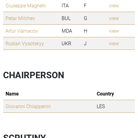
Giuseppe Magnelli
ITA
F
view
Petar Milchev
BUL
G
view
Artur Varnacov
MDA
H
view
Ruslan Vysotskyy
UKR
J
view
CHAIRPERSON
Name
Country
Giovanni Chiapperini
LES
SCRUTINY