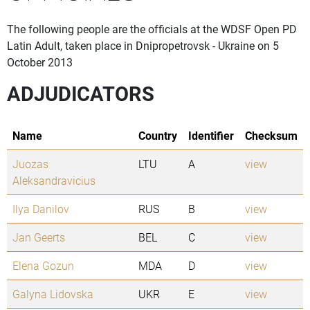
The following people are the officials at the WDSF Open PD
Latin Adult, taken place in Dnipropetrovsk - Ukraine on 5
October 2013
ADJUDICATORS
Name
Country
Identifier
Checksum
Juozas
LTU
A
view
Aleksandravicius
Ilya Danilov
RUS
B
view
Jan Geerts
BEL
C
view
Elena Gozun
MDA
D
view
Galyna Lidovska
UKR
E
view