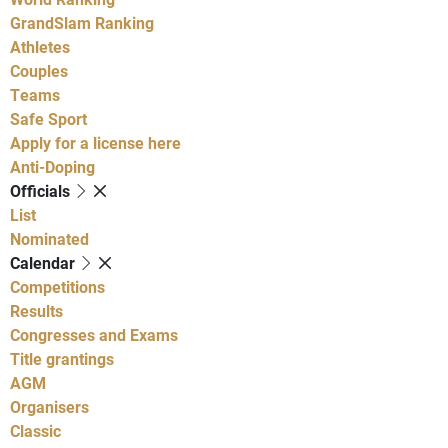
GrandSlam Ranking
Athletes
Couples
Teams
Safe Sport
Apply for a license here
Anti-Doping
Officials
List
Nominated
Calendar
Competitions
Results
Congresses and Exams
Title grantings
AGM
Organisers
Classic