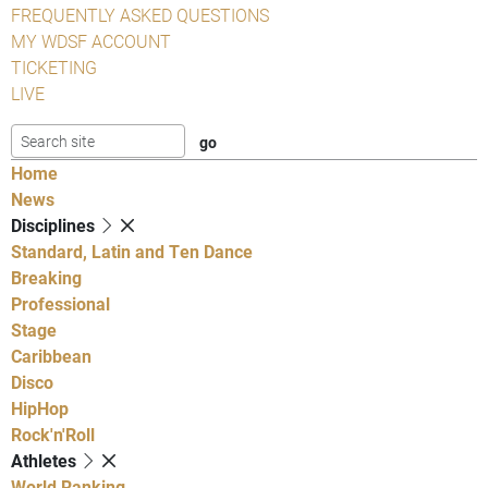
FREQUENTLY ASKED QUESTIONS
MY WDSF ACCOUNT
TICKETING
LIVE
Home
News
Disciplines
Standard, Latin and Ten Dance
Breaking
Professional
Stage
Caribbean
Disco
HipHop
Rock'n'Roll
Athletes
World Ranking