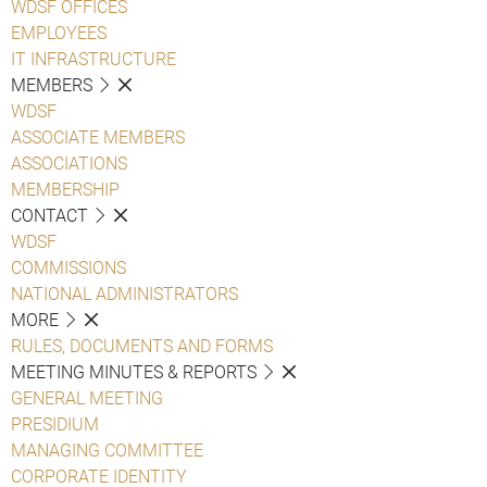
WDSF OFFICES
EMPLOYEES
IT INFRASTRUCTURE
MEMBERS
WDSF
ASSOCIATE MEMBERS
ASSOCIATIONS
MEMBERSHIP
CONTACT
WDSF
COMMISSIONS
NATIONAL ADMINISTRATORS
MORE
RULES, DOCUMENTS AND FORMS
MEETING MINUTES & REPORTS
GENERAL MEETING
PRESIDIUM
MANAGING COMMITTEE
CORPORATE IDENTITY