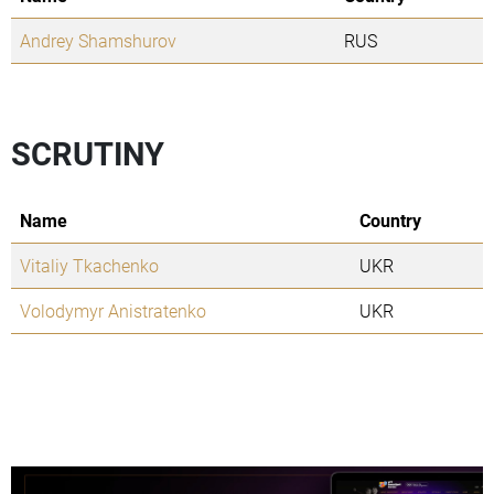
Andrey Shamshurov
RUS
SCRUTINY
Name
Country
Vitaliy Tkachenko
UKR
Volodymyr Anistratenko
UKR