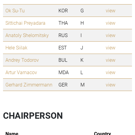
Ok Su-Tu
KOR
G
view
Sittichai Preyadara
THA
H
view
Anatoly Shelomitsky
RUS
I
view
Hele Siilak
EST
J
view
Andrey Todorov
BUL
K
view
Artur Varnacov
MDA
L
view
Gerhard Zimmermann
GER
M
view
CHAIRPERSON
Name
Country