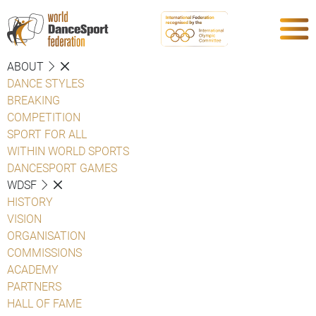
ABOUT
DANCE STYLES
BREAKING
COMPETITION
SPORT FOR ALL
WITHIN WORLD SPORTS
DANCESPORT GAMES
WDSF
HISTORY
VISION
ORGANISATION
COMMISSIONS
ACADEMY
PARTNERS
HALL OF FAME