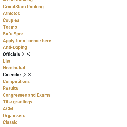
GrandSlam Ranking
Athletes
Couples
Teams
Safe Sport
Apply for a license here
Anti-Doping
Officials
List
Nominated
Calendar
Competitions
Results
Congresses and Exams
Title grantings
AGM
Organisers
Classic