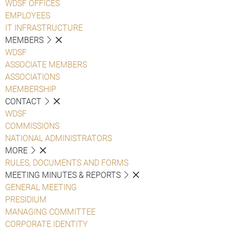
WDSF OFFICES
EMPLOYEES
IT INFRASTRUCTURE
MEMBERS
WDSF
ASSOCIATE MEMBERS
ASSOCIATIONS
MEMBERSHIP
CONTACT
WDSF
COMMISSIONS
NATIONAL ADMINISTRATORS
MORE
RULES, DOCUMENTS AND FORMS
MEETING MINUTES & REPORTS
GENERAL MEETING
PRESIDIUM
MANAGING COMMITTEE
CORPORATE IDENTITY