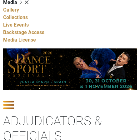
Media
Gallery
Collections
Live Events
Backstage Access
Media License
Show Competitions
ADJUDICATORS &
OFFICIALS