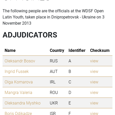
The following people are the officials at the WDSF Open
Latin Youth, taken place in Dnipropetrovsk - Ukraine on 3
November 2013
ADJUDICATORS
Name
Country
Identifier
Checksum
Oleksandr Bosov
RUS
A
view
Ingrid Fussek
AUT
B
view
Olga Komarova
IRL
C
view
Mangra Valeria
ROU
D
view
Oleksandra Myshko
UKR
E
view
Boris Odikadze
ISR
F
view