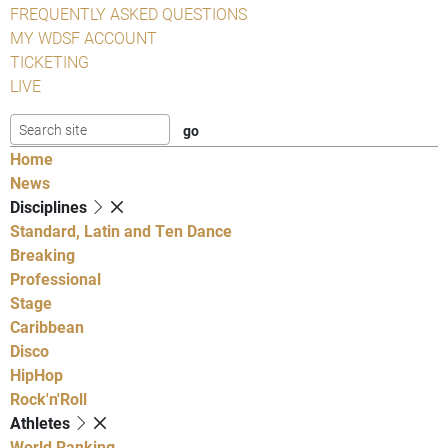
FREQUENTLY ASKED QUESTIONS
MY WDSF ACCOUNT
TICKETING
LIVE
Home
News
Disciplines
Standard, Latin and Ten Dance
Breaking
Professional
Stage
Caribbean
Disco
HipHop
Rock'n'Roll
Athletes
World Ranking