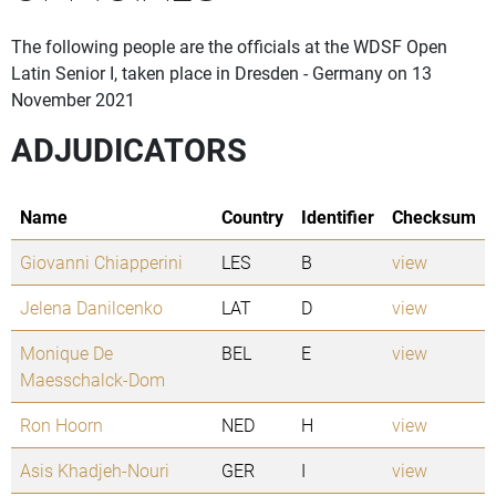
The following people are the officials at the WDSF Open
Latin Senior I, taken place in Dresden - Germany on 13
November 2021
ADJUDICATORS
Name
Country
Identifier
Checksum
Giovanni Chiapperini
LES
B
view
Jelena Danilcenko
LAT
D
view
Monique De
BEL
E
view
Maesschalck-Dom
Ron Hoorn
NED
H
view
Asis Khadjeh-Nouri
GER
I
view