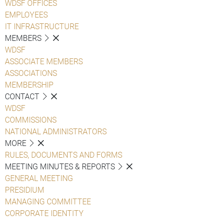
WDSF OFFICES
EMPLOYEES
IT INFRASTRUCTURE
MEMBERS
WDSF
ASSOCIATE MEMBERS
ASSOCIATIONS
MEMBERSHIP
CONTACT
WDSF
COMMISSIONS
NATIONAL ADMINISTRATORS
MORE
RULES, DOCUMENTS AND FORMS
MEETING MINUTES & REPORTS
GENERAL MEETING
PRESIDIUM
MANAGING COMMITTEE
CORPORATE IDENTITY