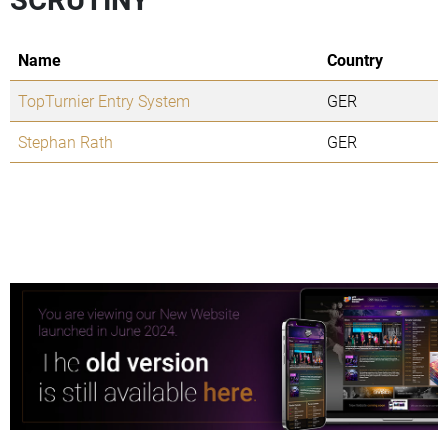
Name
Country
TopTurnier Entry System
GER
Stephan Rath
GER