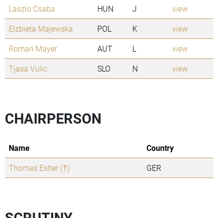
Laszlo Csaba
HUN
J
view
Elzbieta Majewska
POL
K
view
Roman Mayer
AUT
L
view
Tjasa Vulic
SLO
N
view
CHAIRPERSON
Name
Country
Thomas Estler (†)
GER
SCRUTINY