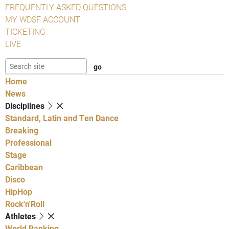
FREQUENTLY ASKED QUESTIONS
MY WDSF ACCOUNT
TICKETING
LIVE
Home
News
Disciplines
Standard, Latin and Ten Dance
Breaking
Professional
Stage
Caribbean
Disco
HipHop
Rock'n'Roll
Athletes
World Ranking