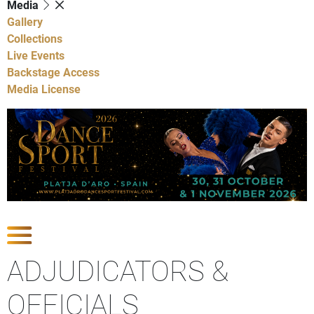
Media
Gallery
Collections
Live Events
Backstage Access
Media License
Show Competitions
ADJUDICATORS &
OFFICIALS