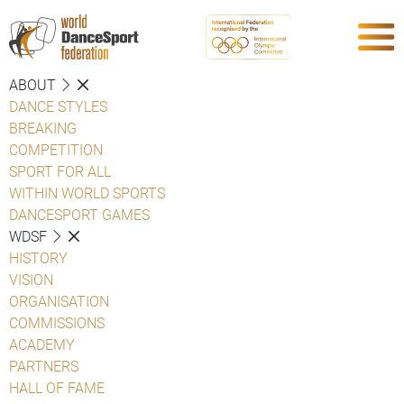
ABOUT
DANCE STYLES
BREAKING
COMPETITION
SPORT FOR ALL
WITHIN WORLD SPORTS
DANCESPORT GAMES
WDSF
HISTORY
VISION
ORGANISATION
COMMISSIONS
ACADEMY
PARTNERS
HALL OF FAME