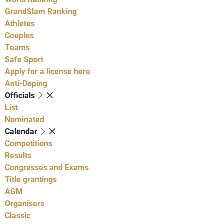
GrandSlam Ranking
Athletes
Couples
Teams
Safe Sport
Apply for a license here
Anti-Doping
Officials
List
Nominated
Calendar
Competitions
Results
Congresses and Exams
Title grantings
AGM
Organisers
Classic