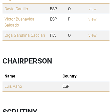
David Carrillo
ESP
O
view
Victor Buenavida
ESP
P
view
Salgado
Olga Garshina Cacciari
ITA
Q
view
CHAIRPERSON
Name
Country
Luis Vano
ESP
SCRUTINY