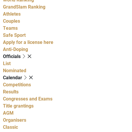
GrandSlam Ranking
Athletes
Couples
Teams
Safe Sport
Apply for a license here
Anti-Doping
Officials
List
Nominated
Calendar
Competitions
Results
Congresses and Exams
Title grantings
AGM
Organisers
Classic