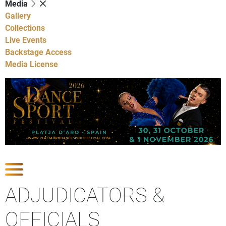
Media
Gallery
Collections
Live Events
Backstage Access
Media License
Show Competitions
ADJUDICATORS &
OFFICIALS