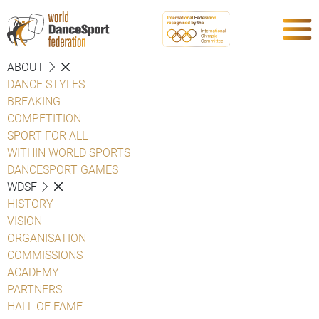
ABOUT
DANCE STYLES
BREAKING
COMPETITION
SPORT FOR ALL
WITHIN WORLD SPORTS
DANCESPORT GAMES
WDSF
HISTORY
VISION
ORGANISATION
COMMISSIONS
ACADEMY
PARTNERS
HALL OF FAME