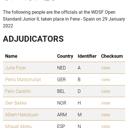
The following people are the officials at the WDSF Open
Standard Junior II, taken place in Fene - Spain on 29 January
2022
ADJUDICATORS
Name
Country
Identifier
Checksum
Julie Fryer
NED
A
view
Petra Matschullat
GER
B
view
Felix Castillo
BEL
D
view
Geir Bakke
NOR
H
view
Albert Hakobyan
ARM
M
view
Miguel Abreu
ESP
N
view