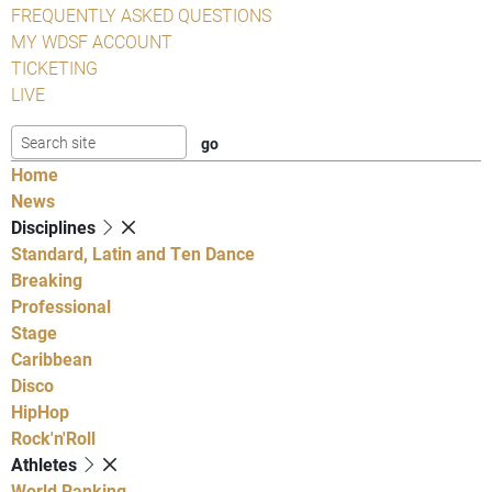
FREQUENTLY ASKED QUESTIONS
MY WDSF ACCOUNT
TICKETING
LIVE
Home
News
Disciplines
Standard, Latin and Ten Dance
Breaking
Professional
Stage
Caribbean
Disco
HipHop
Rock'n'Roll
Athletes
World Ranking