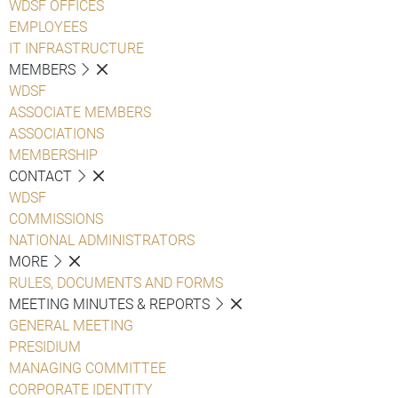
WDSF OFFICES
EMPLOYEES
IT INFRASTRUCTURE
MEMBERS
WDSF
ASSOCIATE MEMBERS
ASSOCIATIONS
MEMBERSHIP
CONTACT
WDSF
COMMISSIONS
NATIONAL ADMINISTRATORS
MORE
RULES, DOCUMENTS AND FORMS
MEETING MINUTES & REPORTS
GENERAL MEETING
PRESIDIUM
MANAGING COMMITTEE
CORPORATE IDENTITY