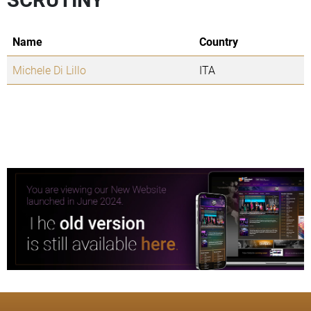
Name
Country
Michele Di Lillo
ITA