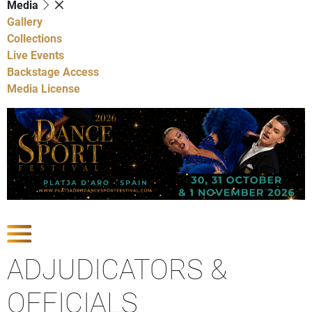
Media
Gallery
Collections
Live Events
Backstage Access
Media License
Show Competitions
ADJUDICATORS &
OFFICIALS