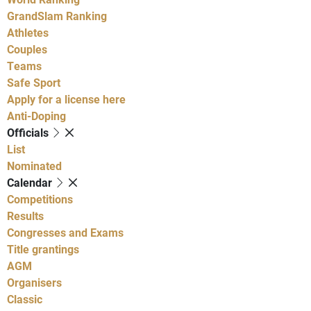
GrandSlam Ranking
Athletes
Couples
Teams
Safe Sport
Apply for a license here
Anti-Doping
Officials
List
Nominated
Calendar
Competitions
Results
Congresses and Exams
Title grantings
AGM
Organisers
Classic