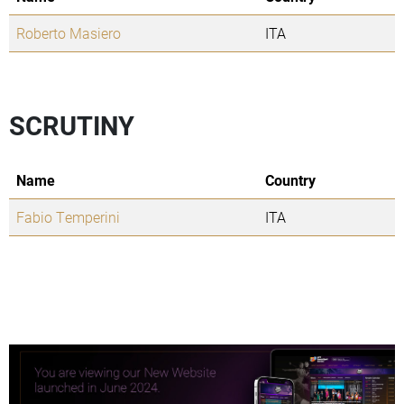
Roberto Masiero
ITA
SCRUTINY
Name
Country
Fabio Temperini
ITA