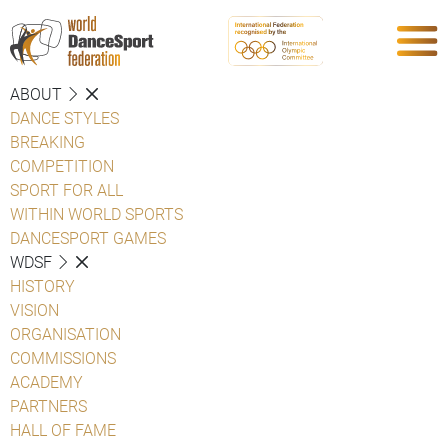
ABOUT
DANCE STYLES
BREAKING
COMPETITION
SPORT FOR ALL
WITHIN WORLD SPORTS
DANCESPORT GAMES
WDSF
HISTORY
VISION
ORGANISATION
COMMISSIONS
ACADEMY
PARTNERS
HALL OF FAME