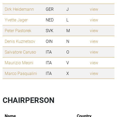
Dirk Heidemann
GER
J
view
Yvette Jager
NED
L
view
Peter Pastorek
SVK
M
view
Denis Kuznetsov
OIN
N
view
Salvatore Caruso
ITA
O
view
Maurizio Meoni
ITA
V
view
Marco Pasqualini
ITA
X
view
CHAIRPERSON
Name
Country