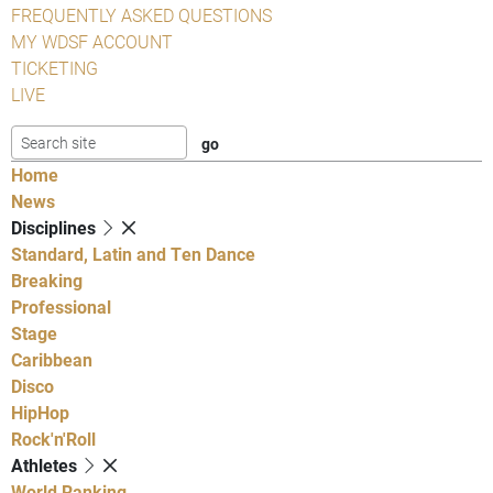
FREQUENTLY ASKED QUESTIONS
MY WDSF ACCOUNT
TICKETING
LIVE
Home
News
Disciplines
Standard, Latin and Ten Dance
Breaking
Professional
Stage
Caribbean
Disco
HipHop
Rock'n'Roll
Athletes
World Ranking