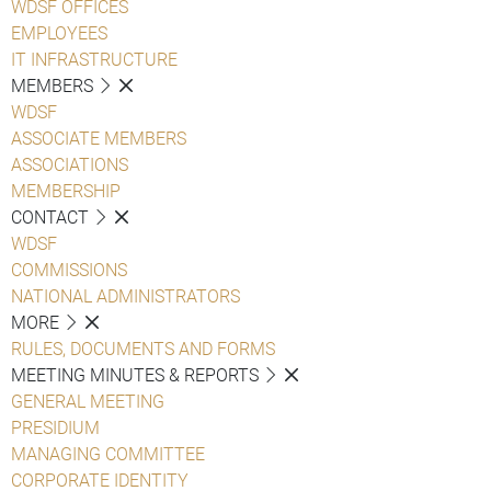
WDSF OFFICES
EMPLOYEES
IT INFRASTRUCTURE
MEMBERS
WDSF
ASSOCIATE MEMBERS
ASSOCIATIONS
MEMBERSHIP
CONTACT
WDSF
COMMISSIONS
NATIONAL ADMINISTRATORS
MORE
RULES, DOCUMENTS AND FORMS
MEETING MINUTES & REPORTS
GENERAL MEETING
PRESIDIUM
MANAGING COMMITTEE
CORPORATE IDENTITY