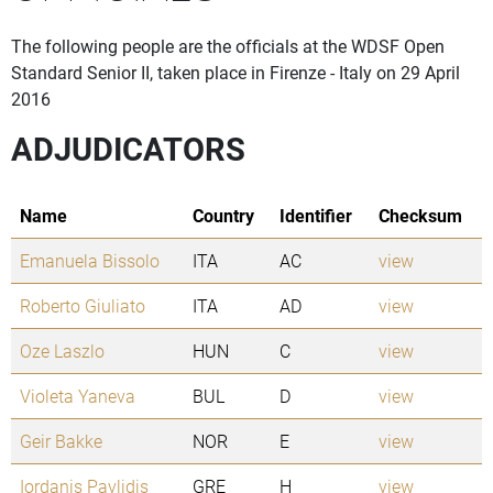
The following people are the officials at the WDSF Open
Standard Senior II, taken place in Firenze - Italy on 29 April
2016
ADJUDICATORS
Name
Country
Identifier
Checksum
Emanuela Bissolo
ITA
AC
view
Roberto Giuliato
ITA
AD
view
Oze Laszlo
HUN
C
view
Violeta Yaneva
BUL
D
view
Geir Bakke
NOR
E
view
Iordanis Pavlidis
GRE
H
view