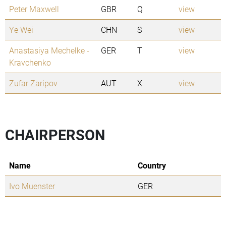
Peter Maxwell
GBR
Q
view
Ye Wei
CHN
S
view
Anastasiya Mechelke -
GER
T
view
Kravchenko
Zufar Zaripov
AUT
X
view
CHAIRPERSON
Name
Country
Ivo Muenster
GER