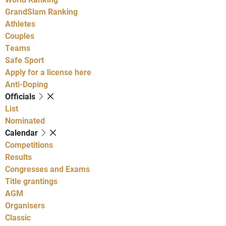
GrandSlam Ranking
Athletes
Couples
Teams
Safe Sport
Apply for a license here
Anti-Doping
Officials
List
Nominated
Calendar
Competitions
Results
Congresses and Exams
Title grantings
AGM
Organisers
Classic