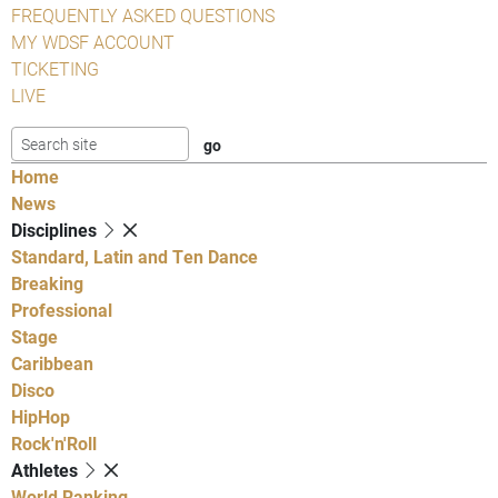
FREQUENTLY ASKED QUESTIONS
MY WDSF ACCOUNT
TICKETING
LIVE
Home
News
Disciplines
Standard, Latin and Ten Dance
Breaking
Professional
Stage
Caribbean
Disco
HipHop
Rock'n'Roll
Athletes
World Ranking