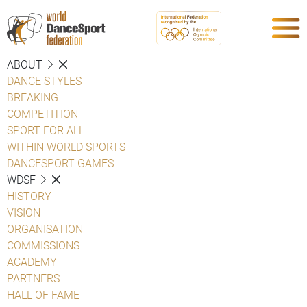
ABOUT
DANCE STYLES
BREAKING
COMPETITION
SPORT FOR ALL
WITHIN WORLD SPORTS
DANCESPORT GAMES
WDSF
HISTORY
VISION
ORGANISATION
COMMISSIONS
ACADEMY
PARTNERS
HALL OF FAME