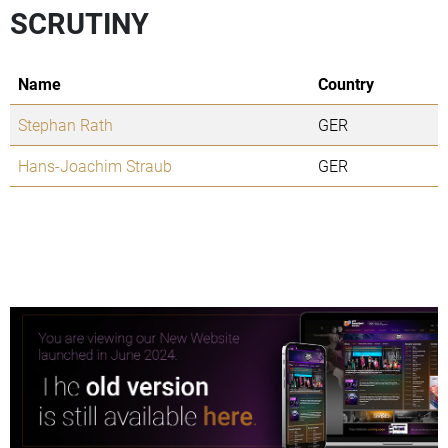
SCRUTINY
Name
Country
Stephan Rath
GER
Hans-Joachim Straub
GER