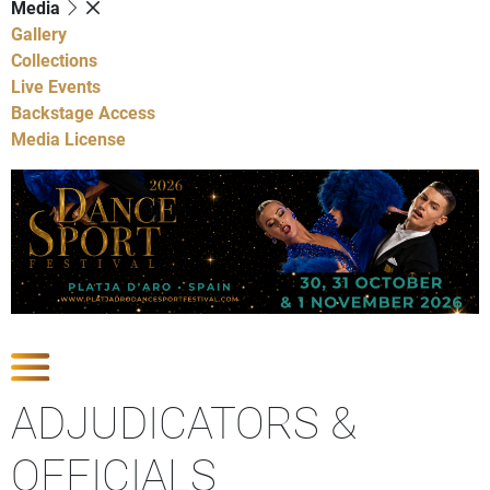
Media
Gallery
Collections
Live Events
Backstage Access
Media License
Show Competitions
ADJUDICATORS &
OFFICIALS