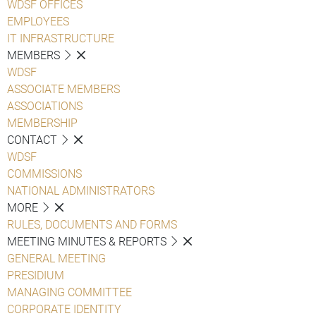
WDSF OFFICES
EMPLOYEES
IT INFRASTRUCTURE
MEMBERS
WDSF
ASSOCIATE MEMBERS
ASSOCIATIONS
MEMBERSHIP
CONTACT
WDSF
COMMISSIONS
NATIONAL ADMINISTRATORS
MORE
RULES, DOCUMENTS AND FORMS
MEETING MINUTES & REPORTS
GENERAL MEETING
PRESIDIUM
MANAGING COMMITTEE
CORPORATE IDENTITY