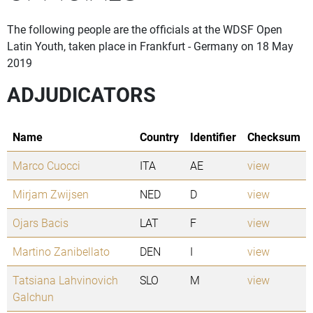
The following people are the officials at the WDSF Open
Latin Youth, taken place in Frankfurt - Germany on 18 May
2019
ADJUDICATORS
Name
Country
Identifier
Checksum
Marco Cuocci
ITA
AE
view
Mirjam Zwijsen
NED
D
view
Ojars Bacis
LAT
F
view
Martino Zanibellato
DEN
I
view
Tatsiana Lahvinovich
SLO
M
view
Galchun