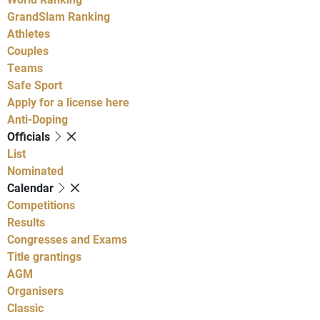
GrandSlam Ranking
Athletes
Couples
Teams
Safe Sport
Apply for a license here
Anti-Doping
Officials
List
Nominated
Calendar
Competitions
Results
Congresses and Exams
Title grantings
AGM
Organisers
Classic