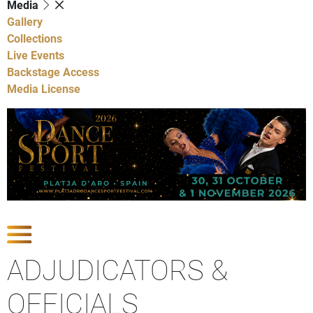
Media
Gallery
Collections
Live Events
Backstage Access
Media License
Show Competitions
ADJUDICATORS &
OFFICIALS