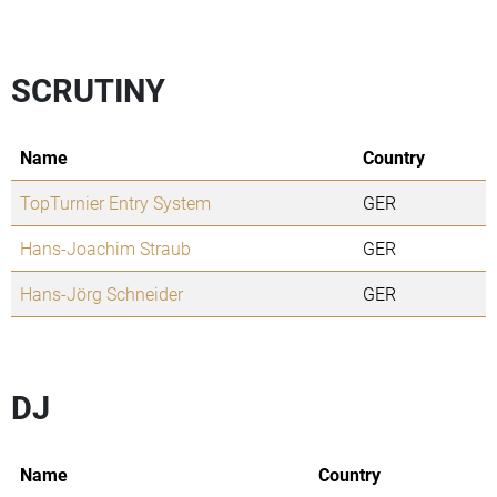
SCRUTINY
Name
Country
TopTurnier Entry System
GER
Hans-Joachim Straub
GER
Hans-Jörg Schneider
GER
DJ
Name
Country