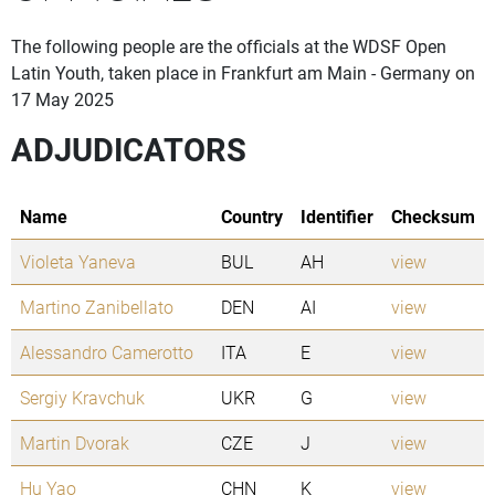
The following people are the officials at the WDSF Open
Latin Youth, taken place in Frankfurt am Main - Germany on
17 May 2025
ADJUDICATORS
Name
Country
Identifier
Checksum
Violeta Yaneva
BUL
AH
view
Martino Zanibellato
DEN
AI
view
Alessandro Camerotto
ITA
E
view
Sergiy Kravchuk
UKR
G
view
Martin Dvorak
CZE
J
view
Hu Yao
CHN
K
view