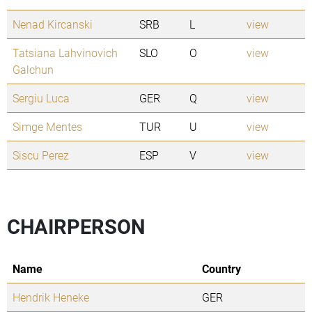
Nenad Kircanski
SRB
L
view
Tatsiana Lahvinovich
SLO
O
view
Galchun
Sergiu Luca
GER
Q
view
Simge Mentes
TUR
U
view
Siscu Perez
ESP
V
view
CHAIRPERSON
Name
Country
Hendrik Heneke
GER