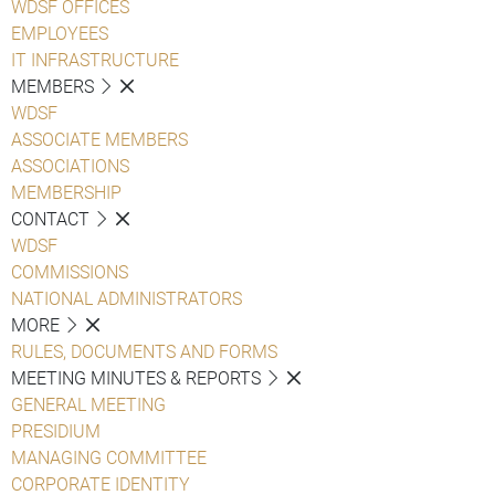
WDSF OFFICES
EMPLOYEES
IT INFRASTRUCTURE
MEMBERS
WDSF
ASSOCIATE MEMBERS
ASSOCIATIONS
MEMBERSHIP
CONTACT
WDSF
COMMISSIONS
NATIONAL ADMINISTRATORS
MORE
RULES, DOCUMENTS AND FORMS
MEETING MINUTES & REPORTS
GENERAL MEETING
PRESIDIUM
MANAGING COMMITTEE
CORPORATE IDENTITY