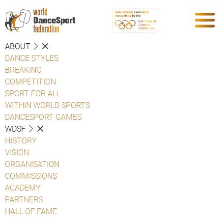
ABOUT
DANCE STYLES
BREAKING
COMPETITION
SPORT FOR ALL
WITHIN WORLD SPORTS
DANCESPORT GAMES
WDSF
HISTORY
VISION
ORGANISATION
COMMISSIONS
ACADEMY
PARTNERS
HALL OF FAME