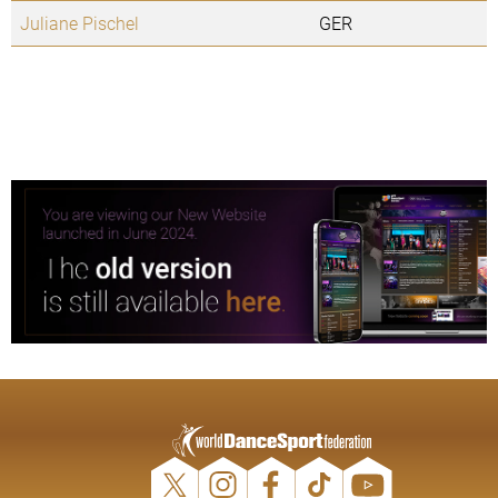
Juliane Pischel
GER