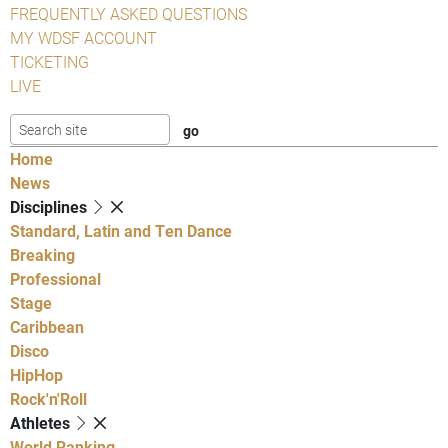
FREQUENTLY ASKED QUESTIONS
MY WDSF ACCOUNT
TICKETING
LIVE
Home
News
Disciplines
Standard, Latin and Ten Dance
Breaking
Professional
Stage
Caribbean
Disco
HipHop
Rock'n'Roll
Athletes
World Ranking