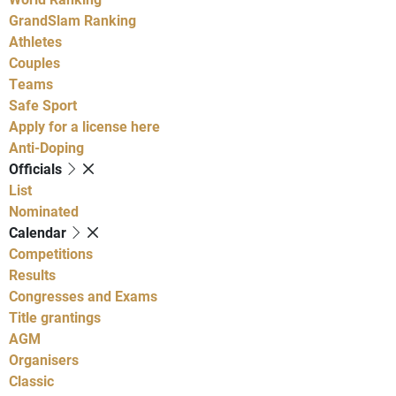
GrandSlam Ranking
Athletes
Couples
Teams
Safe Sport
Apply for a license here
Anti-Doping
Officials
List
Nominated
Calendar
Competitions
Results
Congresses and Exams
Title grantings
AGM
Organisers
Classic