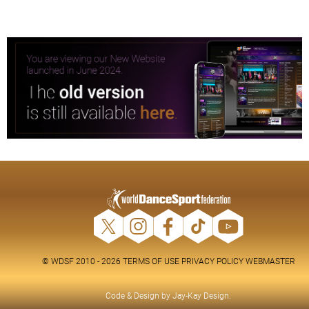
© WDSF 2010 - 2026
TERMS OF USE
PRIVACY POLICY
WEBMASTER
Code & Design by
Jay-Kay Design
.