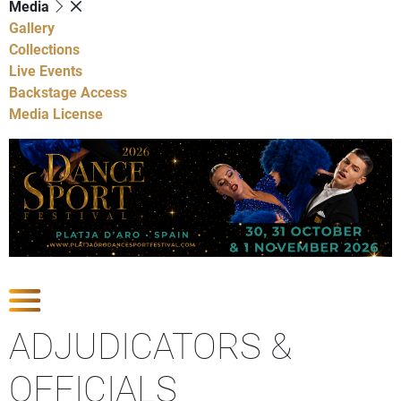
Media
Gallery
Collections
Live Events
Backstage Access
Media License
Show Competitions
ADJUDICATORS &
OFFICIALS