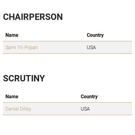
CHAIRPERSON
Name
Country
Sami Yli-Piipari
USA
SCRUTINY
Name
Country
Daniel Dilley
USA