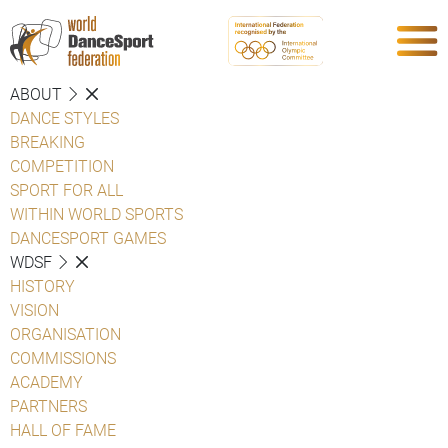
ABOUT
DANCE STYLES
BREAKING
COMPETITION
SPORT FOR ALL
WITHIN WORLD SPORTS
DANCESPORT GAMES
WDSF
HISTORY
VISION
ORGANISATION
COMMISSIONS
ACADEMY
PARTNERS
HALL OF FAME