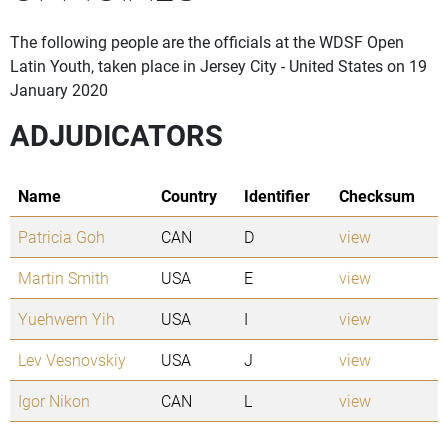
The following people are the officials at the WDSF Open
Latin Youth, taken place in Jersey City - United States on 19
January 2020
ADJUDICATORS
Name
Country
Identifier
Checksum
Patricia Goh
CAN
D
view
Martin Smith
USA
E
view
Yuehwern Yih
USA
I
view
Lev Vesnovskiy
USA
J
view
Igor Nikon
CAN
L
view