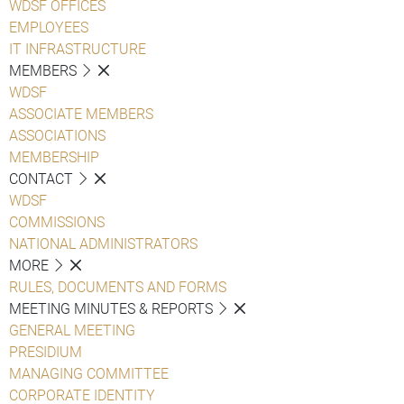
WDSF OFFICES
EMPLOYEES
IT INFRASTRUCTURE
MEMBERS
WDSF
ASSOCIATE MEMBERS
ASSOCIATIONS
MEMBERSHIP
CONTACT
WDSF
COMMISSIONS
NATIONAL ADMINISTRATORS
MORE
RULES, DOCUMENTS AND FORMS
MEETING MINUTES & REPORTS
GENERAL MEETING
PRESIDIUM
MANAGING COMMITTEE
CORPORATE IDENTITY