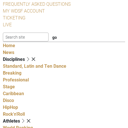
FREQUENTLY ASKED QUESTIONS
MY WDSF ACCOUNT
TICKETING
LIVE
Home
News
Disciplines
Standard, Latin and Ten Dance
Breaking
Professional
Stage
Caribbean
Disco
HipHop
Rock'n'Roll
Athletes
World Ranking