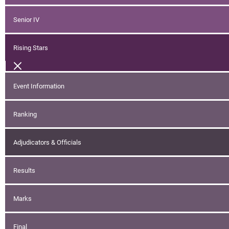
Senior IV
Rising Stars
Event Information
Ranking
Adjudicators & Officials
Results
Marks
Final