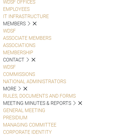
WDSF OFFICES
EMPLOYEES
IT INFRASTRUCTURE
MEMBERS
WDSF
ASSOCIATE MEMBERS
ASSOCIATIONS
MEMBERSHIP
CONTACT
WDSF
COMMISSIONS
NATIONAL ADMINISTRATORS
MORE
RULES, DOCUMENTS AND FORMS
MEETING MINUTES & REPORTS
GENERAL MEETING
PRESIDIUM
MANAGING COMMITTEE
CORPORATE IDENTITY