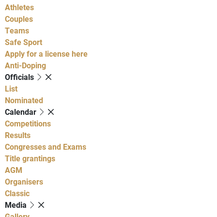
Athletes
Couples
Teams
Safe Sport
Apply for a license here
Anti-Doping
Officials
List
Nominated
Calendar
Competitions
Results
Congresses and Exams
Title grantings
AGM
Organisers
Classic
Media
Gallery