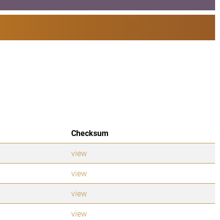
Checksum
view
view
view
view