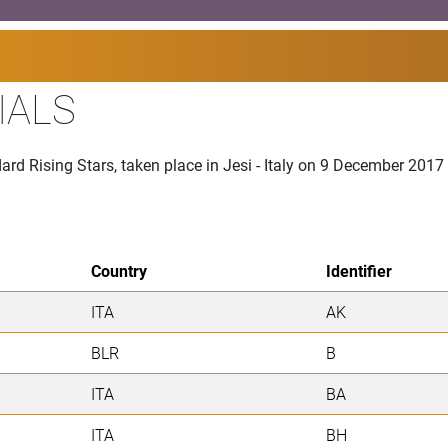
IALS
rd Rising Stars, taken place in Jesi - Italy on 9 December 2017
Country
Identifier
ITA
AK
BLR
B
ITA
BA
ITA
BH