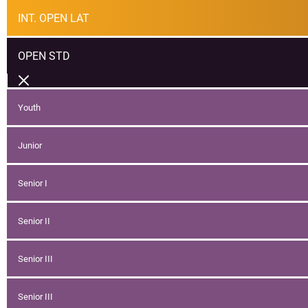
INT. OPEN LAT
OPEN STD
Youth
Junior
Senior I
Senior II
Senior III
Senior III