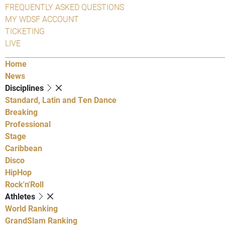
FREQUENTLY ASKED QUESTIONS
MY WDSF ACCOUNT
TICKETING
LIVE
Home
News
Disciplines
Standard, Latin and Ten Dance
Breaking
Professional
Stage
Caribbean
Disco
HipHop
Rock'n'Roll
Athletes
World Ranking
GrandSlam Ranking