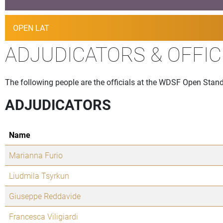
OPEN LAT
ADJUDICATORS & OFFIC
The following people are the officials at the WDSF Open Standa
ADJUDICATORS
Name
Marianna Furio
Liudmila Tsyrkun
Giuseppe Reddavide
Francesca Viligiardi