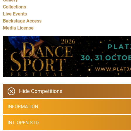
Collections
Live Events
Backstage Access
Media License
Hide Competitions
INFORMATION
INT. OPEN STD