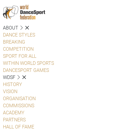
ABOUT
DANCE STYLES
BREAKING
COMPETITION
SPORT FOR ALL
WITHIN WORLD SPORTS
DANCESPORT GAMES
WDSF
HISTORY
VISION
ORGANISATION
COMMISSIONS
ACADEMY
PARTNERS
HALL OF FAME