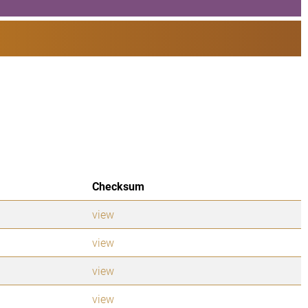
Checksum
view
view
view
view