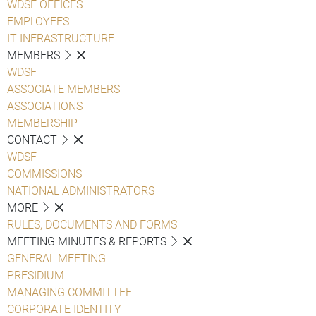
WDSF OFFICES
EMPLOYEES
IT INFRASTRUCTURE
MEMBERS
WDSF
ASSOCIATE MEMBERS
ASSOCIATIONS
MEMBERSHIP
CONTACT
WDSF
COMMISSIONS
NATIONAL ADMINISTRATORS
MORE
RULES, DOCUMENTS AND FORMS
MEETING MINUTES & REPORTS
GENERAL MEETING
PRESIDIUM
MANAGING COMMITTEE
CORPORATE IDENTITY