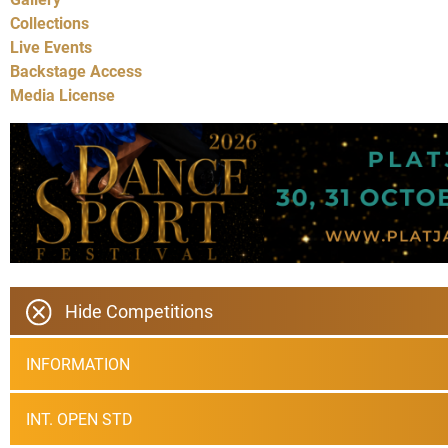
Collections
Live Events
Backstage Access
Media License
Hide Competitions
INFORMATION
INT. OPEN STD