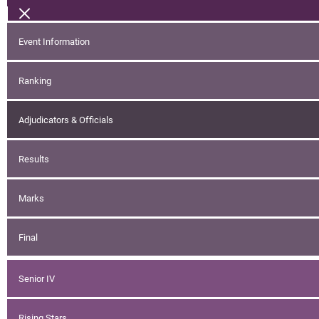
Event Information
Ranking
Adjudicators & Officials
Results
Marks
Final
Senior IV
Rising Stars