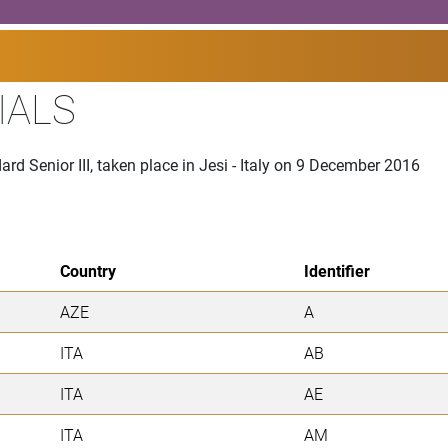
IALS
rd Senior III, taken place in Jesi - Italy on 9 December 2016
Country
Identifier
AZE
A
ITA
AB
ITA
AE
ITA
AM