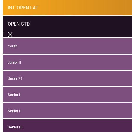
INT. OPEN LAT
OPEN STD
Youth
Junior II
Under 21
Senior I
Senior II
Senior III