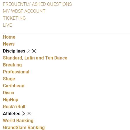
FREQUENTLY ASKED QUESTIONS
MY WDSF ACCOUNT
TICKETING
LIVE
Home
News
Disciplines
Standard, Latin and Ten Dance
Breaking
Professional
Stage
Caribbean
Disco
HipHop
Rock'n'Roll
Athletes
World Ranking
GrandSlam Ranking