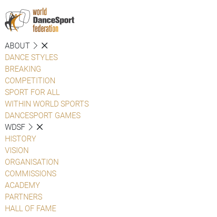
ABOUT
DANCE STYLES
BREAKING
COMPETITION
SPORT FOR ALL
WITHIN WORLD SPORTS
DANCESPORT GAMES
WDSF
HISTORY
VISION
ORGANISATION
COMMISSIONS
ACADEMY
PARTNERS
HALL OF FAME