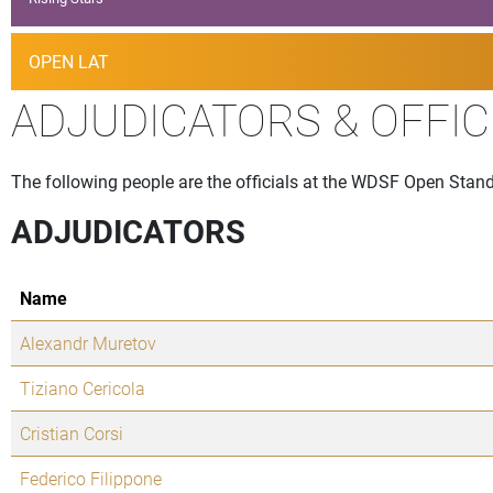
OPEN LAT
ADJUDICATORS & OFFIC
The following people are the officials at the WDSF Open Standa
ADJUDICATORS
Name
Alexandr Muretov
Tiziano Cericola
Cristian Corsi
Federico Filippone