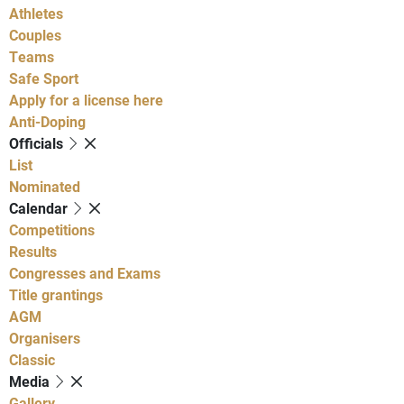
Athletes
Couples
Teams
Safe Sport
Apply for a license here
Anti-Doping
Officials
List
Nominated
Calendar
Competitions
Results
Congresses and Exams
Title grantings
AGM
Organisers
Classic
Media
Gallery