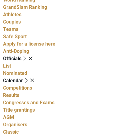
GrandSlam Ranking
Athletes
Couples
Teams
Safe Sport
Apply for a license here
Anti-Doping
Officials
List
Nominated
Calendar
Competitions
Results
Congresses and Exams
Title grantings
AGM
Organisers
Classic