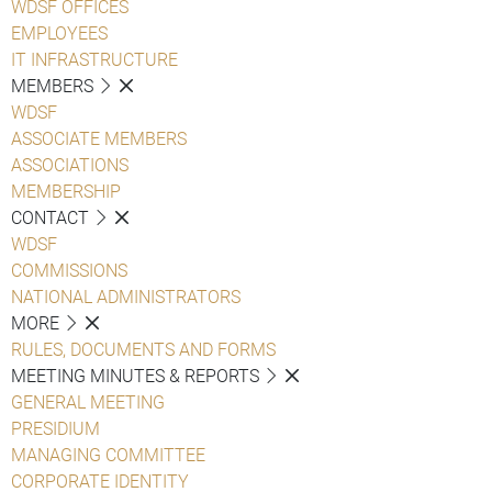
WDSF OFFICES
EMPLOYEES
IT INFRASTRUCTURE
MEMBERS
WDSF
ASSOCIATE MEMBERS
ASSOCIATIONS
MEMBERSHIP
CONTACT
WDSF
COMMISSIONS
NATIONAL ADMINISTRATORS
MORE
RULES, DOCUMENTS AND FORMS
MEETING MINUTES & REPORTS
GENERAL MEETING
PRESIDIUM
MANAGING COMMITTEE
CORPORATE IDENTITY