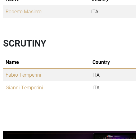
Roberto Masiero
ITA
SCRUTINY
Name
Country
Fabio Temperini
ITA
Gianni Temperini
ITA