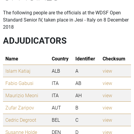
The following people are the officials at the WDSF Open
Standard Senior IV, taken place in Jesi - Italy on 8 December
2018
ADJUDICATORS
Name
Country
Identifier
Checksum
Islam Katiaj
ALB
A
view
Fabio Gabusi
ITA
AB
view
Maurizio Meoni
ITA
AH
view
Zufar Zaripov
AUT
B
view
Cedric Degroot
BEL
C
view
Susanne Holde
DEN
D
view