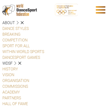
ABOUT
DANCE STYLES
BREAKING
COMPETITION
SPORT FOR ALL
WITHIN WORLD SPORTS
DANCESPORT GAMES
WDSF
HISTORY
VISION
ORGANISATION
COMMISSIONS
ACADEMY
PARTNERS
HALL OF FAME