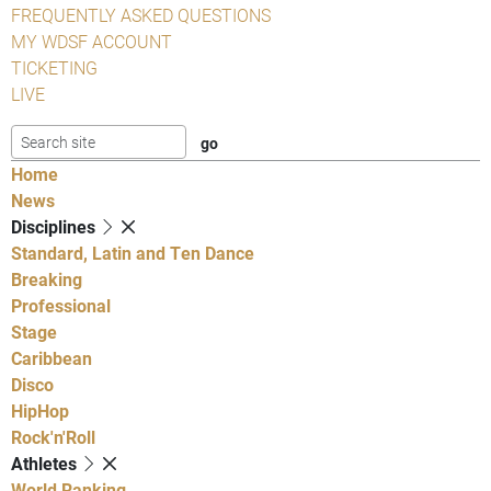
FREQUENTLY ASKED QUESTIONS
MY WDSF ACCOUNT
TICKETING
LIVE
Home
News
Disciplines
Standard, Latin and Ten Dance
Breaking
Professional
Stage
Caribbean
Disco
HipHop
Rock'n'Roll
Athletes
World Ranking