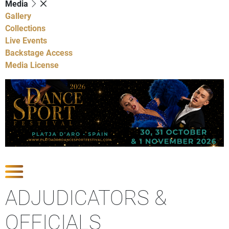
Media
Gallery
Collections
Live Events
Backstage Access
Media License
Show Competitions
ADJUDICATORS &
OFFICIALS