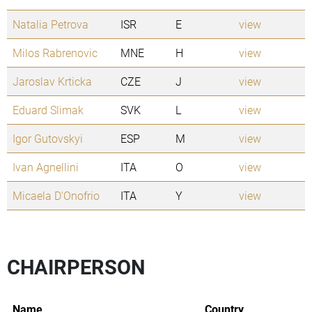
Natalia Petrova
ISR
E
view
Milos Rabrenovic
MNE
H
view
Jaroslav Krticka
CZE
J
view
Eduard Slimak
SVK
L
view
Igor Gutovskyi
ESP
M
view
Ivan Agnellini
ITA
O
view
Micaela D'Onofrio
ITA
Y
view
CHAIRPERSON
Name
Country