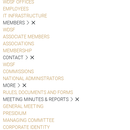
WDSF OFFICES
EMPLOYEES
IT INFRASTRUCTURE
MEMBERS
WDSF
ASSOCIATE MEMBERS
ASSOCIATIONS
MEMBERSHIP
CONTACT
WDSF
COMMISSIONS
NATIONAL ADMINISTRATORS
MORE
RULES, DOCUMENTS AND FORMS
MEETING MINUTES & REPORTS
GENERAL MEETING
PRESIDIUM
MANAGING COMMITTEE
CORPORATE IDENTITY