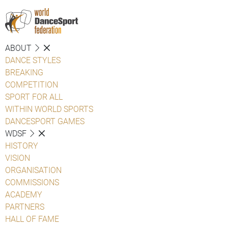
ABOUT
DANCE STYLES
BREAKING
COMPETITION
SPORT FOR ALL
WITHIN WORLD SPORTS
DANCESPORT GAMES
WDSF
HISTORY
VISION
ORGANISATION
COMMISSIONS
ACADEMY
PARTNERS
HALL OF FAME