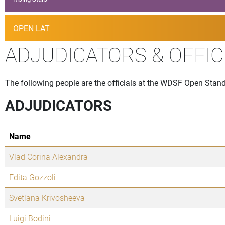
OPEN LAT
ADJUDICATORS & OFFIC
The following people are the officials at the WDSF Open Stand
ADJUDICATORS
Name
Vlad Corina Alexandra
Edita Gozzoli
Svetlana Krivosheeva
Luigi Bodini