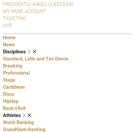
FREQUENTLY ASKED QUESTIONS
MY WDSF ACCOUNT
TICKETING
LIVE
Home
News
Disciplines
Standard, Latin and Ten Dance
Breaking
Professional
Stage
Caribbean
Disco
HipHop
Rock'n'Roll
Athletes
World Ranking
GrandSlam Ranking