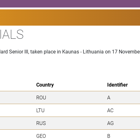
IALS
ard Senior III, taken place in Kaunas - Lithuania on 17 Novemb
Country
Identifier
ROU
A
LTU
AC
RUS
AG
GEO
B