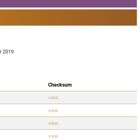
er 2019
Checksum
view
view
view
view