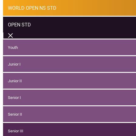
WORLD OPEN NS STD
OPEN STD
Youth
Junior I
Junior II
Senior I
Senior II
Senior III