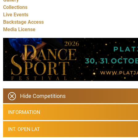
Collections
Live Events
Backstage Access
Media License
Hide Competitions
INFORMATION
INT. OPEN LAT