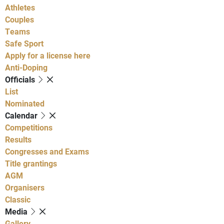
Athletes
Couples
Teams
Safe Sport
Apply for a license here
Anti-Doping
Officials
List
Nominated
Calendar
Competitions
Results
Congresses and Exams
Title grantings
AGM
Organisers
Classic
Media
Gallery