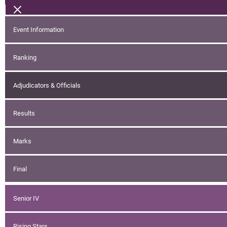
Event Information
Ranking
Adjudicators & Officials
Results
Marks
Final
Senior IV
Rising Stars