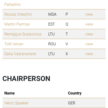
Palladino
Nicolai Oreschin
MDA
P
view
Martin Parmas
EST
Q
view
Remigijus Suslavicius
LTU
T
view
Toth Istvan
ROU
V
view
Dalia Vaiksnoriene
LTU
X
view
CHAIRPERSON
Name
Country
Heinz Spaeker
GER