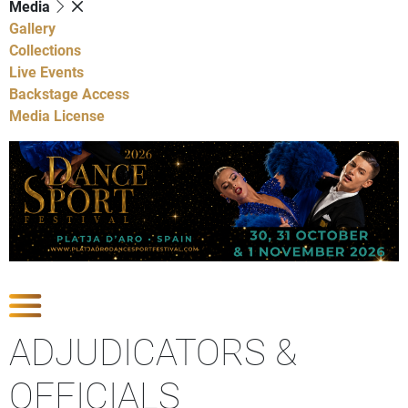
Media
Gallery
Collections
Live Events
Backstage Access
Media License
Show Competitions
ADJUDICATORS &
OFFICIALS