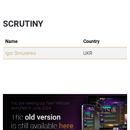
SCRUTINY
Name
Country
Igor Shnurenko
UKR