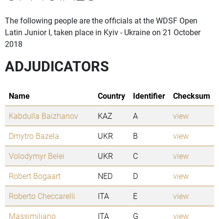
The following people are the officials at the WDSF Open
Latin Junior I, taken place in Kyiv - Ukraine on 21 October
2018
ADJUDICATORS
Name
Country
Identifier
Checksum
Kabdulla Baizhanov
KAZ
A
view
Dmytro Bazela
UKR
B
view
Volodymyr Belei
UKR
C
view
Robert Bogaart
NED
D
view
Roberto Checcarelli
ITA
E
view
Massimiliano
ITA
G
view