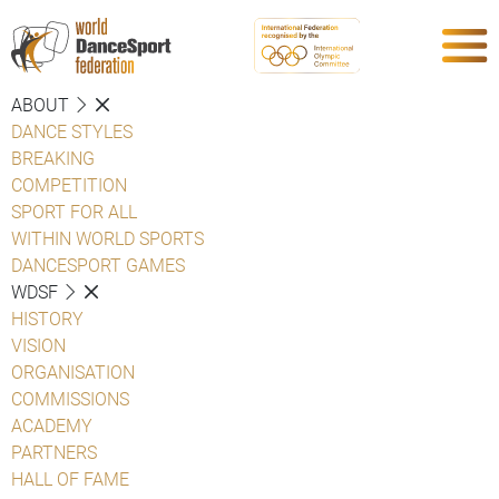
ABOUT
DANCE STYLES
BREAKING
COMPETITION
SPORT FOR ALL
WITHIN WORLD SPORTS
DANCESPORT GAMES
WDSF
HISTORY
VISION
ORGANISATION
COMMISSIONS
ACADEMY
PARTNERS
HALL OF FAME