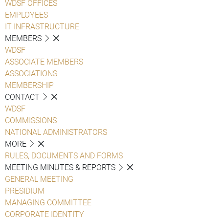
WDSF OFFICES
EMPLOYEES
IT INFRASTRUCTURE
MEMBERS
WDSF
ASSOCIATE MEMBERS
ASSOCIATIONS
MEMBERSHIP
CONTACT
WDSF
COMMISSIONS
NATIONAL ADMINISTRATORS
MORE
RULES, DOCUMENTS AND FORMS
MEETING MINUTES & REPORTS
GENERAL MEETING
PRESIDIUM
MANAGING COMMITTEE
CORPORATE IDENTITY