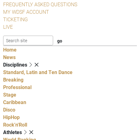
FREQUENTLY ASKED QUESTIONS
MY WDSF ACCOUNT
TICKETING
LIVE
Home
News
Disciplines
Standard, Latin and Ten Dance
Breaking
Professional
Stage
Caribbean
Disco
HipHop
Rock'n'Roll
Athletes
World Ranking