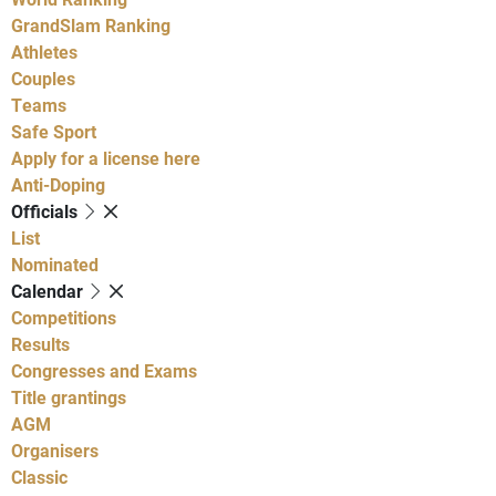
GrandSlam Ranking
Athletes
Couples
Teams
Safe Sport
Apply for a license here
Anti-Doping
Officials
List
Nominated
Calendar
Competitions
Results
Congresses and Exams
Title grantings
AGM
Organisers
Classic