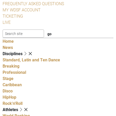
FREQUENTLY ASKED QUESTIONS
MY WDSF ACCOUNT
TICKETING
LIVE
Home
News
Disciplines
Standard, Latin and Ten Dance
Breaking
Professional
Stage
Caribbean
Disco
HipHop
Rock'n'Roll
Athletes
World Ranking