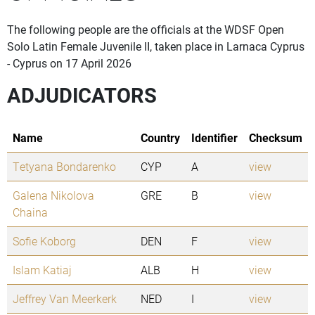
The following people are the officials at the WDSF Open
Solo Latin Female Juvenile II, taken place in Larnaca Cyprus
- Cyprus on 17 April 2026
ADJUDICATORS
Name
Country
Identifier
Checksum
Tetyana Bondarenko
CYP
A
view
Galena Nikolova
GRE
B
view
Chaina
Sofie Koborg
DEN
F
view
Islam Katiaj
ALB
H
view
Jeffrey Van Meerkerk
NED
I
view