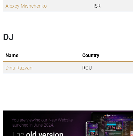
Alexey Mishchenko
ISR
DJ
Name
Country
Dinu Razvan
ROU