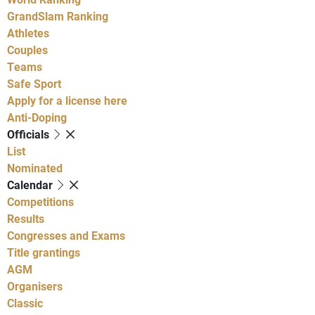
GrandSlam Ranking
Athletes
Couples
Teams
Safe Sport
Apply for a license here
Anti-Doping
Officials
List
Nominated
Calendar
Competitions
Results
Congresses and Exams
Title grantings
AGM
Organisers
Classic