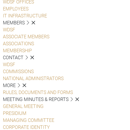
WDSF OFFICES
EMPLOYEES
IT INFRASTRUCTURE
MEMBERS
WDSF
ASSOCIATE MEMBERS
ASSOCIATIONS
MEMBERSHIP
CONTACT
WDSF
COMMISSIONS
NATIONAL ADMINISTRATORS
MORE
RULES, DOCUMENTS AND FORMS
MEETING MINUTES & REPORTS
GENERAL MEETING
PRESIDIUM
MANAGING COMMITTEE
CORPORATE IDENTITY