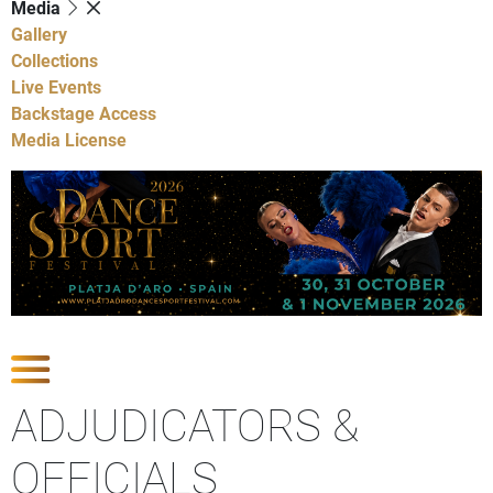
Media
Gallery
Collections
Live Events
Backstage Access
Media License
Show Competitions
ADJUDICATORS &
OFFICIALS