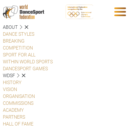
ABOUT
DANCE STYLES
BREAKING
COMPETITION
SPORT FOR ALL
WITHIN WORLD SPORTS
DANCESPORT GAMES
WDSF
HISTORY
VISION
ORGANISATION
COMMISSIONS
ACADEMY
PARTNERS
HALL OF FAME