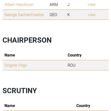
Albert Hakobyan
ARM
J
view
George Gachechiladze
GEO
K
view
CHAIRPERSON
Name
Country
Grigore Virgil
ROU
SCRUTINY
Name
Country