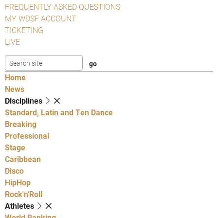
FREQUENTLY ASKED QUESTIONS
MY WDSF ACCOUNT
TICKETING
LIVE
Home
News
Disciplines
Standard, Latin and Ten Dance
Breaking
Professional
Stage
Caribbean
Disco
HipHop
Rock'n'Roll
Athletes
World Ranking