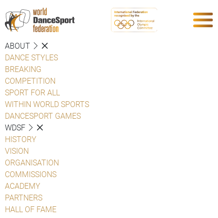
ABOUT
DANCE STYLES
BREAKING
COMPETITION
SPORT FOR ALL
WITHIN WORLD SPORTS
DANCESPORT GAMES
WDSF
HISTORY
VISION
ORGANISATION
COMMISSIONS
ACADEMY
PARTNERS
HALL OF FAME