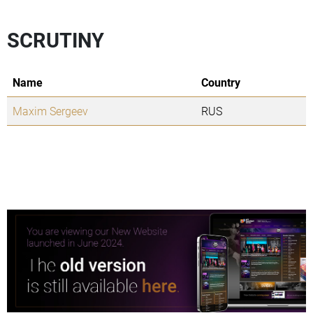
SCRUTINY
Name
Country
Maxim Sergeev
RUS