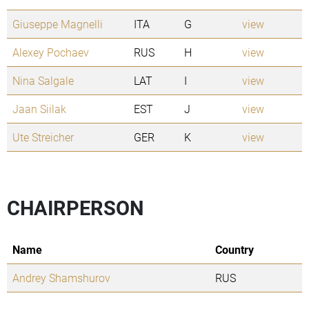
Giuseppe Magnelli
ITA
G
view
Alexey Pochaev
RUS
H
view
Nina Salgale
LAT
I
view
Jaan Siilak
EST
J
view
Ute Streicher
GER
K
view
CHAIRPERSON
Name
Country
Andrey Shamshurov
RUS