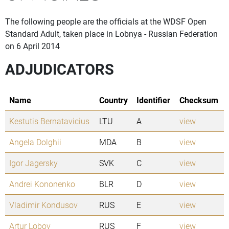
The following people are the officials at the WDSF Open
Standard Adult, taken place in Lobnya - Russian Federation
on 6 April 2014
ADJUDICATORS
Name
Country
Identifier
Checksum
Kestutis Bernatavicius
LTU
A
view
Angela Dolghii
MDA
B
view
Igor Jagersky
SVK
C
view
Andrei Kononenko
BLR
D
view
Vladimir Kondusov
RUS
E
view
Artur Lobov
RUS
F
view