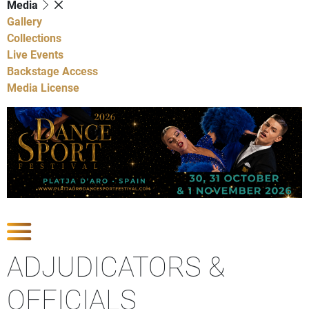
Media
Gallery
Collections
Live Events
Backstage Access
Media License
Show Competitions
ADJUDICATORS &
OFFICIALS