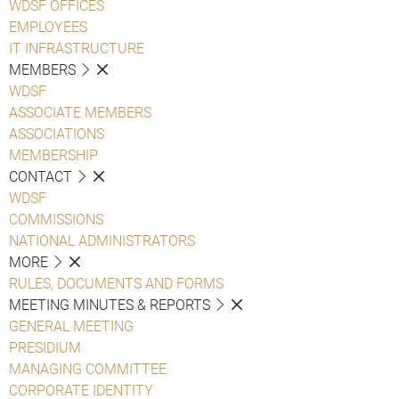
WDSF OFFICES
EMPLOYEES
IT INFRASTRUCTURE
MEMBERS
WDSF
ASSOCIATE MEMBERS
ASSOCIATIONS
MEMBERSHIP
CONTACT
WDSF
COMMISSIONS
NATIONAL ADMINISTRATORS
MORE
RULES, DOCUMENTS AND FORMS
MEETING MINUTES & REPORTS
GENERAL MEETING
PRESIDIUM
MANAGING COMMITTEE
CORPORATE IDENTITY