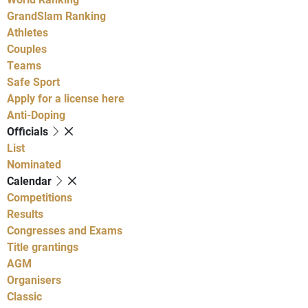
GrandSlam Ranking
Athletes
Couples
Teams
Safe Sport
Apply for a license here
Anti-Doping
Officials
List
Nominated
Calendar
Competitions
Results
Congresses and Exams
Title grantings
AGM
Organisers
Classic