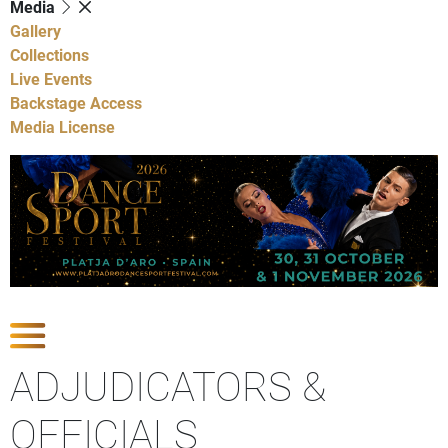
Media
Gallery
Collections
Live Events
Backstage Access
Media License
Show Competitions
ADJUDICATORS &
OFFICIALS