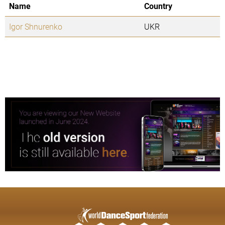
Name
Country
Igor Shnurenko
UKR