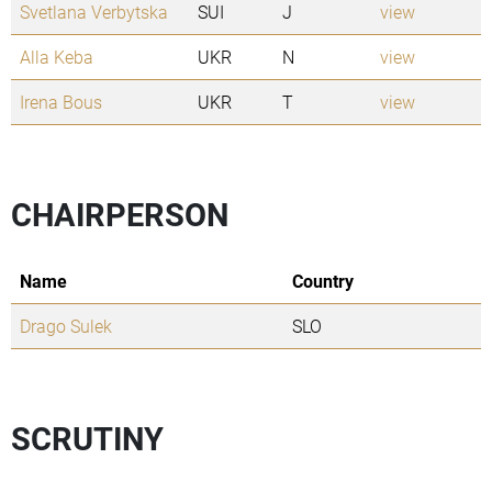
Svetlana Verbytska
SUI
J
view
Alla Keba
UKR
N
view
Irena Bous
UKR
T
view
CHAIRPERSON
Name
Country
Drago Sulek
SLO
SCRUTINY