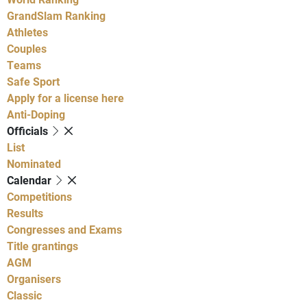
GrandSlam Ranking
Athletes
Couples
Teams
Safe Sport
Apply for a license here
Anti-Doping
Officials
List
Nominated
Calendar
Competitions
Results
Congresses and Exams
Title grantings
AGM
Organisers
Classic