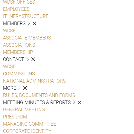
WDSF OFFICES
EMPLOYEES
IT INFRASTRUCTURE
MEMBERS
WDSF
ASSOCIATE MEMBERS
ASSOCIATIONS
MEMBERSHIP
CONTACT
WDSF
COMMISSIONS
NATIONAL ADMINISTRATORS
MORE
RULES, DOCUMENTS AND FORMS
MEETING MINUTES & REPORTS
GENERAL MEETING
PRESIDIUM
MANAGING COMMITTEE
CORPORATE IDENTITY