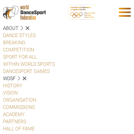
ABOUT
DANCE STYLES
BREAKING
COMPETITION
SPORT FOR ALL
WITHIN WORLD SPORTS
DANCESPORT GAMES
WDSF
HISTORY
VISION
ORGANISATION
COMMISSIONS
ACADEMY
PARTNERS
HALL OF FAME