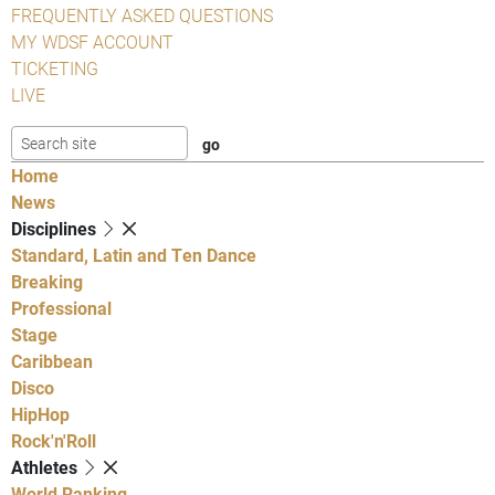
FREQUENTLY ASKED QUESTIONS
MY WDSF ACCOUNT
TICKETING
LIVE
Home
News
Disciplines
Standard, Latin and Ten Dance
Breaking
Professional
Stage
Caribbean
Disco
HipHop
Rock'n'Roll
Athletes
World Ranking