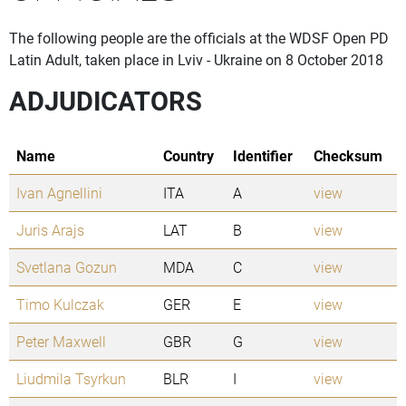
The following people are the officials at the WDSF Open PD
Latin Adult, taken place in Lviv - Ukraine on 8 October 2018
ADJUDICATORS
Name
Country
Identifier
Checksum
Ivan Agnellini
ITA
A
view
Juris Arajs
LAT
B
view
Svetlana Gozun
MDA
C
view
Timo Kulczak
GER
E
view
Peter Maxwell
GBR
G
view
Liudmila Tsyrkun
BLR
I
view