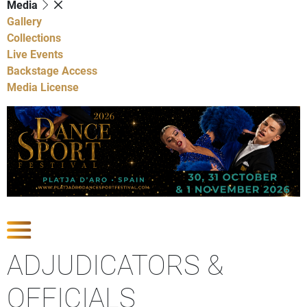
Media
Gallery
Collections
Live Events
Backstage Access
Media License
Show Competitions
ADJUDICATORS &
OFFICIALS