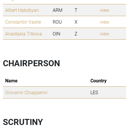
Albert Hakobyan
ARM
T
view
Constantin Vasile
ROU
X
view
Anastasia Titkova
OIN
Z
view
CHAIRPERSON
Name
Country
Giovanni Chiapperini
LES
SCRUTINY