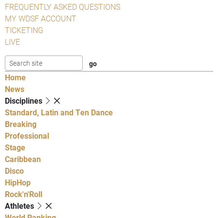
FREQUENTLY ASKED QUESTIONS
MY WDSF ACCOUNT
TICKETING
LIVE
Home
News
Disciplines
Standard, Latin and Ten Dance
Breaking
Professional
Stage
Caribbean
Disco
HipHop
Rock'n'Roll
Athletes
World Ranking