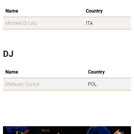
Name
Country
Michele Di Lillo
ITA
DJ
Name
Country
Mateusz Czyzyk
POL