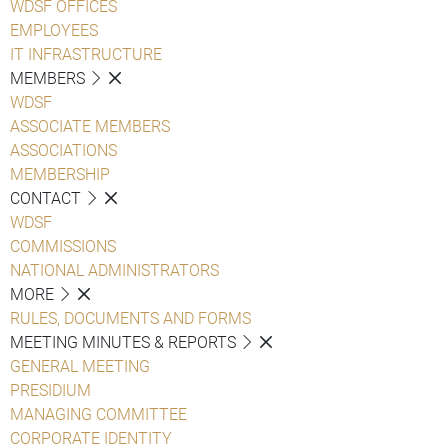
WDSF OFFICES
EMPLOYEES
IT INFRASTRUCTURE
MEMBERS
WDSF
ASSOCIATE MEMBERS
ASSOCIATIONS
MEMBERSHIP
CONTACT
WDSF
COMMISSIONS
NATIONAL ADMINISTRATORS
MORE
RULES, DOCUMENTS AND FORMS
MEETING MINUTES & REPORTS
GENERAL MEETING
PRESIDIUM
MANAGING COMMITTEE
CORPORATE IDENTITY