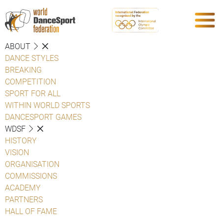
ABOUT
DANCE STYLES
BREAKING
COMPETITION
SPORT FOR ALL
WITHIN WORLD SPORTS
DANCESPORT GAMES
WDSF
HISTORY
VISION
ORGANISATION
COMMISSIONS
ACADEMY
PARTNERS
HALL OF FAME