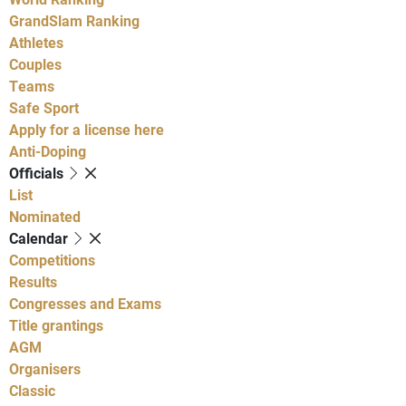
GrandSlam Ranking
Athletes
Couples
Teams
Safe Sport
Apply for a license here
Anti-Doping
Officials
List
Nominated
Calendar
Competitions
Results
Congresses and Exams
Title grantings
AGM
Organisers
Classic