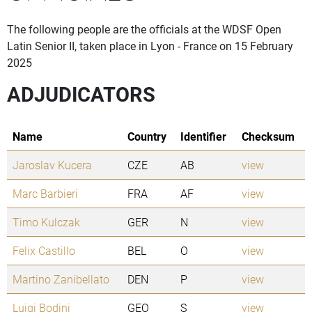
The following people are the officials at the WDSF Open
Latin Senior II, taken place in Lyon - France on 15 February
2025
ADJUDICATORS
Name
Country
Identifier
Checksum
Jaroslav Kucera
CZE
AB
view
Marc Barbieri
FRA
AF
view
Timo Kulczak
GER
N
view
Felix Castillo
BEL
O
view
Martino Zanibellato
DEN
P
view
Luigi Bodini
GEO
S
view