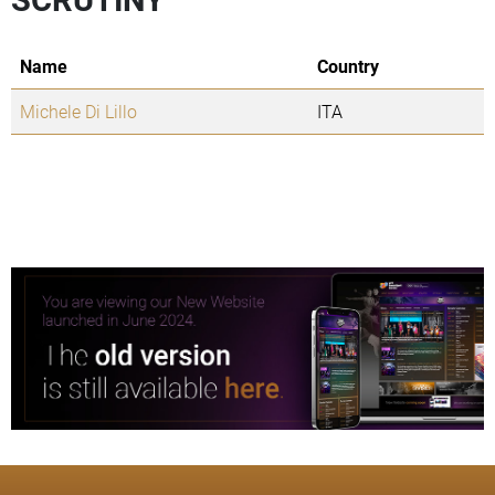
Name
Country
Michele Di Lillo
ITA