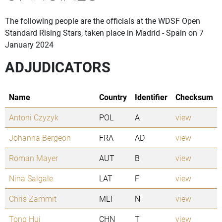
The following people are the officials at the WDSF Open
Standard Rising Stars, taken place in Madrid - Spain on 7
January 2024
ADJUDICATORS
Name
Country
Identifier
Checksum
Antoni Czyzyk
POL
A
view
Johanna Bergeon
FRA
AD
view
Roman Mayer
AUT
B
view
Nina Salgale
LAT
F
view
Chris Zammit
MLT
N
view
Tong Hui
CHN
T
view