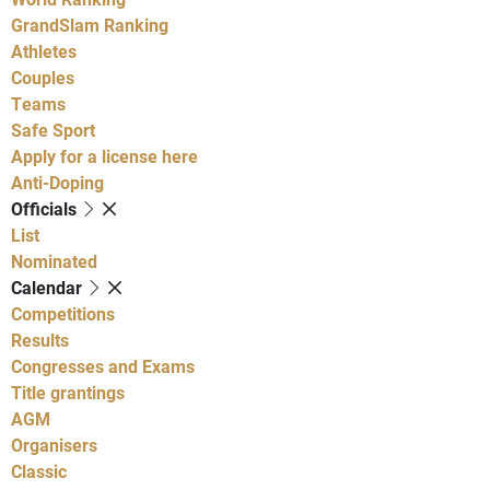
GrandSlam Ranking
Athletes
Couples
Teams
Safe Sport
Apply for a license here
Anti-Doping
Officials
List
Nominated
Calendar
Competitions
Results
Congresses and Exams
Title grantings
AGM
Organisers
Classic