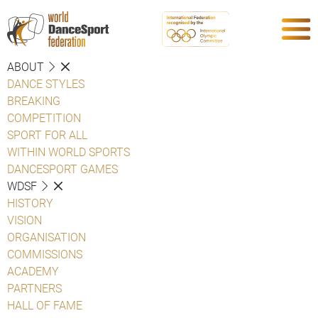
ABOUT
DANCE STYLES
BREAKING
COMPETITION
SPORT FOR ALL
WITHIN WORLD SPORTS
DANCESPORT GAMES
WDSF
HISTORY
VISION
ORGANISATION
COMMISSIONS
ACADEMY
PARTNERS
HALL OF FAME