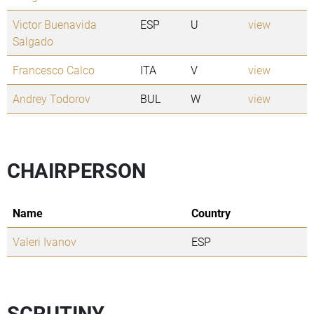
Victor Buenavida
ESP
U
view
Salgado
Francesco Calco
ITA
V
view
Andrey Todorov
BUL
W
view
CHAIRPERSON
Name
Country
Valeri Ivanov
ESP
SCRUTINY