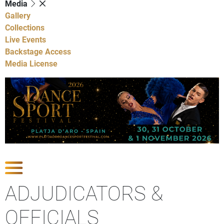
Media
Gallery
Collections
Live Events
Backstage Access
Media License
Show Competitions
ADJUDICATORS &
OFFICIALS