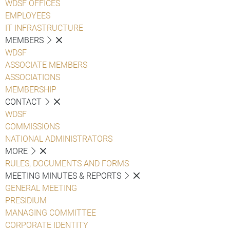
WDSF OFFICES
EMPLOYEES
IT INFRASTRUCTURE
MEMBERS
WDSF
ASSOCIATE MEMBERS
ASSOCIATIONS
MEMBERSHIP
CONTACT
WDSF
COMMISSIONS
NATIONAL ADMINISTRATORS
MORE
RULES, DOCUMENTS AND FORMS
MEETING MINUTES & REPORTS
GENERAL MEETING
PRESIDIUM
MANAGING COMMITTEE
CORPORATE IDENTITY