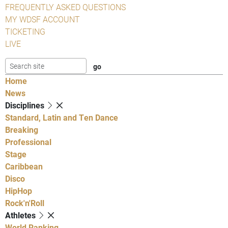
FREQUENTLY ASKED QUESTIONS
MY WDSF ACCOUNT
TICKETING
LIVE
Home
News
Disciplines
Standard, Latin and Ten Dance
Breaking
Professional
Stage
Caribbean
Disco
HipHop
Rock'n'Roll
Athletes
World Ranking