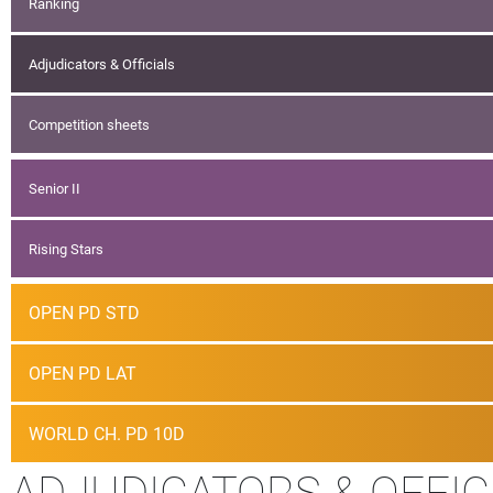
Ranking
Adjudicators & Officials
Competition sheets
Senior II
Rising Stars
OPEN PD STD
OPEN PD LAT
WORLD CH. PD 10D
ADJUDICATORS & OFFIC