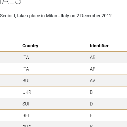
Senior I, taken place in Milan - Italy on 2 December 2012
Country
Identifier
ITA
AB
ITA
AF
BUL
AV
UKR
B
SUI
D
BEL
E
RUS
K