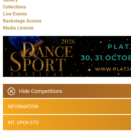
Collections
Live Events
Backstage Access
Media License
Hide Competitions
INFORMATION
INT. OPEN STD