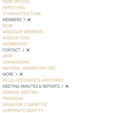
WDSF OFFICES
EMPLOYEES
IT INFRASTRUCTURE
MEMBERS
WDSF
ASSOCIATE MEMBERS
ASSOCIATIONS
MEMBERSHIP
CONTACT
WDSF
COMMISSIONS
NATIONAL ADMINISTRATORS
MORE
RULES, DOCUMENTS AND FORMS
MEETING MINUTES & REPORTS
GENERAL MEETING
PRESIDIUM
MANAGING COMMITTEE
CORPORATE IDENTITY