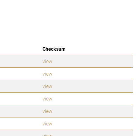
Checksum
view
view
view
view
view
view
view