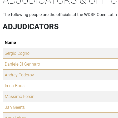
The following people are the officials at the WDSF Open Latin 
ADJUDICATORS
Name
Sergio Cogno
Daniele Di Gennaro
Andrey Todorov
Irena Bous
Massimo Fersini
Jan Geerts
Artur Lobov