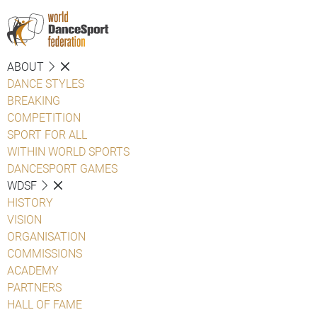
ABOUT
DANCE STYLES
BREAKING
COMPETITION
SPORT FOR ALL
WITHIN WORLD SPORTS
DANCESPORT GAMES
WDSF
HISTORY
VISION
ORGANISATION
COMMISSIONS
ACADEMY
PARTNERS
HALL OF FAME