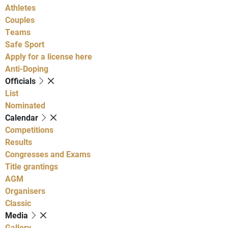
Athletes
Couples
Teams
Safe Sport
Apply for a license here
Anti-Doping
Officials
List
Nominated
Calendar
Competitions
Results
Congresses and Exams
Title grantings
AGM
Organisers
Classic
Media
Gallery