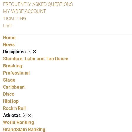
FREQUENTLY ASKED QUESTIONS
MY WDSF ACCOUNT
TICKETING
LIVE
Home
News
Disciplines
Standard, Latin and Ten Dance
Breaking
Professional
Stage
Caribbean
Disco
HipHop
Rock'n'Roll
Athletes
World Ranking
GrandSlam Ranking