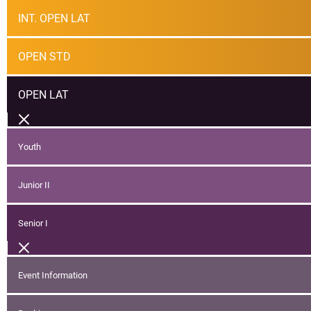
INT. OPEN LAT
OPEN STD
OPEN LAT
Youth
Junior II
Senior I
Event Information