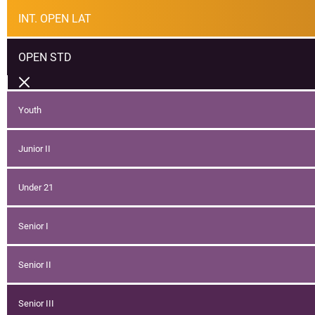
INT. OPEN LAT
OPEN STD
Youth
Junior II
Under 21
Senior I
Senior II
Senior III