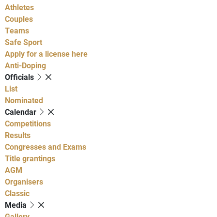
Athletes
Couples
Teams
Safe Sport
Apply for a license here
Anti-Doping
Officials
List
Nominated
Calendar
Competitions
Results
Congresses and Exams
Title grantings
AGM
Organisers
Classic
Media
Gallery