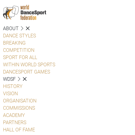
ABOUT
DANCE STYLES
BREAKING
COMPETITION
SPORT FOR ALL
WITHIN WORLD SPORTS
DANCESPORT GAMES
WDSF
HISTORY
VISION
ORGANISATION
COMMISSIONS
ACADEMY
PARTNERS
HALL OF FAME