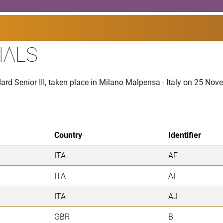
IALS
ard Senior III, taken place in Milano Malpensa - Italy on 25 No
Country
Identifier
ITA
AF
ITA
AI
ITA
AJ
GBR
B