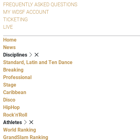
FREQUENTLY ASKED QUESTIONS
MY WDSF ACCOUNT
TICKETING
LIVE
Home
News
Disciplines
Standard, Latin and Ten Dance
Breaking
Professional
Stage
Caribbean
Disco
HipHop
Rock'n'Roll
Athletes
World Ranking
GrandSlam Ranking