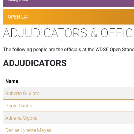
OPEN LAT
ADJUDICATORS & OFFIC
The following people are the officials at the WDSF Open Stand
ADJUDICATORS
Name
Roberto Giuliato
Paolo Santin
Adriana Sigona
Denise Lynette Mayes