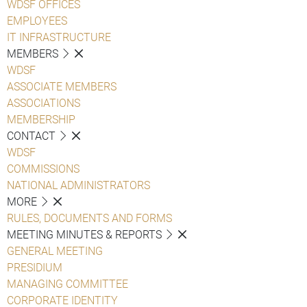
WDSF OFFICES
EMPLOYEES
IT INFRASTRUCTURE
MEMBERS
WDSF
ASSOCIATE MEMBERS
ASSOCIATIONS
MEMBERSHIP
CONTACT
WDSF
COMMISSIONS
NATIONAL ADMINISTRATORS
MORE
RULES, DOCUMENTS AND FORMS
MEETING MINUTES & REPORTS
GENERAL MEETING
PRESIDIUM
MANAGING COMMITTEE
CORPORATE IDENTITY