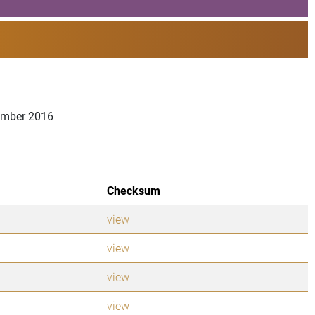
vember 2016
Checksum
view
view
view
view