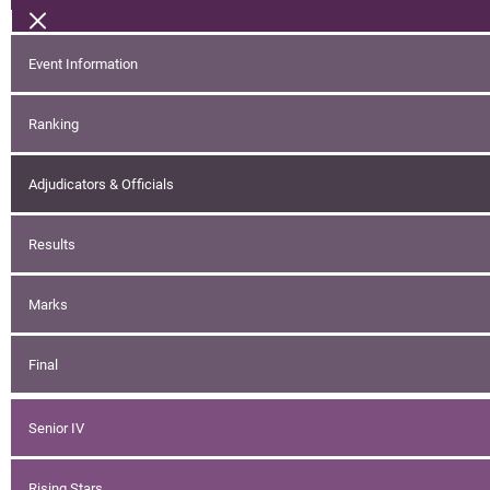
Event Information
Ranking
Adjudicators & Officials
Results
Marks
Final
Senior IV
Rising Stars