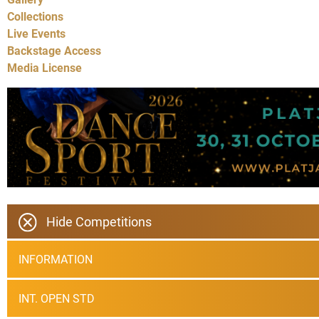
Collections
Live Events
Backstage Access
Media License
Hide Competitions
INFORMATION
INT. OPEN STD