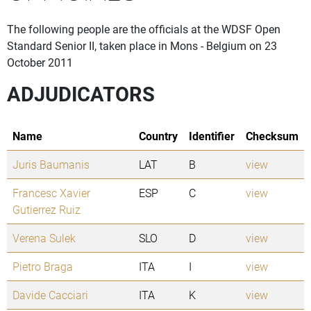
The following people are the officials at the WDSF Open
Standard Senior II, taken place in Mons - Belgium on 23
October 2011
ADJUDICATORS
Name
Country
Identifier
Checksum
Juris Baumanis
LAT
B
view
Francesc Xavier
ESP
C
view
Gutierrez Ruiz
Verena Sulek
SLO
D
view
Pietro Braga
ITA
I
view
Davide Cacciari
ITA
K
view