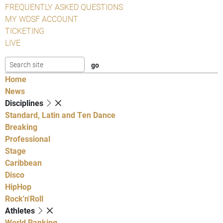
FREQUENTLY ASKED QUESTIONS
MY WDSF ACCOUNT
TICKETING
LIVE
Home
News
Disciplines
Standard, Latin and Ten Dance
Breaking
Professional
Stage
Caribbean
Disco
HipHop
Rock'n'Roll
Athletes
World Ranking