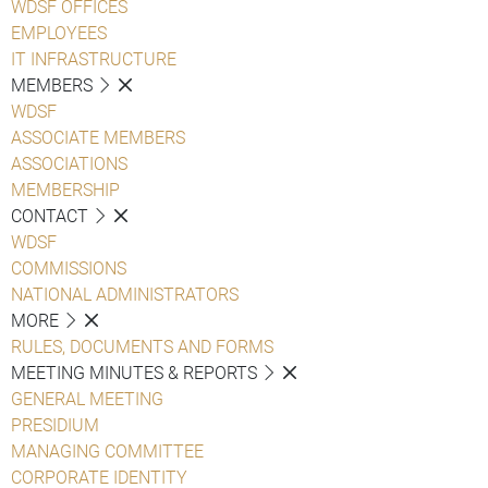
WDSF OFFICES
EMPLOYEES
IT INFRASTRUCTURE
MEMBERS
WDSF
ASSOCIATE MEMBERS
ASSOCIATIONS
MEMBERSHIP
CONTACT
WDSF
COMMISSIONS
NATIONAL ADMINISTRATORS
MORE
RULES, DOCUMENTS AND FORMS
MEETING MINUTES & REPORTS
GENERAL MEETING
PRESIDIUM
MANAGING COMMITTEE
CORPORATE IDENTITY