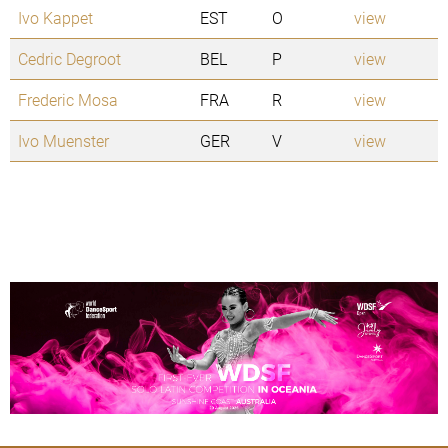
Ivo Kappet
EST
O
view
Cedric Degroot
BEL
P
view
Frederic Mosa
FRA
R
view
Ivo Muenster
GER
V
view