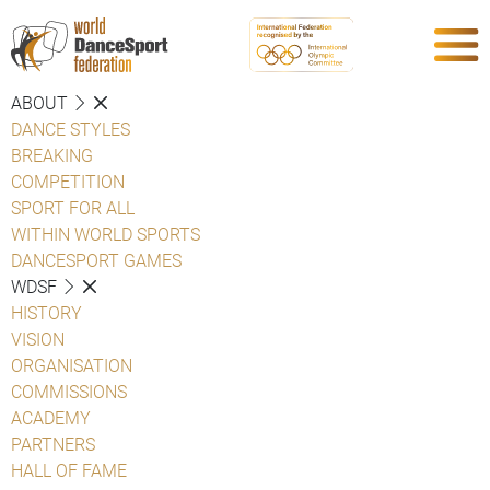
ABOUT
DANCE STYLES
BREAKING
COMPETITION
SPORT FOR ALL
WITHIN WORLD SPORTS
DANCESPORT GAMES
WDSF
HISTORY
VISION
ORGANISATION
COMMISSIONS
ACADEMY
PARTNERS
HALL OF FAME