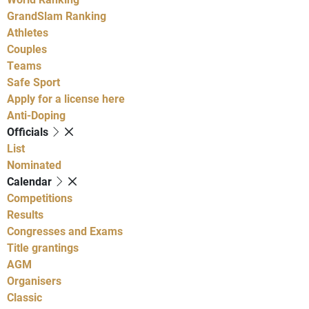
GrandSlam Ranking
Athletes
Couples
Teams
Safe Sport
Apply for a license here
Anti-Doping
Officials
List
Nominated
Calendar
Competitions
Results
Congresses and Exams
Title grantings
AGM
Organisers
Classic