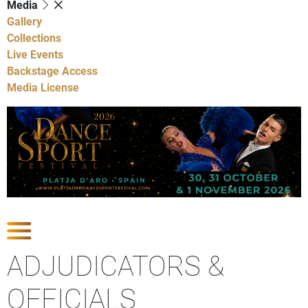
Media
Gallery
Collections
Live Events
Backstage Access
Media License
Show Competitions
ADJUDICATORS &
OFFICIALS