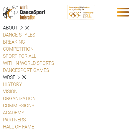
ABOUT
DANCE STYLES
BREAKING
COMPETITION
SPORT FOR ALL
WITHIN WORLD SPORTS
DANCESPORT GAMES
WDSF
HISTORY
VISION
ORGANISATION
COMMISSIONS
ACADEMY
PARTNERS
HALL OF FAME