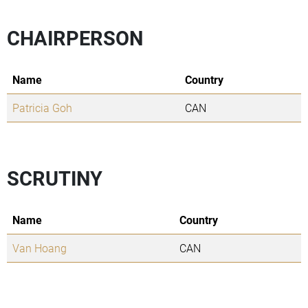
CHAIRPERSON
Name
Country
Patricia Goh
CAN
SCRUTINY
Name
Country
Van Hoang
CAN