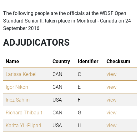
The following people are the officials at the WDSF Open
Standard Senior II, taken place in Montreal - Canada on 24
September 2016
ADJUDICATORS
Name
Country
Identifier
Checksum
Larissa Kerbel
CAN
C
view
Igor Nikon
CAN
E
view
Inez Sahlin
USA
F
view
Richard Thibault
CAN
G
view
Karita Yli-Piipari
USA
H
view