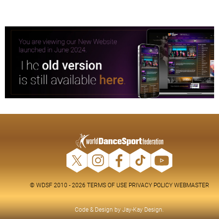
© WDSF 2010 - 2026
TERMS OF USE
PRIVACY POLICY
WEBMASTER
Code & Design by
Jay-Kay Design
.