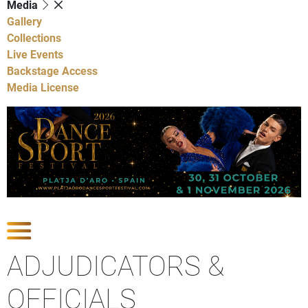
Media
Gallery
Collections
Live Events
Backstage Access
Media License
Show Competitions
ADJUDICATORS &
OFFICIALS