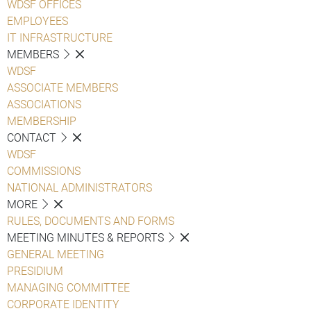
WDSF OFFICES
EMPLOYEES
IT INFRASTRUCTURE
MEMBERS
WDSF
ASSOCIATE MEMBERS
ASSOCIATIONS
MEMBERSHIP
CONTACT
WDSF
COMMISSIONS
NATIONAL ADMINISTRATORS
MORE
RULES, DOCUMENTS AND FORMS
MEETING MINUTES & REPORTS
GENERAL MEETING
PRESIDIUM
MANAGING COMMITTEE
CORPORATE IDENTITY