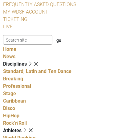
FREQUENTLY ASKED QUESTIONS
MY WDSF ACCOUNT
TICKETING
LIVE
Home
News
Disciplines
Standard, Latin and Ten Dance
Breaking
Professional
Stage
Caribbean
Disco
HipHop
Rock'n'Roll
Athletes
World Ranking