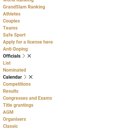
GrandSlam Ranking
Athletes
Couples
Teams
Safe Sport
Apply for a license here
Anti-Doping
Officials
List
Nominated
Calendar
Competitions
Results
Congresses and Exams
Title grantings
AGM
Organisers
Classic