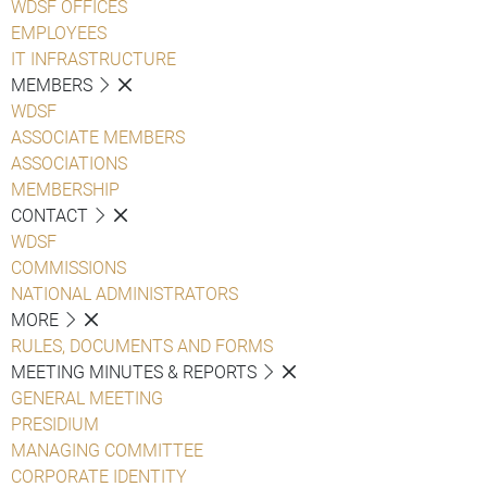
WDSF OFFICES
EMPLOYEES
IT INFRASTRUCTURE
MEMBERS
WDSF
ASSOCIATE MEMBERS
ASSOCIATIONS
MEMBERSHIP
CONTACT
WDSF
COMMISSIONS
NATIONAL ADMINISTRATORS
MORE
RULES, DOCUMENTS AND FORMS
MEETING MINUTES & REPORTS
GENERAL MEETING
PRESIDIUM
MANAGING COMMITTEE
CORPORATE IDENTITY