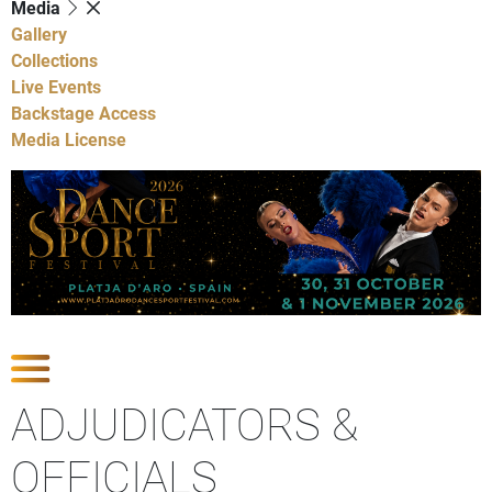
Media
Gallery
Collections
Live Events
Backstage Access
Media License
Show Competitions
ADJUDICATORS &
OFFICIALS