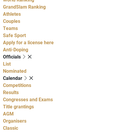
GrandSlam Ranking
Athletes
Couples
Teams
Safe Sport
Apply for a license here
Anti-Doping
Officials
List
Nominated
Calendar
Competitions
Results
Congresses and Exams
Title grantings
AGM
Organisers
Classic