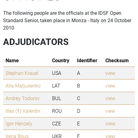
The following people are the officials at the IDSF Open
Standard Senior, taken place in Monza - Italy on 24 October
2010
ADJUDICATORS
Name
Country
Identifier
Checksum
Stephan Krauel
USA
A
view
Alla Matjusenko
LAT
B
view
Andrey Todorov
BUL
C
view
Illes (†) Valentin
ROU
D
view
Igor Henzely
CZE
E
view
Irena Bous
UKR
F
view