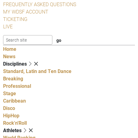
FREQUENTLY ASKED QUESTIONS
MY WDSF ACCOUNT
TICKETING
LIVE
Home
News
Disciplines
Standard, Latin and Ten Dance
Breaking
Professional
Stage
Caribbean
Disco
HipHop
Rock'n'Roll
Athletes
World Ranking