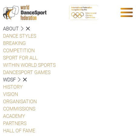
ABOUT
DANCE STYLES
BREAKING
COMPETITION
SPORT FOR ALL
WITHIN WORLD SPORTS
DANCESPORT GAMES
WDSF
HISTORY
VISION
ORGANISATION
COMMISSIONS
ACADEMY
PARTNERS
HALL OF FAME