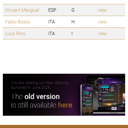
Vincent Mengual
ESP
G
view
Fabio Bosco
ITA
H
view
Luca Ricci
ITA
I
view