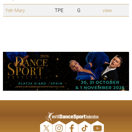
Yeh Mary
TPE
G
view