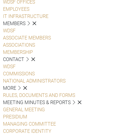
WDSF OFFICES
EMPLOYEES
IT INFRASTRUCTURE
MEMBERS
WDSF
ASSOCIATE MEMBERS
ASSOCIATIONS
MEMBERSHIP
CONTACT
WDSF
COMMISSIONS
NATIONAL ADMINISTRATORS
MORE
RULES, DOCUMENTS AND FORMS
MEETING MINUTES & REPORTS
GENERAL MEETING
PRESIDIUM
MANAGING COMMITTEE
CORPORATE IDENTITY