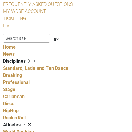
FREQUENTLY ASKED QUESTIONS
MY WDSF ACCOUNT
TICKETING
LIVE
Home
News
Disciplines
Standard, Latin and Ten Dance
Breaking
Professional
Stage
Caribbean
Disco
HipHop
Rock'n'Roll
Athletes
World Ranking