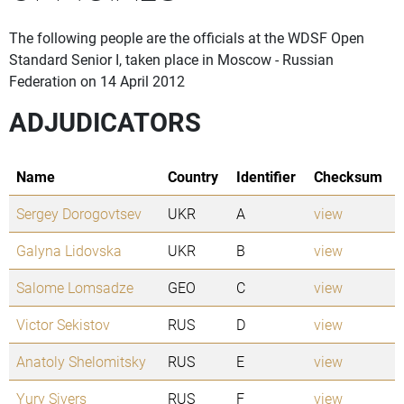
The following people are the officials at the WDSF Open
Standard Senior I, taken place in Moscow - Russian
Federation on 14 April 2012
ADJUDICATORS
Name
Country
Identifier
Checksum
Sergey Dorogovtsev
UKR
A
view
Galyna Lidovska
UKR
B
view
Salome Lomsadze
GEO
C
view
Victor Sekistov
RUS
D
view
Anatoly Shelomitsky
RUS
E
view
Yury Sivers
RUS
F
view