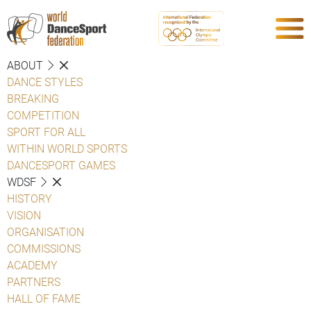
ABOUT
DANCE STYLES
BREAKING
COMPETITION
SPORT FOR ALL
WITHIN WORLD SPORTS
DANCESPORT GAMES
WDSF
HISTORY
VISION
ORGANISATION
COMMISSIONS
ACADEMY
PARTNERS
HALL OF FAME