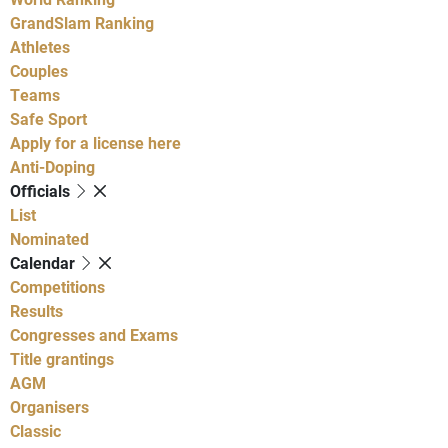
GrandSlam Ranking
Athletes
Couples
Teams
Safe Sport
Apply for a license here
Anti-Doping
Officials
List
Nominated
Calendar
Competitions
Results
Congresses and Exams
Title grantings
AGM
Organisers
Classic