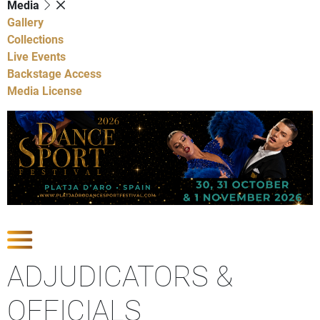
Media
Gallery
Collections
Live Events
Backstage Access
Media License
Show Competitions
ADJUDICATORS &
OFFICIALS