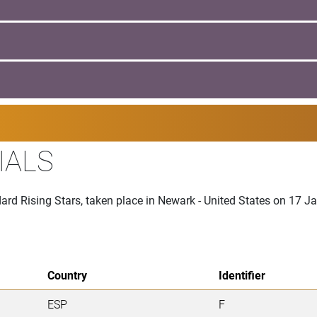
IALS
ard Rising Stars, taken place in Newark - United States on 17 
Country
Identifier
ESP
F