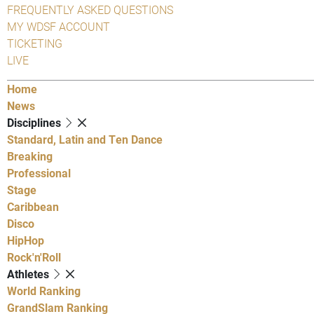
FREQUENTLY ASKED QUESTIONS
MY WDSF ACCOUNT
TICKETING
LIVE
Home
News
Disciplines
Standard, Latin and Ten Dance
Breaking
Professional
Stage
Caribbean
Disco
HipHop
Rock'n'Roll
Athletes
World Ranking
GrandSlam Ranking