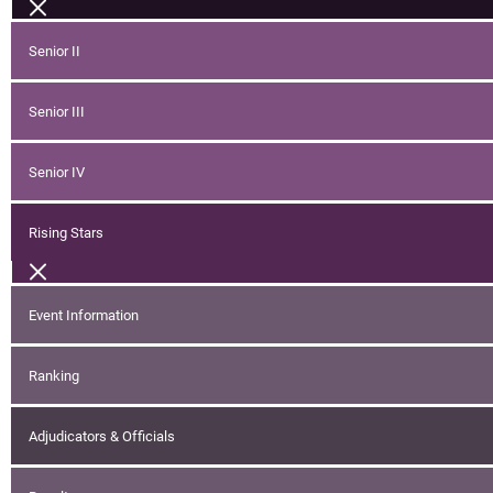
Senior II
Senior III
Senior IV
Rising Stars
Event Information
Ranking
Adjudicators & Officials