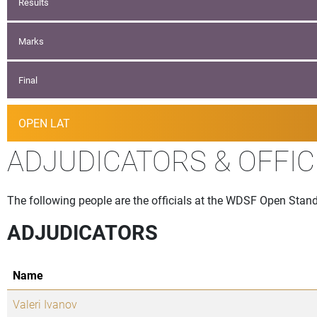
Results
Marks
Final
OPEN LAT
ADJUDICATORS & OFFIC
The following people are the officials at the WDSF Open Stand
ADJUDICATORS
Name
Valeri Ivanov