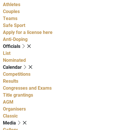
Athletes
Couples
Teams
Safe Sport
Apply for a license here
Anti-Doping
Officials
List
Nominated
Calendar
Competitions
Results
Congresses and Exams
Title grantings
AGM
Organisers
Classic
Media
Gallery