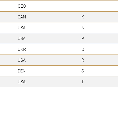
GEO
H
CAN
K
USA
N
USA
P
UKR
Q
USA
R
DEN
S
USA
T