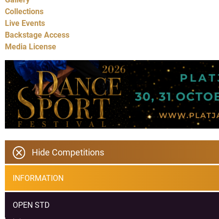
Collections
Live Events
Backstage Access
Media License
Hide Competitions
INFORMATION
OPEN STD