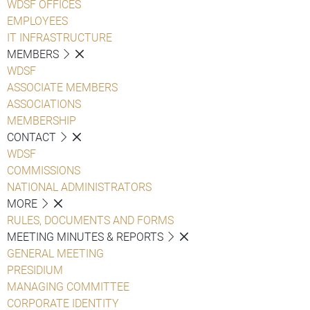
WDSF OFFICES
EMPLOYEES
IT INFRASTRUCTURE
MEMBERS
WDSF
ASSOCIATE MEMBERS
ASSOCIATIONS
MEMBERSHIP
CONTACT
WDSF
COMMISSIONS
NATIONAL ADMINISTRATORS
MORE
RULES, DOCUMENTS AND FORMS
MEETING MINUTES & REPORTS
GENERAL MEETING
PRESIDIUM
MANAGING COMMITTEE
CORPORATE IDENTITY