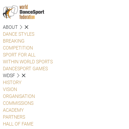
ABOUT
DANCE STYLES
BREAKING
COMPETITION
SPORT FOR ALL
WITHIN WORLD SPORTS
DANCESPORT GAMES
WDSF
HISTORY
VISION
ORGANISATION
COMMISSIONS
ACADEMY
PARTNERS
HALL OF FAME