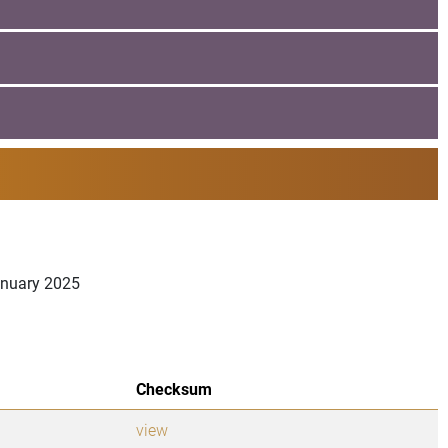
January 2025
Checksum
view