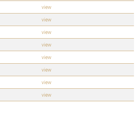
view
view
view
view
view
view
view
view