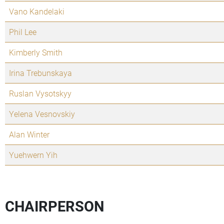
Vano Kandelaki
Phil Lee
Kimberly Smith
Irina Trebunskaya
Ruslan Vysotskyy
Yelena Vesnovskiy
Alan Winter
Yuehwern Yih
CHAIRPERSON