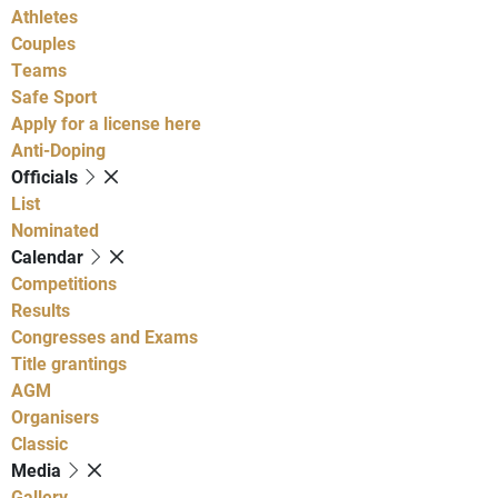
Athletes
Couples
Teams
Safe Sport
Apply for a license here
Anti-Doping
Officials
List
Nominated
Calendar
Competitions
Results
Congresses and Exams
Title grantings
AGM
Organisers
Classic
Media
Gallery