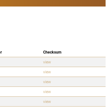
er
Checksum
view
view
view
view
view