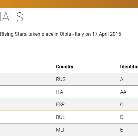
IALS
ising Stars, taken place in Olbia - Italy on 17 April 2015
Country
Identifi
RUS
A
ITA
AA
ESP
C
BUL
D
MLT
E