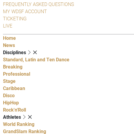
FREQUENTLY ASKED QUESTIONS
MY WDSF ACCOUNT
TICKETING
LIVE
Home
News
Disciplines
Standard, Latin and Ten Dance
Breaking
Professional
Stage
Caribbean
Disco
HipHop
Rock'n'Roll
Athletes
World Ranking
GrandSlam Ranking