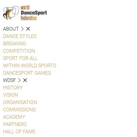
ABOUT
DANCE STYLES
BREAKING
COMPETITION
SPORT FOR ALL
WITHIN WORLD SPORTS
DANCESPORT GAMES
WDSF
HISTORY
VISION
ORGANISATION
COMMISSIONS
ACADEMY
PARTNERS
HALL OF FAME