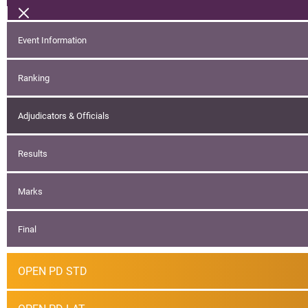
Event Information
Ranking
Adjudicators & Officials
Results
Marks
Final
OPEN PD STD