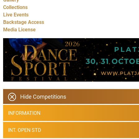
Collections
Live Events
Backstage Access
Media License
Hide Competitions
INFORMATION
INT. OPEN STD