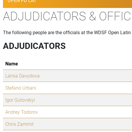
OPEN PD LAT
ADJUDICATORS & OFFIC
The following people are the officials at the WDSF Open Latin R
ADJUDICATORS
Name
Larisa Davydova
Stefano Urbani
Igor Gutovskyi
Andrey Todorov
Chris Zammit