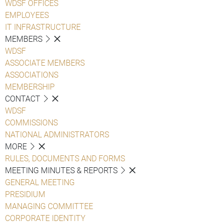
WDSF OFFICES
EMPLOYEES
IT INFRASTRUCTURE
MEMBERS
WDSF
ASSOCIATE MEMBERS
ASSOCIATIONS
MEMBERSHIP
CONTACT
WDSF
COMMISSIONS
NATIONAL ADMINISTRATORS
MORE
RULES, DOCUMENTS AND FORMS
MEETING MINUTES & REPORTS
GENERAL MEETING
PRESIDIUM
MANAGING COMMITTEE
CORPORATE IDENTITY