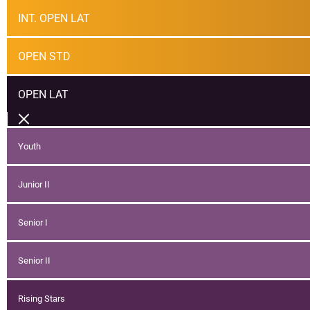
INT. OPEN LAT
OPEN STD
OPEN LAT
Youth
Junior II
Senior I
Senior II
Rising Stars