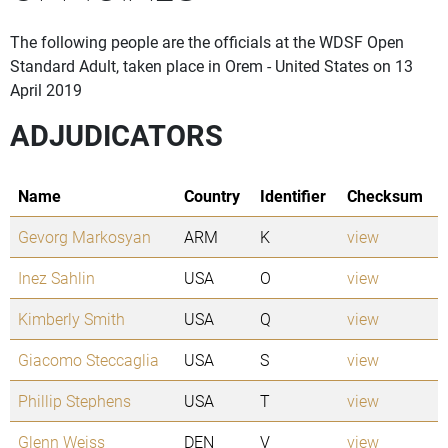
The following people are the officials at the WDSF Open
Standard Adult, taken place in Orem - United States on 13
April 2019
ADJUDICATORS
Name
Country
Identifier
Checksum
Gevorg Markosyan
ARM
K
view
Inez Sahlin
USA
O
view
Kimberly Smith
USA
Q
view
Giacomo Steccaglia
USA
S
view
Phillip Stephens
USA
T
view
Glenn Weiss
DEN
V
view