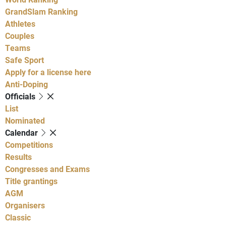
GrandSlam Ranking
Athletes
Couples
Teams
Safe Sport
Apply for a license here
Anti-Doping
Officials
List
Nominated
Calendar
Competitions
Results
Congresses and Exams
Title grantings
AGM
Organisers
Classic