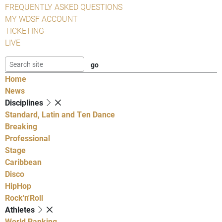
FREQUENTLY ASKED QUESTIONS
MY WDSF ACCOUNT
TICKETING
LIVE
Home
News
Disciplines
Standard, Latin and Ten Dance
Breaking
Professional
Stage
Caribbean
Disco
HipHop
Rock'n'Roll
Athletes
World Ranking