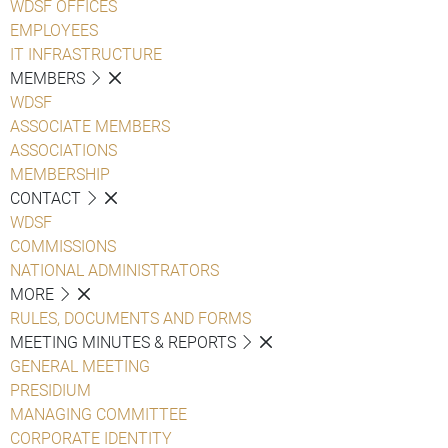
WDSF OFFICES
EMPLOYEES
IT INFRASTRUCTURE
MEMBERS
WDSF
ASSOCIATE MEMBERS
ASSOCIATIONS
MEMBERSHIP
CONTACT
WDSF
COMMISSIONS
NATIONAL ADMINISTRATORS
MORE
RULES, DOCUMENTS AND FORMS
MEETING MINUTES & REPORTS
GENERAL MEETING
PRESIDIUM
MANAGING COMMITTEE
CORPORATE IDENTITY