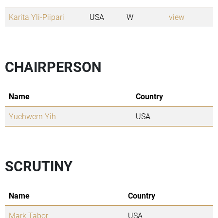
Karita Yli-Piipari
USA
W
view
CHAIRPERSON
Name
Country
Yuehwern Yih
USA
SCRUTINY
Name
Country
Mark Tabor
USA