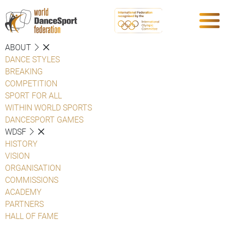
ABOUT
DANCE STYLES
BREAKING
COMPETITION
SPORT FOR ALL
WITHIN WORLD SPORTS
DANCESPORT GAMES
WDSF
HISTORY
VISION
ORGANISATION
COMMISSIONS
ACADEMY
PARTNERS
HALL OF FAME