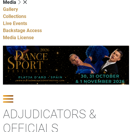
Media
Gallery
Collections
Live Events
Backstage Access
Media License
Show Competitions
ADJUDICATORS &
OFFICIALS