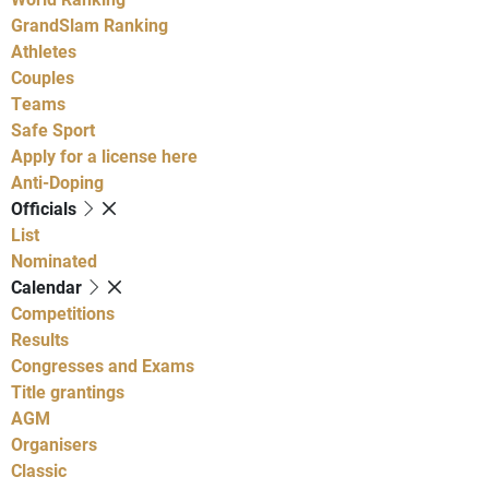
GrandSlam Ranking
Athletes
Couples
Teams
Safe Sport
Apply for a license here
Anti-Doping
Officials
List
Nominated
Calendar
Competitions
Results
Congresses and Exams
Title grantings
AGM
Organisers
Classic