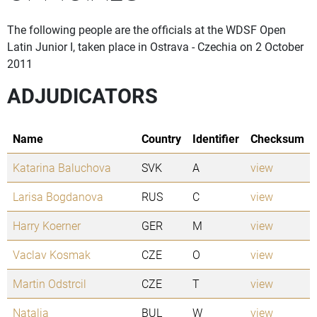
The following people are the officials at the WDSF Open
Latin Junior I, taken place in Ostrava - Czechia on 2 October
2011
ADJUDICATORS
Name
Country
Identifier
Checksum
Katarina Baluchova
SVK
A
view
Larisa Bogdanova
RUS
C
view
Harry Koerner
GER
M
view
Vaclav Kosmak
CZE
O
view
Martin Odstrcil
CZE
T
view
Natalia
BUL
W
view