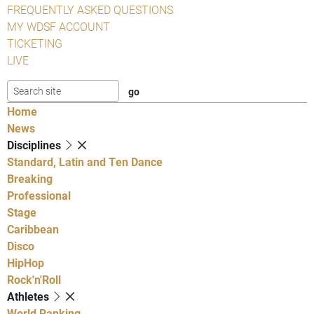
FREQUENTLY ASKED QUESTIONS
MY WDSF ACCOUNT
TICKETING
LIVE
Home
News
Disciplines
Standard, Latin and Ten Dance
Breaking
Professional
Stage
Caribbean
Disco
HipHop
Rock'n'Roll
Athletes
World Ranking