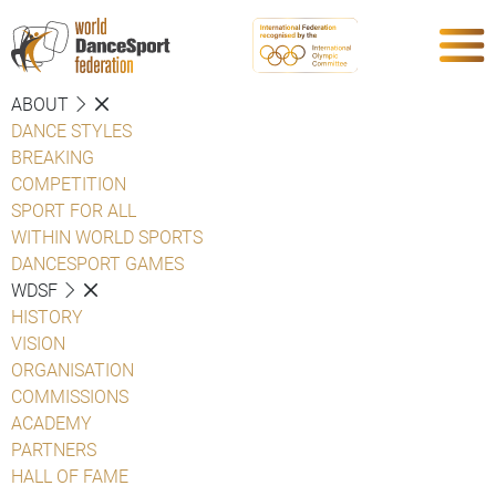
ABOUT
DANCE STYLES
BREAKING
COMPETITION
SPORT FOR ALL
WITHIN WORLD SPORTS
DANCESPORT GAMES
WDSF
HISTORY
VISION
ORGANISATION
COMMISSIONS
ACADEMY
PARTNERS
HALL OF FAME