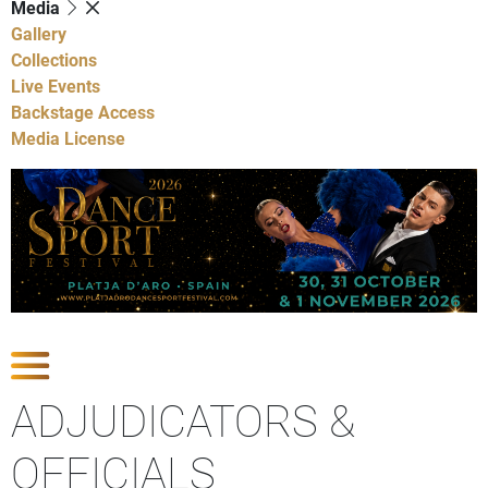
Media
Gallery
Collections
Live Events
Backstage Access
Media License
Show Competitions
ADJUDICATORS &
OFFICIALS