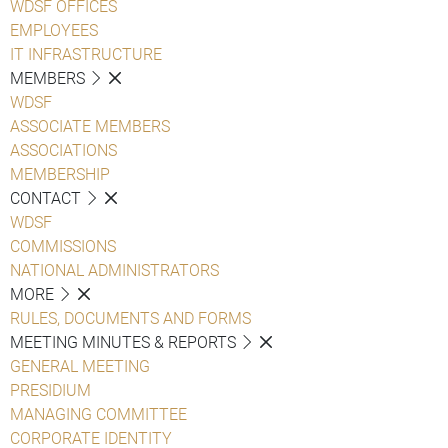
WDSF OFFICES
EMPLOYEES
IT INFRASTRUCTURE
MEMBERS
WDSF
ASSOCIATE MEMBERS
ASSOCIATIONS
MEMBERSHIP
CONTACT
WDSF
COMMISSIONS
NATIONAL ADMINISTRATORS
MORE
RULES, DOCUMENTS AND FORMS
MEETING MINUTES & REPORTS
GENERAL MEETING
PRESIDIUM
MANAGING COMMITTEE
CORPORATE IDENTITY