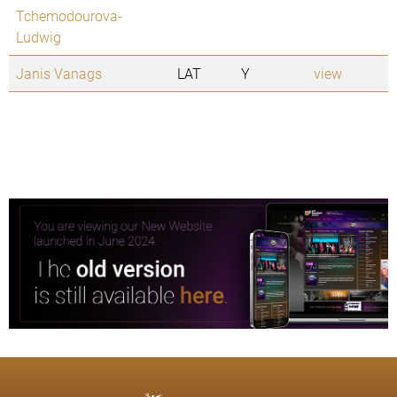
Tchemodourova-
Ludwig
Janis Vanags
LAT
Y
view