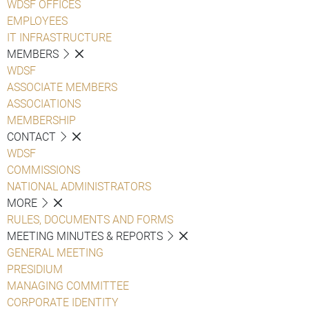
WDSF OFFICES
EMPLOYEES
IT INFRASTRUCTURE
MEMBERS
WDSF
ASSOCIATE MEMBERS
ASSOCIATIONS
MEMBERSHIP
CONTACT
WDSF
COMMISSIONS
NATIONAL ADMINISTRATORS
MORE
RULES, DOCUMENTS AND FORMS
MEETING MINUTES & REPORTS
GENERAL MEETING
PRESIDIUM
MANAGING COMMITTEE
CORPORATE IDENTITY