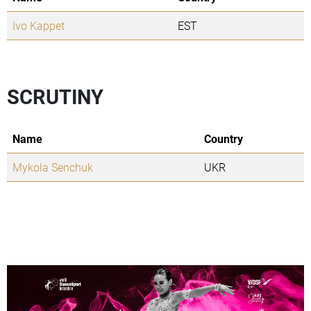
Ivo Kappet
EST
SCRUTINY
Name
Country
Mykola Senchuk
UKR