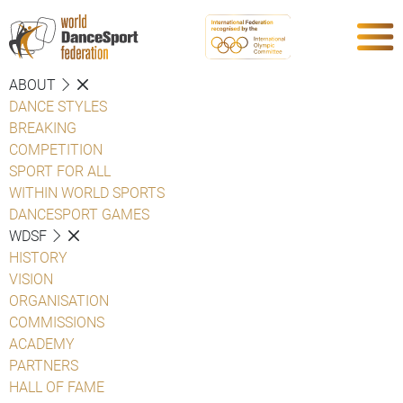
ABOUT
DANCE STYLES
BREAKING
COMPETITION
SPORT FOR ALL
WITHIN WORLD SPORTS
DANCESPORT GAMES
WDSF
HISTORY
VISION
ORGANISATION
COMMISSIONS
ACADEMY
PARTNERS
HALL OF FAME