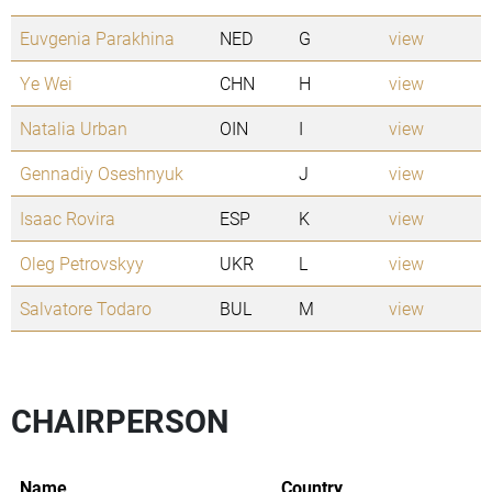
Euvgenia Parakhina
NED
G
view
Ye Wei
CHN
H
view
Natalia Urban
OIN
I
view
Gennadiy Oseshnyuk
J
view
Isaac Rovira
ESP
K
view
Oleg Petrovskyy
UKR
L
view
Salvatore Todaro
BUL
M
view
CHAIRPERSON
Name
Country