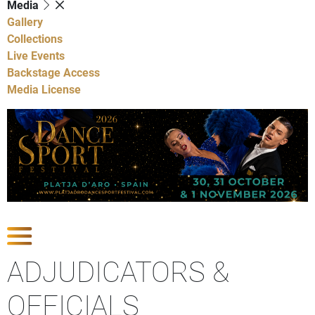
Media
Gallery
Collections
Live Events
Backstage Access
Media License
Show Competitions
ADJUDICATORS &
OFFICIALS