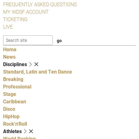
FREQUENTLY ASKED QUESTIONS
MY WDSF ACCOUNT
TICKETING
LIVE
Home
News
Disciplines
Standard, Latin and Ten Dance
Breaking
Professional
Stage
Caribbean
Disco
HipHop
Rock'n'Roll
Athletes
World Ranking