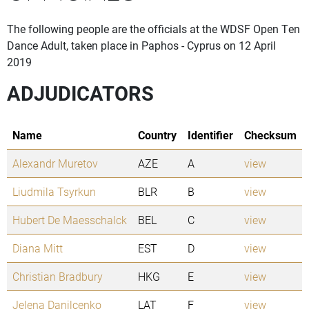
The following people are the officials at the WDSF Open Ten
Dance Adult, taken place in Paphos - Cyprus on 12 April
2019
ADJUDICATORS
Name
Country
Identifier
Checksum
Alexandr Muretov
AZE
A
view
Liudmila Tsyrkun
BLR
B
view
Hubert De Maesschalck
BEL
C
view
Diana Mitt
EST
D
view
Christian Bradbury
HKG
E
view
Jelena Danilcenko
LAT
F
view