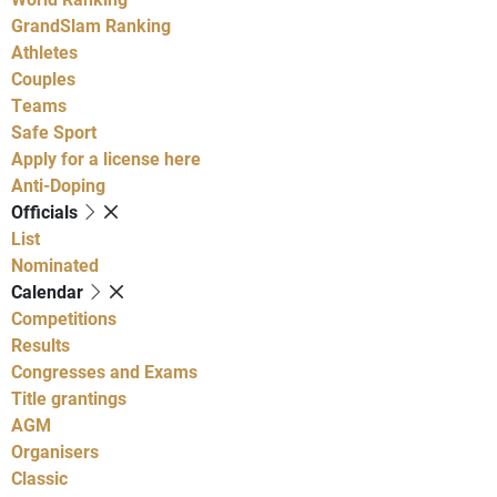
GrandSlam Ranking
Athletes
Couples
Teams
Safe Sport
Apply for a license here
Anti-Doping
Officials
List
Nominated
Calendar
Competitions
Results
Congresses and Exams
Title grantings
AGM
Organisers
Classic