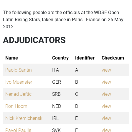
The following people are the officials at the WDSF Open
Latin Rising Stars, taken place in Paris - France on 26 May
2012
ADJUDICATORS
Name
Country
Identifier
Checksum
Paolo Santin
ITA
A
view
Ivo Muenster
GER
B
view
Nenad Jeftic
SRB
C
view
Ron Hoorn
NED
D
view
Nick Kremichenski
IRL
E
view
Pavol Paulis
SVK
F
view