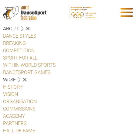
ABOUT
DANCE STYLES
BREAKING
COMPETITION
SPORT FOR ALL
WITHIN WORLD SPORTS
DANCESPORT GAMES
WDSF
HISTORY
VISION
ORGANISATION
COMMISSIONS
ACADEMY
PARTNERS
HALL OF FAME