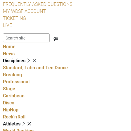
FREQUENTLY ASKED QUESTIONS
MY WDSF ACCOUNT
TICKETING
LIVE
Home
News
Disciplines
Standard, Latin and Ten Dance
Breaking
Professional
Stage
Caribbean
Disco
HipHop
Rock'n'Roll
Athletes
World Ranking