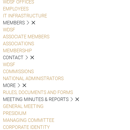
WDSF OFFICES
EMPLOYEES
IT INFRASTRUCTURE
MEMBERS
WDSF
ASSOCIATE MEMBERS
ASSOCIATIONS
MEMBERSHIP
CONTACT
WDSF
COMMISSIONS
NATIONAL ADMINISTRATORS
MORE
RULES, DOCUMENTS AND FORMS
MEETING MINUTES & REPORTS
GENERAL MEETING
PRESIDIUM
MANAGING COMMITTEE
CORPORATE IDENTITY