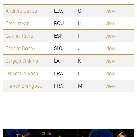
Andreia Gaspar
LUX
G
view
Toth Istvan
ROU
H
view
Gabriel Riera
ESP
I
view
Branko Bohak
SLO
J
view
Sergejs Sinkins
LAT
K
view
Olivier Da Rosa
FRA
L
view
Franck Brangbour
FRA
M
view