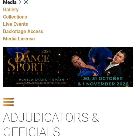
Media
Gallery
Collections
Live Events
Backstage Access
Media License
Show Competitions
ADJUDICATORS &
OFFICIALS