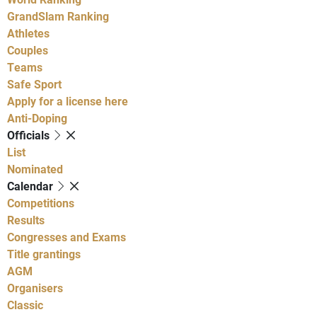
GrandSlam Ranking
Athletes
Couples
Teams
Safe Sport
Apply for a license here
Anti-Doping
Officials
List
Nominated
Calendar
Competitions
Results
Congresses and Exams
Title grantings
AGM
Organisers
Classic