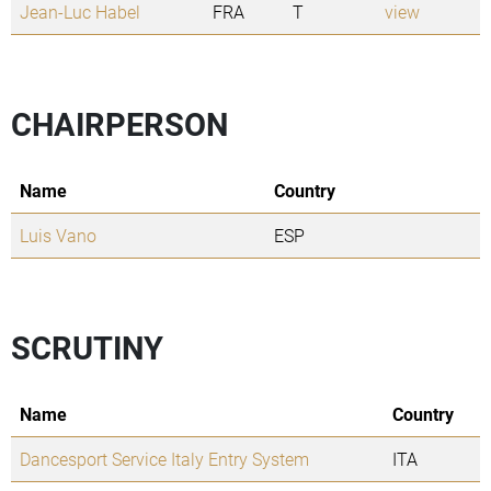
Jean-Luc Habel
FRA
T
view
CHAIRPERSON
Name
Country
Luis Vano
ESP
SCRUTINY
Name
Country
Dancesport Service Italy Entry System
ITA