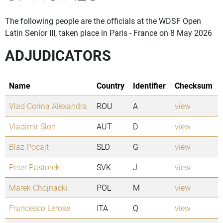
The following people are the officials at the WDSF Open
Latin Senior III, taken place in Paris - France on 8 May 2026
ADJUDICATORS
Name
Country
Identifier
Checksum
Vlad Corina Alexandra
ROU
A
view
Vladimir Slon
AUT
D
view
Blaz Pocajt
SLO
G
view
Peter Pastorek
SVK
J
view
Marek Chojnacki
POL
M
view
Francesco Lerose
ITA
Q
view