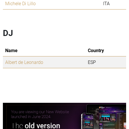
Michele Di Lillo
ITA
DJ
Name
Country
Albert de Leonardo
ESP