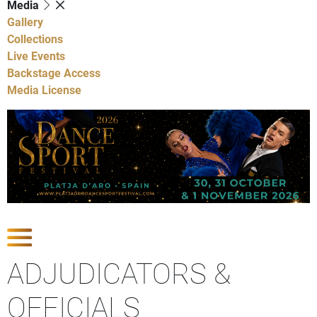
Media
Gallery
Collections
Live Events
Backstage Access
Media License
Show Competitions
ADJUDICATORS &
OFFICIALS