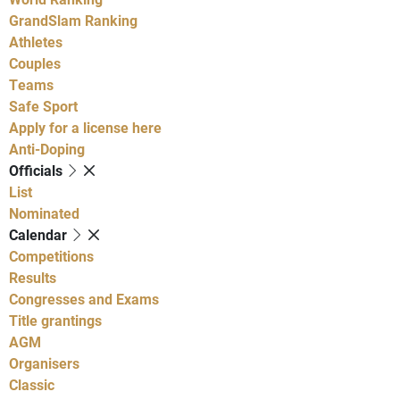
GrandSlam Ranking
Athletes
Couples
Teams
Safe Sport
Apply for a license here
Anti-Doping
Officials
List
Nominated
Calendar
Competitions
Results
Congresses and Exams
Title grantings
AGM
Organisers
Classic