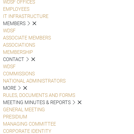
WDSF OFFICES
EMPLOYEES
IT INFRASTRUCTURE
MEMBERS
WDSF
ASSOCIATE MEMBERS
ASSOCIATIONS
MEMBERSHIP
CONTACT
WDSF
COMMISSIONS
NATIONAL ADMINISTRATORS
MORE
RULES, DOCUMENTS AND FORMS
MEETING MINUTES & REPORTS
GENERAL MEETING
PRESIDIUM
MANAGING COMMITTEE
CORPORATE IDENTITY