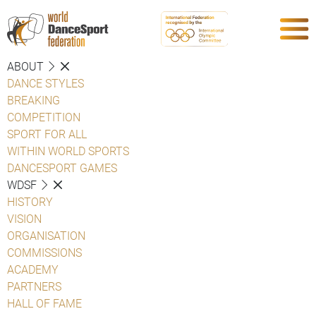
ABOUT
DANCE STYLES
BREAKING
COMPETITION
SPORT FOR ALL
WITHIN WORLD SPORTS
DANCESPORT GAMES
WDSF
HISTORY
VISION
ORGANISATION
COMMISSIONS
ACADEMY
PARTNERS
HALL OF FAME