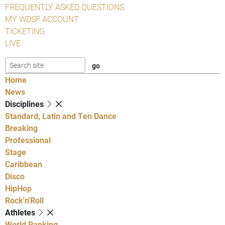
FREQUENTLY ASKED QUESTIONS
MY WDSF ACCOUNT
TICKETING
LIVE
Home
News
Disciplines
Standard, Latin and Ten Dance
Breaking
Professional
Stage
Caribbean
Disco
HipHop
Rock'n'Roll
Athletes
World Ranking