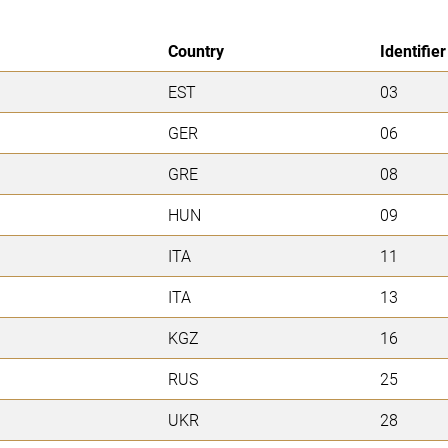
Country
Identifier
EST
03
GER
06
GRE
08
HUN
09
ITA
11
ITA
13
KGZ
16
RUS
25
UKR
28