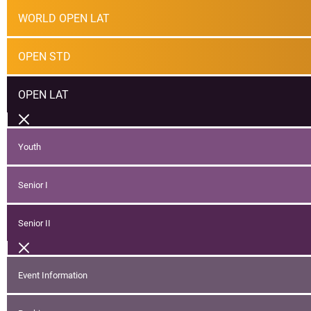
WORLD OPEN LAT
OPEN STD
OPEN LAT
Youth
Senior I
Senior II
Event Information