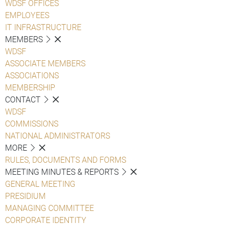
WDSF OFFICES
EMPLOYEES
IT INFRASTRUCTURE
MEMBERS
WDSF
ASSOCIATE MEMBERS
ASSOCIATIONS
MEMBERSHIP
CONTACT
WDSF
COMMISSIONS
NATIONAL ADMINISTRATORS
MORE
RULES, DOCUMENTS AND FORMS
MEETING MINUTES & REPORTS
GENERAL MEETING
PRESIDIUM
MANAGING COMMITTEE
CORPORATE IDENTITY