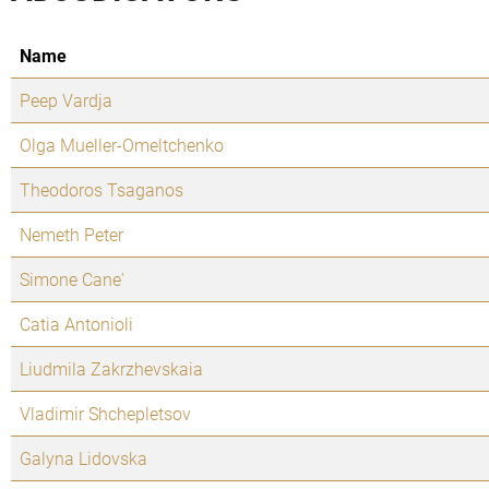
Name
Peep Vardja
Olga Mueller-Omeltchenko
Theodoros Tsaganos
Nemeth Peter
Simone Cane'
Catia Antonioli
Liudmila Zakrzhevskaia
Vladimir Shchepletsov
Galyna Lidovska