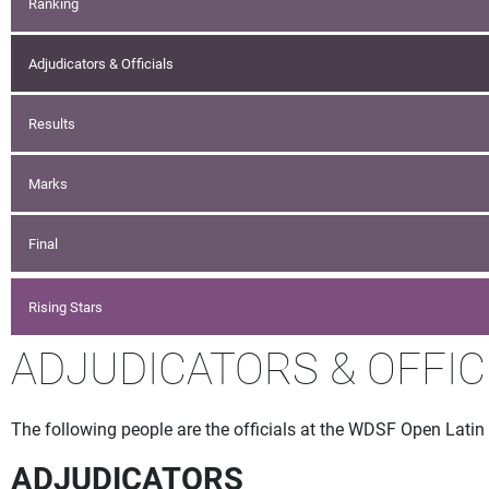
Ranking
Adjudicators & Officials
Results
Marks
Final
Rising Stars
ADJUDICATORS & OFFIC
The following people are the officials at the WDSF Open Latin S
ADJUDICATORS