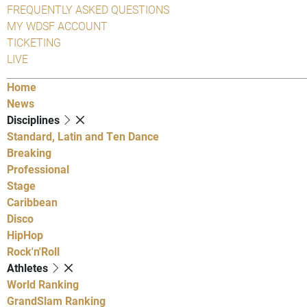
FREQUENTLY ASKED QUESTIONS
MY WDSF ACCOUNT
TICKETING
LIVE
Home
News
Disciplines
Standard, Latin and Ten Dance
Breaking
Professional
Stage
Caribbean
Disco
HipHop
Rock'n'Roll
Athletes
World Ranking
GrandSlam Ranking