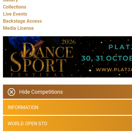
Collections
Live Events
Backstage Access
Media License
Hide Competitions
INFORMATION
WORLD OPEN STD