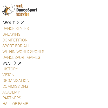
ABOUT
DANCE STYLES
BREAKING
COMPETITION
SPORT FOR ALL
WITHIN WORLD SPORTS
DANCESPORT GAMES
WDSF
HISTORY
VISION
ORGANISATION
COMMISSIONS
ACADEMY
PARTNERS
HALL OF FAME