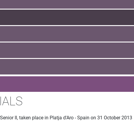
IALS
enior II, taken place in Platja d'Aro - Spain on 31 October 2013