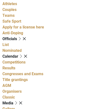
Athletes
Couples
Teams
Safe Sport
Apply for a license here
Anti-Doping
Officials
List
Nominated
Calendar
Competitions
Results
Congresses and Exams
Title grantings
AGM
Organisers
Classic
Media
Gallery