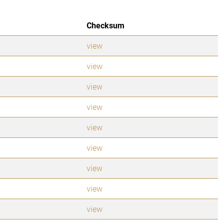
Checksum
view
view
view
view
view
view
view
view
view