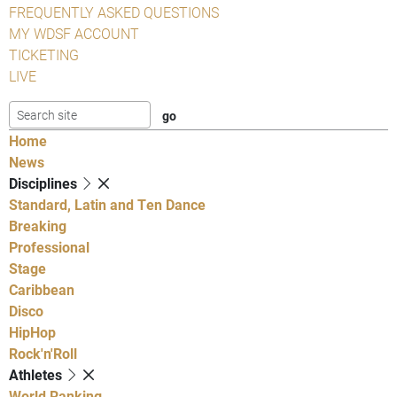
FREQUENTLY ASKED QUESTIONS
MY WDSF ACCOUNT
TICKETING
LIVE
Home
News
Disciplines
Standard, Latin and Ten Dance
Breaking
Professional
Stage
Caribbean
Disco
HipHop
Rock'n'Roll
Athletes
World Ranking