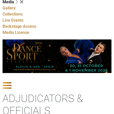
Media
Gallery
Collections
Live Events
Backstage Access
Media License
Show Competitions
ADJUDICATORS &
OFFICIALS