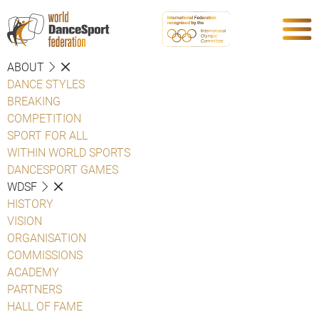
ABOUT
DANCE STYLES
BREAKING
COMPETITION
SPORT FOR ALL
WITHIN WORLD SPORTS
DANCESPORT GAMES
WDSF
HISTORY
VISION
ORGANISATION
COMMISSIONS
ACADEMY
PARTNERS
HALL OF FAME