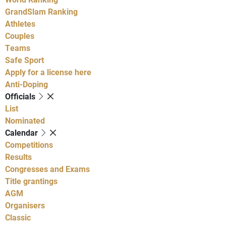
GrandSlam Ranking
Athletes
Couples
Teams
Safe Sport
Apply for a license here
Anti-Doping
Officials
List
Nominated
Calendar
Competitions
Results
Congresses and Exams
Title grantings
AGM
Organisers
Classic