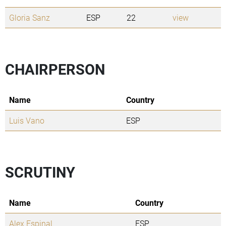
Gloria Sanz
ESP
22
view
CHAIRPERSON
Name
Country
Luis Vano
ESP
SCRUTINY
Name
Country
Alex Espinal
ESP