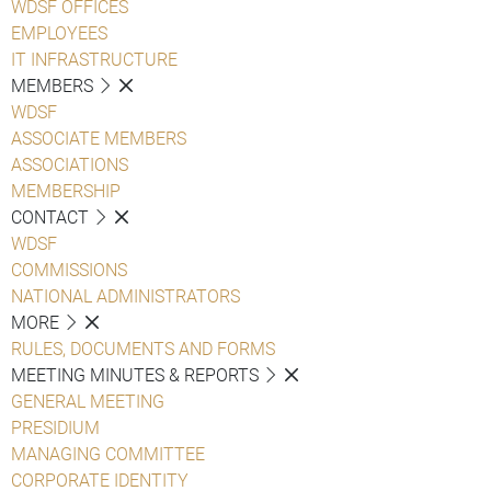
WDSF OFFICES
EMPLOYEES
IT INFRASTRUCTURE
MEMBERS
WDSF
ASSOCIATE MEMBERS
ASSOCIATIONS
MEMBERSHIP
CONTACT
WDSF
COMMISSIONS
NATIONAL ADMINISTRATORS
MORE
RULES, DOCUMENTS AND FORMS
MEETING MINUTES & REPORTS
GENERAL MEETING
PRESIDIUM
MANAGING COMMITTEE
CORPORATE IDENTITY