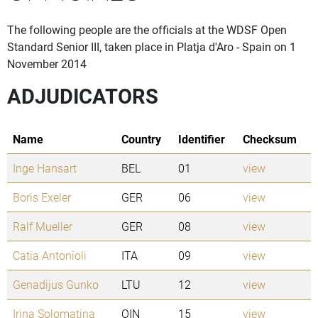
The following people are the officials at the WDSF Open
Standard Senior III, taken place in Platja d'Aro - Spain on 1
November 2014
ADJUDICATORS
Name
Country
Identifier
Checksum
Inge Hansart
BEL
01
view
Boris Exeler
GER
06
view
Ralf Mueller
GER
08
view
Catia Antonioli
ITA
09
view
Genadijus Gunko
LTU
12
view
Irina Solomatina
OIN
15
view